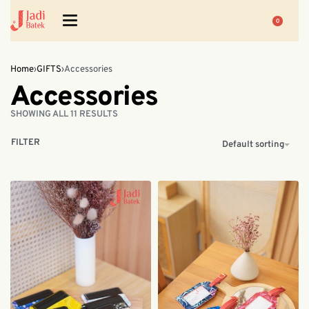
0
Home
›
GIFTS
›
Accessories
Accessories
SHOWING ALL 11 RESULTS
FILTER
Default sorting