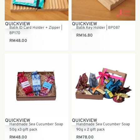
QUICKVIEW
QUICKVIEW
Batik ID Card Holder + Zipper |
Batik Key Holder | BP087
BP170
RM
16.80
RM
48.00
QUICKVIEW
QUICKVIEW
Handmade Sea Cucumber Soap
Handmade Sea Cucumber Soap
50g x3 gift pack
90g x 2 gift pack
RM
48.00
RM
78.00