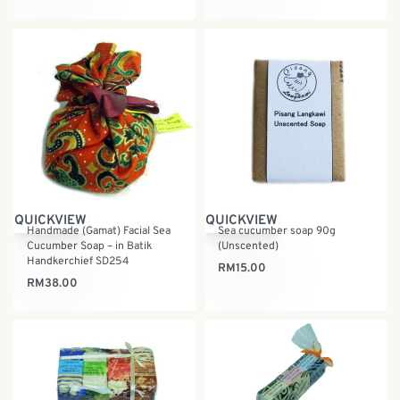
QUICKVIEW
QUICKVIEW
Handmade (Gamat) Facial Sea
Sea cucumber soap 90g
Cucumber Soap – in Batik
(Unscented)
Handkerchief SD254
RM
15.00
RM
38.00