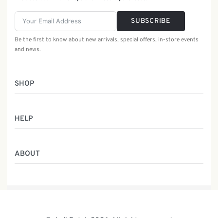
SUBSCRIBE
Be the first to know about new arrivals, special offers, in-store events
and news.
SHOP
Women
HELP
Men
Gifts
Returns & Exchanges
Batik Class
ABOUT
Shipping Information
Service
Privacy Policy
Who We Are
Contact
Our Heritage
Malaysia Batik