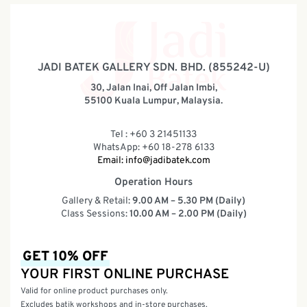
JADI BATEK GALLERY SDN. BHD. (855242-U)
30, Jalan Inai, Off Jalan Imbi,
55100 Kuala Lumpur, Malaysia.
Tel : +60 3 21451133
WhatsApp: +60 18-278 6133
Email:
info@jadibatek.com
Operation Hours
Gallery & Retail:
9.00 AM – 5.30 PM (Daily)
Class Sessions:
10.00 AM – 2.00 PM (Daily)
GET 10% OFF
YOUR FIRST ONLINE PURCHASE
Valid for online product purchases only.
Excludes batik workshops and in-store purchases.