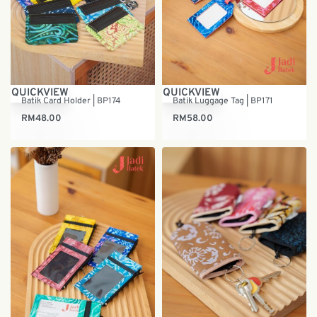
QUICKVIEW
QUICKVIEW
Batik Card Holder | BP174
Batik Luggage Tag | BP171
RM
48.00
RM
58.00