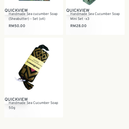
QUICKVIEW
QUICKVIEW
Handmade Sea cucumber Soap
Handmade Sea Cucumber Soap
(Sheabutter) – Set (x4)
Mini Set -x3
RM
50.00
RM
28.00
QUICKVIEW
Handmade Sea Cucumber Soap
50g