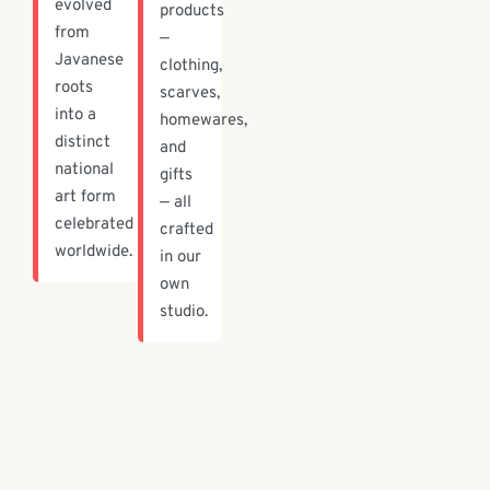
evolved
products
from
—
Javanese
clothing,
roots
scarves,
into a
homewares,
distinct
and
national
gifts
art form
— all
celebrated
crafted
worldwide.
in our
own
studio.