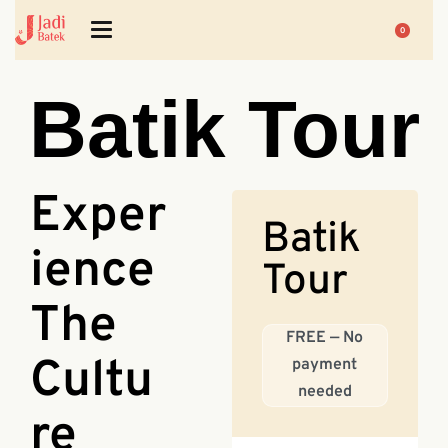
0
Batik Tour
Exper
Batik
ience
Tour
The
FREE — No
Cultu
payment
needed
re