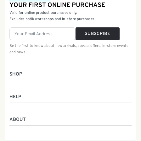
YOUR FIRST ONLINE PURCHASE
Valid for online product purchases only.
Excludes batik workshops and in-store purchases.
SUBSCRIBE
Be the first to know about new arrivals, special offers, in-store events
and news.
SHOP
Women
HELP
Men
Gifts
Returns & Exchanges
Batik Class
ABOUT
Shipping Information
Service
Privacy Policy
Who We Are
Contact