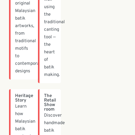
original
using
Malaysian
the
batik
traditional
artworks,
canting
from
tool —
traditional
the
motifs
heart
to
of
contemporary
batik
designs
making.
Heritage
The
Story
Retail
Show
Learn
room
how
Discover
Malaysian
handmade
batik
batik