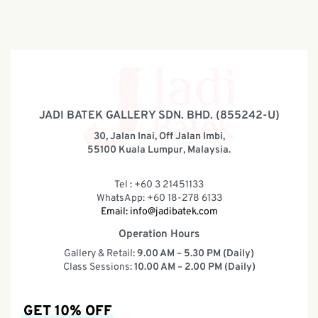
JADI BATEK GALLERY SDN. BHD. (855242-U)
30, Jalan Inai, Off Jalan Imbi,
55100 Kuala Lumpur, Malaysia.
Tel : +60 3 21451133
WhatsApp: +60 18-278 6133
Email:
info@jadibatek.com
Operation Hours
Gallery & Retail:
9.00 AM – 5.30 PM (Daily)
Class Sessions:
10.00 AM – 2.00 PM (Daily)
GET 10% OFF