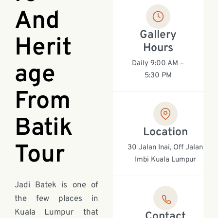
And
Gallery
Herit
Hours
Daily 9:00 AM –
age
5:30 PM
From
Batik
Location
Tour
30 Jalan Inai, Off Jalan
Imbi Kuala Lumpur
Jadi Batek is one of
the few places in
Kuala Lumpur that
Contact