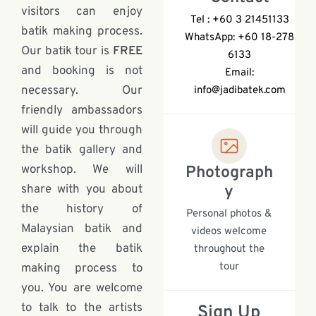
visitors can enjoy
Tel : +60 3 21451133
batik making process.
WhatsApp: +60 18-278
Our batik tour is
FREE
6133
and booking is not
Email:
necessary. Our
info@jadibatek.com
friendly ambassadors
will guide you through
the batik gallery and
workshop. We will
Photograph
share with you about
y
the history of
Personal photos &
Malaysian batik and
videos welcome
explain the batik
throughout the
tour
making process to
you. You are welcome
to talk to the artists
Sign Up