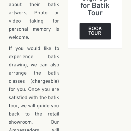
for Batik
about their batik
Tour
artwork. Photo or
video taking for
BOOK
personal memory is
TOUR
welcome.
If you would like to
experience batik
drawing, we can also
arrange the batik
classes (chargeable)
for you. Once you are
satisfied with the batik
tour, we will guide you
back to the retail
showroom. Our
Ambassadors will