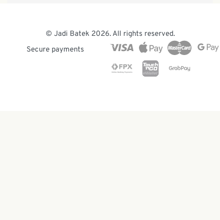
Our Heritage
Malaysia Batik
The Team
© Jadi Batek 2026. All rights reserved.
News & Events
Secure payments