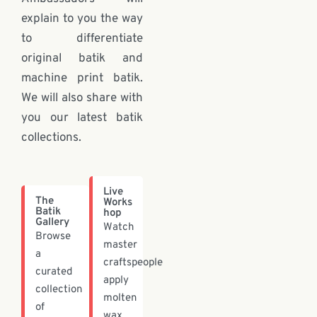
explain to you the way
to differentiate
original batik and
machine print batik.
We will also share with
you our latest batik
collections.
Live
The
Works
Batik
hop
Gallery
Watch
Browse
master
a
craftspeople
curated
apply
collection
molten
of
wax