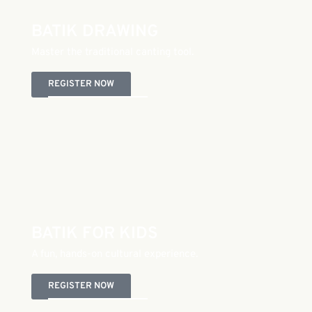
BATIK DRAWING
Master the traditional canting tool.
REGISTER NOW
BATIK FOR KIDS
A fun, hands-on cultural experience.
REGISTER NOW