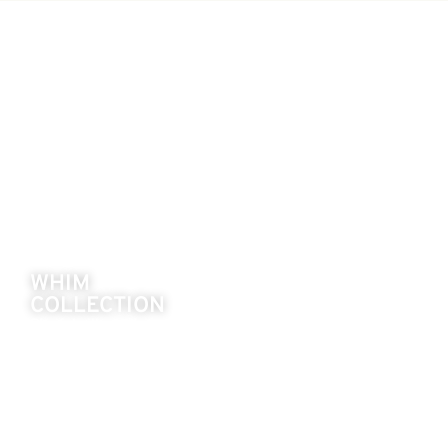
WHIM
COLLECTION
Playful silhouettes with a modern twist.