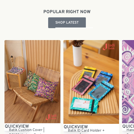
POPULAR RIGHT NOW
SHOP LATEST
QUICKVIEW
QUIC
QUICKVIEW
Batik Cushion Cover |
Hand
Batik ID Card Holder +