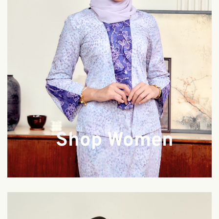
Shop Women