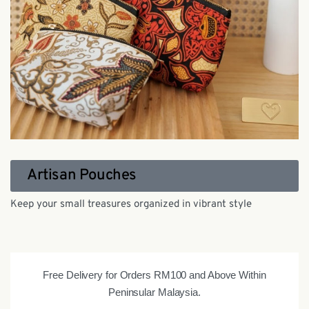
Artisan Pouches
Keep your small treasures organized in vibrant style
Free Delivery for Orders RM100 and Above Within
Peninsular Malaysia.