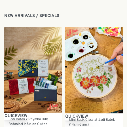
NEW ARRIVALS / SPECIALS
Save RM5.00
QUICKVIEW
QUICKVIEW
Jadi Batek x Rhymba Hills
Mini Batik Class at Jadi Batek
Botanical Infusion Clutch
(14cm diam.)