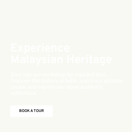
Experience
Malaysian Heritage
Step into our workshop for a guided tour.
Discover the history of batik, watch our artisans
create, and explore our latest authentic
collections.
BOOK A TOUR