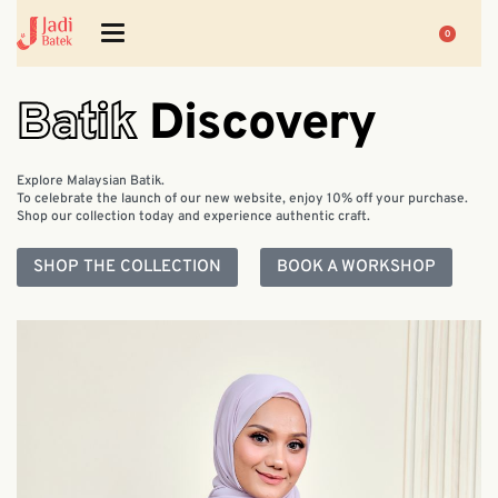
0
Batik
Discovery
Explore Malaysian Batik.
To celebrate the launch of our new website, enjoy 10% off your purchase.
Shop our collection today and experience authentic craft.
SHOP THE COLLECTION
BOOK A WORKSHOP