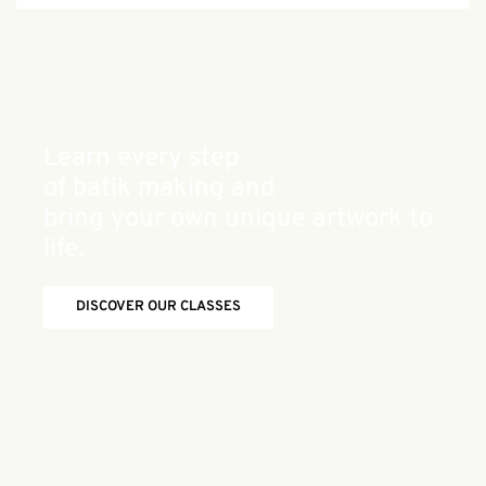
Learn every step
of batik making and
bring your own unique artwork to
life.
DISCOVER OUR CLASSES