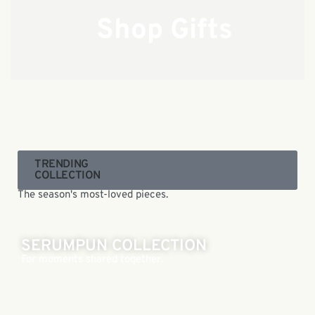
Shop Gifts
TRENDING
COLLECTION
The season's most-loved pieces.
SERUMPUN COLLECTION
For moments shared together.