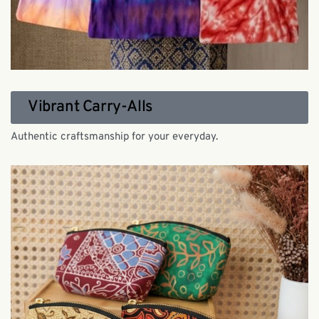
Vibrant Carry-Alls
Authentic craftsmanship for your everyday.