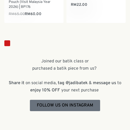
Pouch (Visit Malaysia Year
RM
22.00
2026) | BP176
RM
65.00
RM
60.00
Joined our batik class or
purchased a batik piece from us?
Share it
on social media,
tag @jadibatek
&
message us
to
enjoy 10% OFF
your next purchase
FOLLOW US ON INSTAGRAM