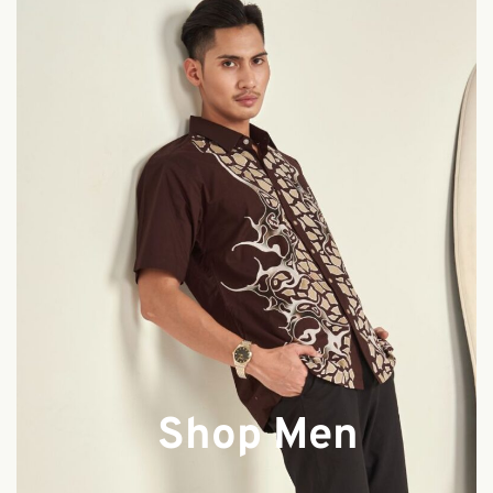
Shop Men