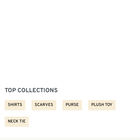
TOP COLLECTIONS
SHIRTS
SCARVES
PURSE
PLUSH TOY
NECK TIE