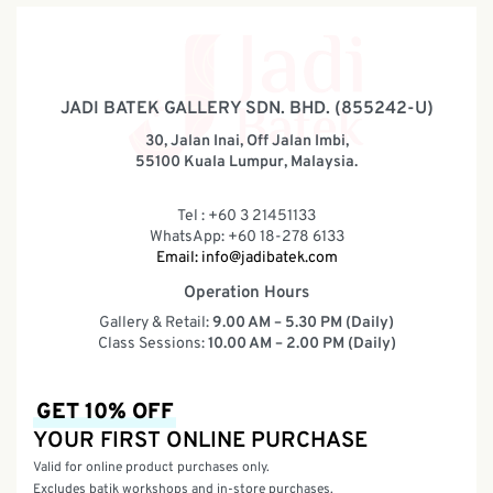
JADI BATEK GALLERY SDN. BHD. (855242-U)
30, Jalan Inai, Off Jalan Imbi,
55100 Kuala Lumpur, Malaysia.
Tel : +60 3 21451133
WhatsApp: +60 18-278 6133
Email:
info@jadibatek.com
Operation Hours
Gallery & Retail:
9.00 AM – 5.30 PM (Daily)
Class Sessions:
10.00 AM – 2.00 PM (Daily)
GET 10% OFF
YOUR FIRST ONLINE PURCHASE
Valid for online product purchases only.
Excludes batik workshops and in-store purchases.