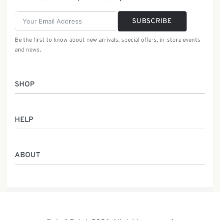
SUBSCRIBE
Be the first to know about new arrivals, special offers, in-store events
and news.
SHOP
Women
HELP
Men
Gifts
Returns & Exchanges
Batik Class
ABOUT
Shipping Information
Service
Privacy Policy
Who We Are
Contact
Our Heritage
Malaysia Batik