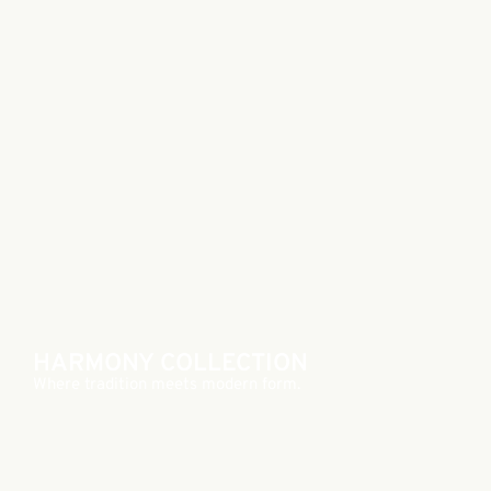
HARMONY COLLECTION
Where tradition meets modern form.