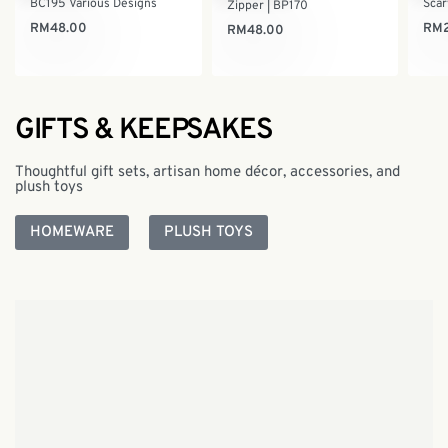
BC195 Various Designs
Scar
Zipper | BP170
RM
48.00
RM
RM
48.00
GIFTS & KEEPSAKES
Thoughtful gift sets, artisan home décor, accessories, and
plush toys
HOMEWARE
PLUSH TOYS