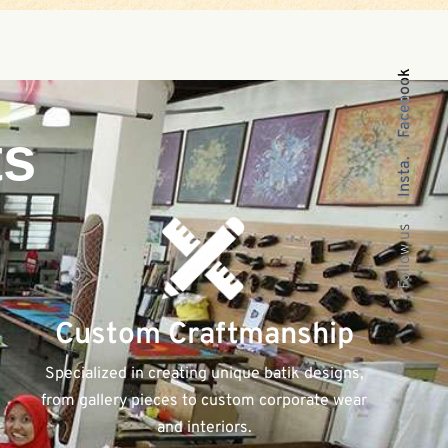
Facebook
ts
Insta.
Follow us
Custom Craftmanship
Specialized in creating unique batik designs,
from gallery pieces to custom corporate wear
and interiors.