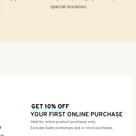
.
special occasion.
GET 10% OFF
YOUR FIRST ONLINE PURCHASE
Valid for online product purchases only.
e
Excludes batik workshops and in-store purchases.