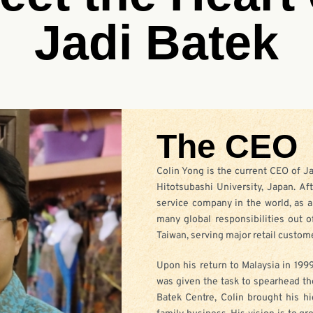
Jadi Batek
The CEO
Colin Yong is the current CEO of J
Hitotsubashi University, Japan. Af
service company in the world, as a
many global responsibilities out o
Taiwan, serving major retail custome
Upon his return to Malaysia in 1999
was given the task to spearhead th
Batek Centre, Colin brought his 