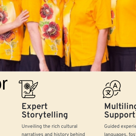
r
Expert
Multilin
Storytelling
Support
Unveiling the rich cultural
Guided experie
narratives and history behind
languages, fos