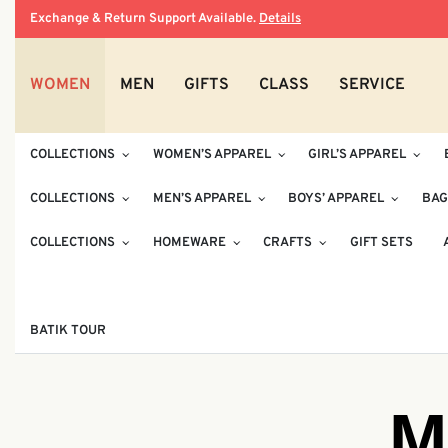
Exchange & Return Support Available.
Details
WOMEN
MEN
GIFTS
CLASS
SERVICE
COLLECTIONS
WOMEN’S APPAREL
GIRL’S APPAREL
COLLECTIONS
MEN’S APPAREL
BOYS’ APPAREL
BAG
COLLECTIONS
HOMEWARE
CRAFTS
GIFT SETS
BATIK TOUR
M