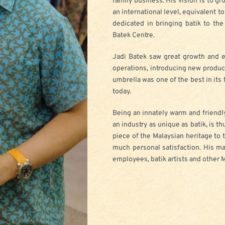
family business. His vision is to gr
an international level, equivalent t
dedicated in bringing batik to th
Batek Centre.
Jadi Batek saw great growth and e
operations, introducing new produc
umbrella was one of the best in its
today.
Being an innately warm and friendly
an industry as unique as batik, is t
piece of the Malaysian heritage to t
much personal satisfaction. His m
employees, batik artists and other 