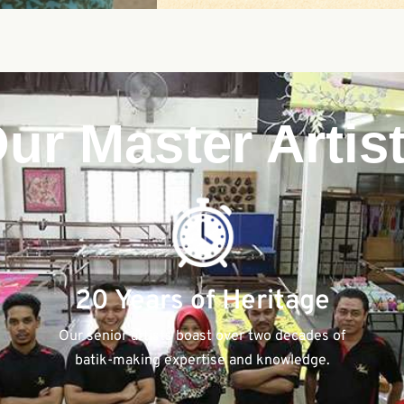
ur Master Artis
20 Years of Heritage
Our senior artists boast over two decades of
batik-making expertise and knowledge.