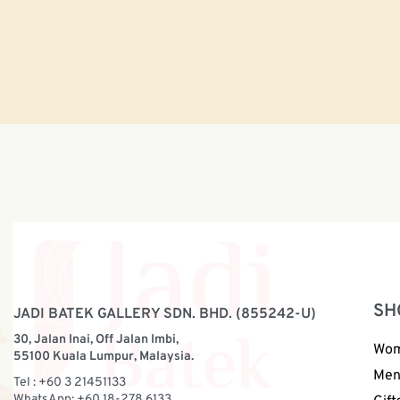
SH
JADI BATEK GALLERY SDN. BHD. (855242-U)
30, Jalan Inai, Off Jalan Imbi,
Wo
55100 Kuala Lumpur, Malaysia.
Me
Tel : +60 3 21451133
WhatsApp: +60 18-278 6133