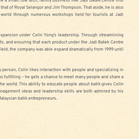
ow a small, low tech, family business like Jadi Batek Centre into
o that of Royal Selangor and Jim Thompson. That aside, he is also
e world through numerous workshops held for tourists at Jadi
xpansion under Colin Yong’s leadership. Through streamlining
ts, and ensuring that each product under the Jadi Batek Centre
 field, the company was able expand dramatically from 1999 until
 person, Colin likes interaction with people and specializing in
hus fulfilling – he gets a chance to meet many people and share a
he world. This ability to educate people about batik gives Colin
anagement ideas and leadership skills are both admired by his
Malaysian batik entrepreneurs.