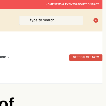
ve Within Peninsular Malaysia.
HOME
NEWS & EVENTS
ABOUT
CONTACT
0
BRIC
GET 10% OFF NOW
of