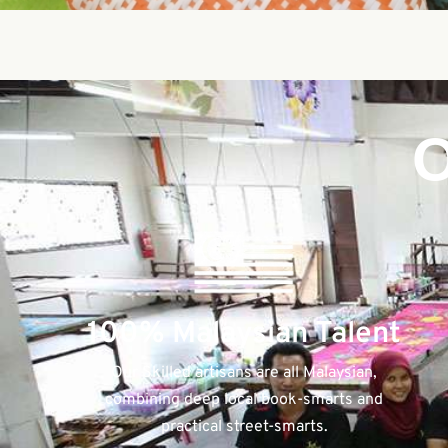
O
100% Malaysian Talent
Our Skilled artisans are all Malaysian,
combining deep local book-smarts and
practical street-smarts.