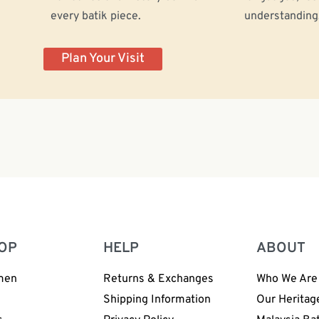
every batik piece.
understanding
Plan Your Visit
OP
HELP
ABOUT
men
Returns & Exchanges
Who We Are
n
Shipping Information
Our Heritag