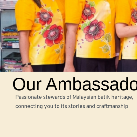
Our Ambassado
Passionate stewards of Malaysian batik heritage,
connecting you to its stories and craftmanship