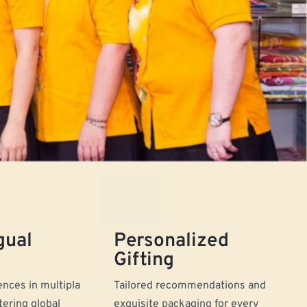
gual
Personalized
Gifting
nces in multipla
Tailored recommendations and
tering global
exquisite packaging for every