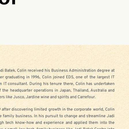
adi Batek. Colin received his Business Administration degree at
ter graduating in 1996, Colin joined EDS, one of the largest IT
n IT consultant. During his tenure there, Colin has undertaken
f the headquarter operations in Japan, Thailand, Australia and
rs like Jusco, Jardine wine and spirits and Carrefour.
 after discovering limited growth in the corporate world, Colin
e family business. In his pursuit to change and streamline Jadi
high tech know-how and experience and applied them into the