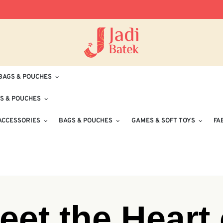
Free Delivery for Orders RM100 and Abo
BAGS & POUCHES
S & POUCHES
ACCESSORIES
BAGS & POUCHES
GAMES & SOFT TOYS
FA
eet the Heart 