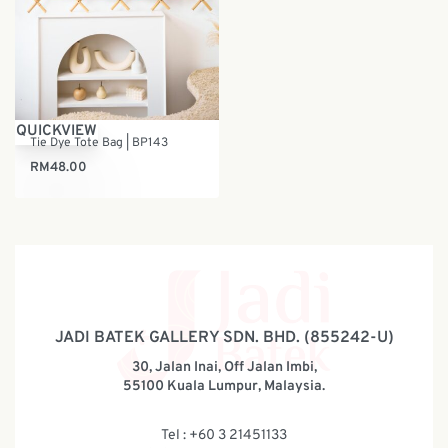
QUICKVIEW
Tie Dye Tote Bag | BP143
RM
48.00
JADI BATEK GALLERY SDN. BHD. (855242-U)
30, Jalan Inai, Off Jalan Imbi,
55100 Kuala Lumpur, Malaysia.
Tel : +60 3 21451133