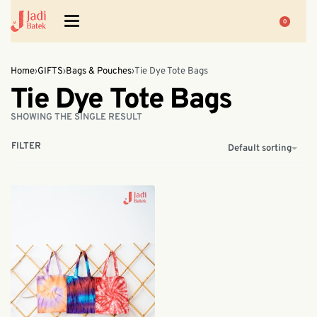
0
Home
›
GIFTS
›
Bags & Pouches
›
Tie Dye Tote Bags
Tie Dye Tote Bags
SHOWING THE SINGLE RESULT
FILTER
Default sorting