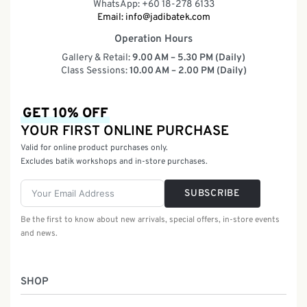
WhatsApp: +60 18-278 6133
Email:
info@jadibatek.com
Operation Hours
Gallery & Retail:
9.00 AM – 5.30 PM (Daily)
Class Sessions:
10.00 AM – 2.00 PM (Daily)
GET 10% OFF
YOUR FIRST ONLINE PURCHASE
Valid for online product purchases only.
Excludes batik workshops and in-store purchases.
SUBSCRIBE
Be the first to know about new arrivals, special offers, in-store events
and news.
SHOP