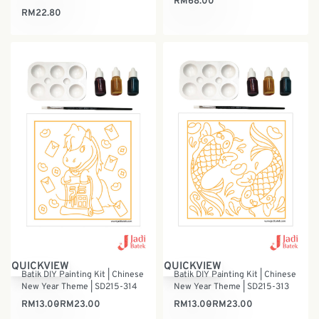
RM
68.00
RM
22.80
QUICKVIEW
QUICKVIEW
Batik DIY Painting Kit | Chinese
Batik DIY Painting Kit | Chinese
New Year Theme | SD215-314
New Year Theme | SD215-313
RM
13.00
RM
23.00
RM
13.00
RM
23.00