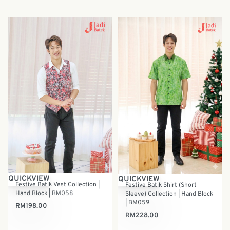
QUICKVIEW
QUICKVIEW
Festive Batik Vest Collection |
Festive Batik Shirt (Short
Hand Block | BM058
Sleeve) Collection | Hand Block
| BM059
RM
198.00
RM
228.00