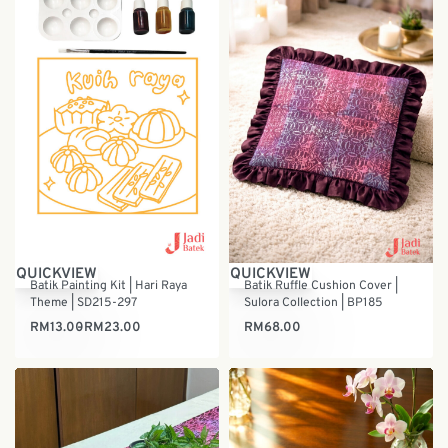
QUICKVIEW
QUICKVIEW
Batik Painting Kit | Hari Raya
Batik Ruffle Cushion Cover |
Theme | SD215-297
Sulora Collection | BP185
RM
13.00
RM
23.00
RM
68.00