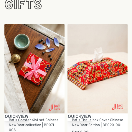
GIFTS
QUICKVIEW
QUICKVIEW
Batik Coaster 6in1 set Chinese
Batik Tissue box Cover Chinese
New Year collection | BP071-
New Year Edition | BP020-001
008