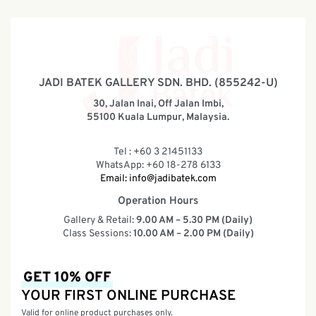
JADI BATEK GALLERY SDN. BHD. (855242-U)
30, Jalan Inai, Off Jalan Imbi,
55100 Kuala Lumpur, Malaysia.
Tel : +60 3 21451133
WhatsApp: +60 18-278 6133
Email:
info@jadibatek.com
Operation Hours
Gallery & Retail:
9.00 AM – 5.30 PM (Daily)
Class Sessions:
10.00 AM – 2.00 PM (Daily)
GET 10% OFF
YOUR FIRST ONLINE PURCHASE
Valid for online product purchases only.