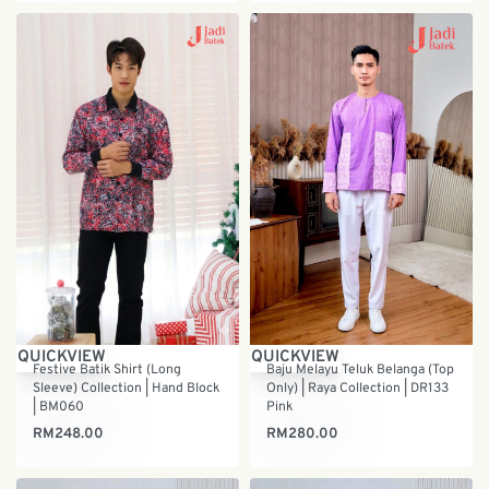
QUICKVIEW
QUICKVIEW
Baju Melayu Teluk Belanga (Top
Festive Batik Shirt (Long
Only) | Raya Collection | DR133
Sleeve) Collection | Hand Block
Pink
| BM060
RM
280.00
RM
248.00