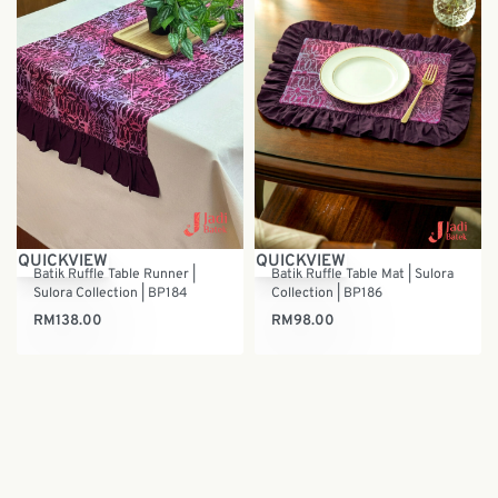
QUICKVIEW
QUICKVIEW
Batik Ruffle Table Runner |
Batik Ruffle Table Mat | Sulora
Sulora Collection | BP184
Collection | BP186
RM
138.00
RM
98.00