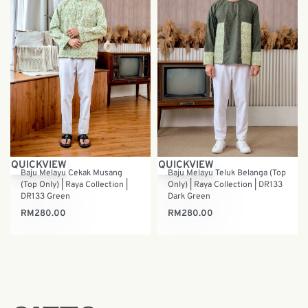
QUICKVIEW
QUICKVIEW
Baju Melayu Cekak Musang
Baju Melayu Teluk Belanga (Top
(Top Only) | Raya Collection |
Only) | Raya Collection | DR133
DR133 Green
Dark Green
RM
280.00
RM
280.00