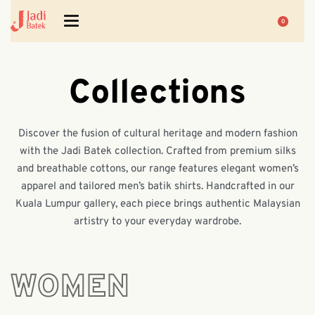
0
Collections
Discover the fusion of cultural heritage and modern fashion
with the Jadi Batek collection. Crafted from premium silks
and breathable cottons, our range features elegant women’s
apparel and tailored men’s batik shirts. Handcrafted in our
Kuala Lumpur gallery, each piece brings authentic Malaysian
artistry to your everyday wardrobe.
WOMEN