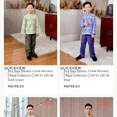
QUICKVIEW
QUICKVIEW
Boy Baju Melayu Cekak Musang
Boy Baju Melayu Cekak Musang
| Raya Collection | DR137, DR138
| Raya Collection | DR137, DR138
Dark Green
Blue
RM
198.00
RM
198.00