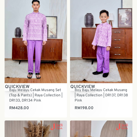
QUICKVIEW
QUICKVIEW
Baju Melayu Cekak Musang Set
Boy Baju Melayu Cekak Musang
(Top & Pants) | Raya Collection |
| Raya Collection | DR137, DR138
DR133, DR134 Pink
Pink
RM
428.00
RM
198.00