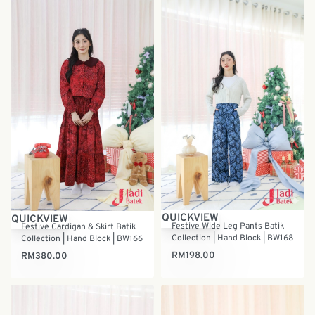
QUICKVIEW
QUICKVIEW
Festive Wide Leg Pants Batik
Festive Cardigan & Skirt Batik
Collection | Hand Block | BW168
Collection | Hand Block | BW166
RM
198.00
RM
380.00