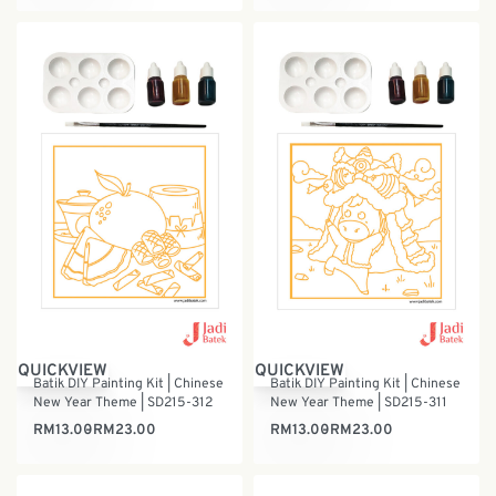
QUICKVIEW
QUICKVIEW
Batik DIY Painting Kit | Chinese
Batik DIY Painting Kit | Chinese
New Year Theme | SD215-312
New Year Theme | SD215-311
RM
13.00
RM
23.00
RM
13.00
RM
23.00