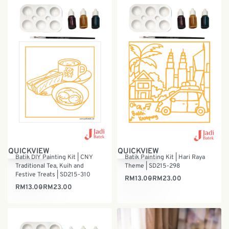
QUICKVIEW
QUICKVIEW
Batik DIY Painting Kit | CNY
Batik Painting Kit | Hari Raya
Traditional Tea, Kuih and
Theme | SD215-298
Festive Treats | SD215-310
RM
13.00
RM
23.00
RM
13.00
RM
23.00