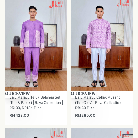
QUICKVIEW
QUICKVIEW
Baju Melayu Teluk Belanga Set
Baju Melayu Cekak Musang
(Top & Pants) | Raya Collection |
(Top Only) | Raya Collection |
DR133, DR134 Pink
DR133 Pink
RM
428.00
RM
280.00