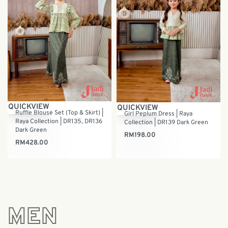
QUICKVIEW
QUICKVIEW
Ruffle Blouse Set (Top & Skirt) |
Girl Peplum Dress | Raya
Raya Collection | DR135, DR136
Collection | DR139 Dark Green
Dark Green
RM
198.00
RM
428.00
MEN