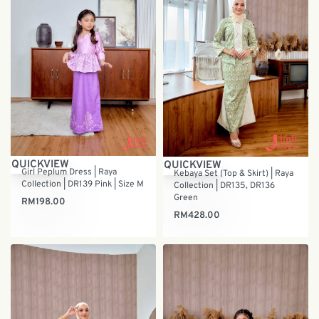
QUICKVIEW
QUICKVIEW
Girl Peplum Dress | Raya
Kebaya Set (Top & Skirt) | Raya
Collection | DR139 Pink | Size M
Collection | DR135, DR136
Green
RM
198.00
RM
428.00