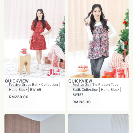
QUICKVIEW
QUICKVIEW
Festive Dress Batik Collection |
Festive Self Tie Ribbon Tops
Hand Block | BW165
Batik Collection | Hand Block |
BW167
RM
280.00
RM
198.00