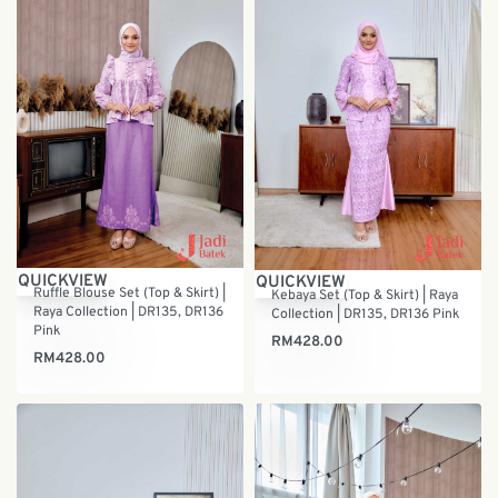
QUICKVIEW
QUICKVIEW
Ruffle Blouse Set (Top & Skirt) |
Kebaya Set (Top & Skirt) | Raya
Raya Collection | DR135, DR136
Collection | DR135, DR136 Pink
Pink
RM
428.00
RM
428.00