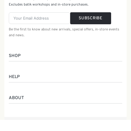
Excludes batik workshops and in-store purchases.
SUBSCRIBE
Be the first to know about new arrivals, special offers, in-store events
and news.
SHOP
Women
HELP
Men
Gifts
Returns & Exchanges
Batik Class
ABOUT
Shipping Information
Service
Privacy Policy
Who We Are
Contact
Our Heritage
Malaysia Batik