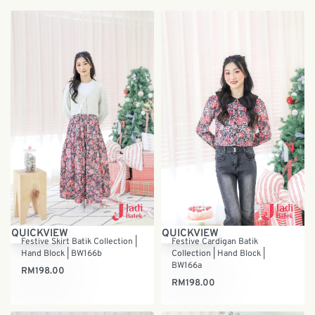
QUICKVIEW
QUICKVIEW
Festive Skirt Batik Collection |
Festive Cardigan Batik
Hand Block | BW166b
Collection | Hand Block |
BW166a
RM
198.00
RM
198.00