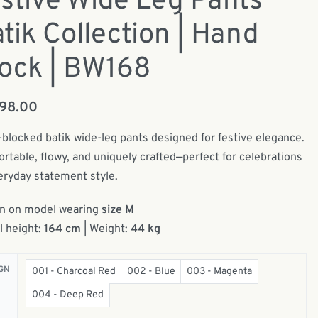
stive Wide Leg Pants
tik Collection | Hand
ock | BW168
198.00
blocked batik wide-leg pants designed for festive elegance.
rtable, flowy, and uniquely crafted—perfect for celebrations
eryday statement style.
n on model wearing
size M
 height:
164 cm
| Weight:
44 kg
GN
001 - Charcoal Red
002 - Blue
003 - Magenta
004 - Deep Red