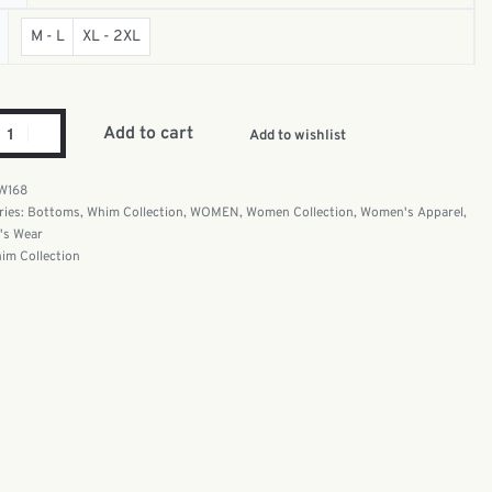
M - L
XL - 2XL
Add to cart
Add to wishlist
W168
ries:
Bottoms
,
Whim Collection
,
WOMEN
,
Women Collection
,
Women's Apparel
,
s Wear
im Collection