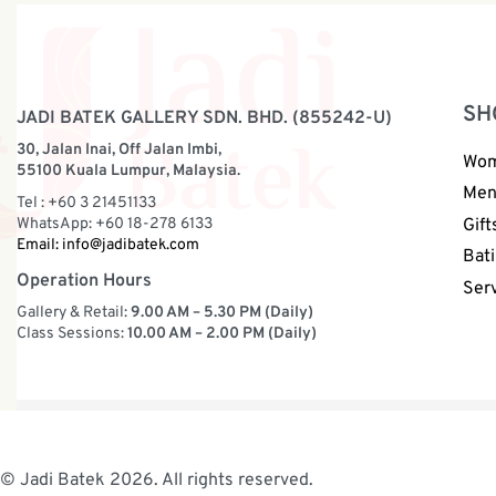
SH
JADI BATEK GALLERY SDN. BHD. (855242-U)
30, Jalan Inai, Off Jalan Imbi,
Wo
55100 Kuala Lumpur, Malaysia.
Me
Tel : +60 3 21451133
WhatsApp: +60 18-278 6133
Gift
Email:
info@jadibatek.com
Bati
Operation Hours
Ser
Gallery & Retail:
9.00 AM – 5.30 PM (Daily)
Class Sessions:
10.00 AM – 2.00 PM (Daily)
© Jadi Batek 2026. All rights reserved.