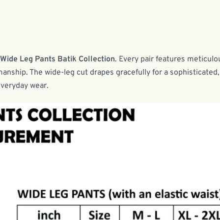
 Wide Leg Pants Batik Collection
. Every pair features meticulo
anship. The wide-leg cut drapes gracefully for a sophisticated,
everyday wear.