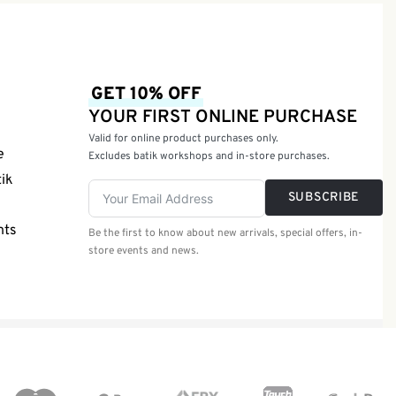
GET 10% OFF
YOUR FIRST ONLINE PURCHASE
Valid for online product purchases only.
e
Excludes batik workshops and in-store purchases.
tik
SUBSCRIBE
nts
Be the first to know about new arrivals, special offers, in-
store events and news.