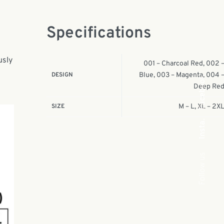
Specifications
usly
001 – Charcoal Red, 002 
DESIGN
Blue, 003 – Magenta, 004 
Facebook
Deep Re
SIZE
M – L, XL – 2X
Insta.
Follow us