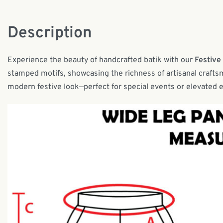
Description
Experience the beauty of handcrafted batik with our
Festive
stamped motifs, showcasing the richness of artisanal craftsm
modern festive look—perfect for special events or elevated 