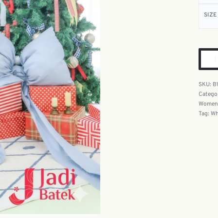
SIZE
B
Catego
Women'
Tag:
Wh