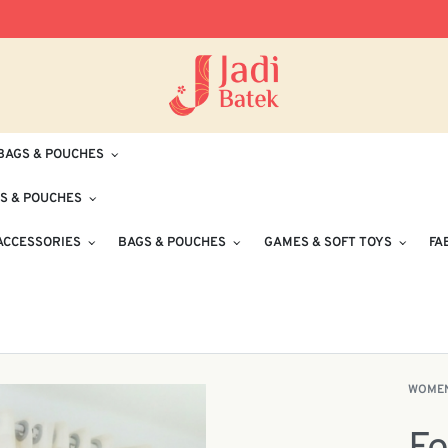
Free Delivery for Orders RM100 and Abo
BAGS & POUCHES
S & POUCHES
ACCESSORIES
BAGS & POUCHES
GAMES & SOFT TOYS
FA
WOME