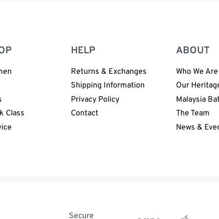
OP
HELP
ABOUT
men
Returns & Exchanges
Who We Are
n
Shipping Information
Our Heritag
s
Privacy Policy
Malaysia Ba
k Class
Contact
The Team
vice
News & Eve
Secure