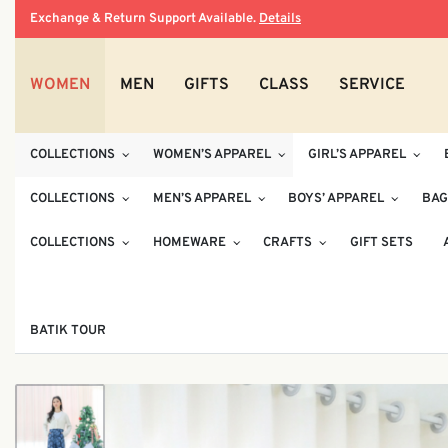
Exchange & Return Support Available.
Details
WOMEN
MEN
GIFTS
CLASS
SERVICE
COLLECTIONS
WOMEN’S APPAREL
GIRL’S APPAREL
COLLECTIONS
MEN’S APPAREL
BOYS’ APPAREL
BAG
COLLECTIONS
HOMEWARE
CRAFTS
GIFT SETS
BATIK TOUR