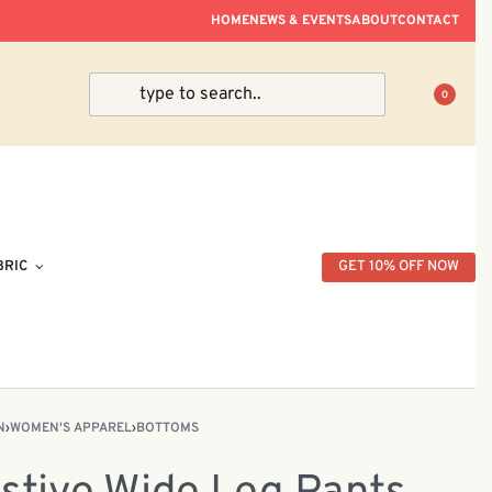
ve Within Peninsular Malaysia.
HOME
NEWS & EVENTS
ABOUT
CONTACT
0
BRIC
GET 10% OFF NOW
N
›
WOMEN'S APPAREL
›
BOTTOMS