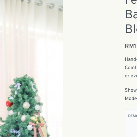
Fe
Ba
Bl
RM
Hand-
Comfo
or ev
Show
Model
DESI