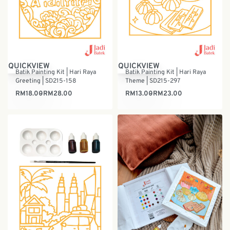
QUICKVIEW
QUICKVIEW
Batik Painting Kit | Hari Raya
Batik Painting Kit | Hari Raya
Greeting | SD215-158
Theme | SD215-297
RM
18.00
RM
28.00
RM
13.00
RM
23.00