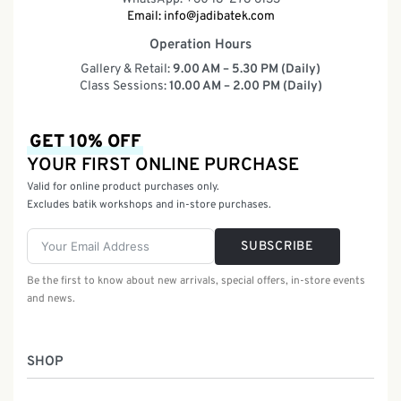
Email:
info@jadibatek.com
Operation Hours
Gallery & Retail:
9.00 AM – 5.30 PM (Daily)
Class Sessions:
10.00 AM – 2.00 PM (Daily)
GET 10% OFF
YOUR FIRST ONLINE PURCHASE
Valid for online product purchases only.
Excludes batik workshops and in-store purchases.
SUBSCRIBE
Be the first to know about new arrivals, special offers, in-store events
and news.
SHOP