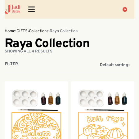
0
Home
›
GIFTS
›
Collections
›
Raya Collection
Raya Collection
SHOWING ALL 4 RESULTS
FILTER
Default sorting