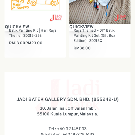
QUICKVIEW
QUICKVIEW
Batik Painting Kit | Hari Raya
Raya Themed – DIY Batik
Theme | SD215-298
Painting Kit Set (Gift Box
Edition) | SD215Q
RM
13.00
RM
23.00
RM
38.00
JADI BATEK GALLERY SDN. BHD. (855242-U)
30, Jalan Inai, Off Jalan Imbi,
55100 Kuala Lumpur, Malaysia.
Tel : +60 3 21451133
WhatsApp: +60 18-278 6133