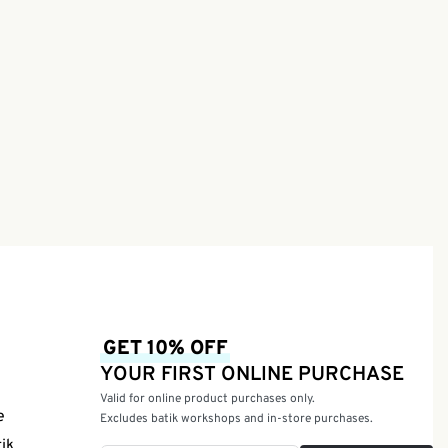
e
ssion)
GET 10% OFF
YOUR FIRST ONLINE PURCHASE
Valid for online product purchases only.
e
Excludes batik workshops and in-store purchases.
tik