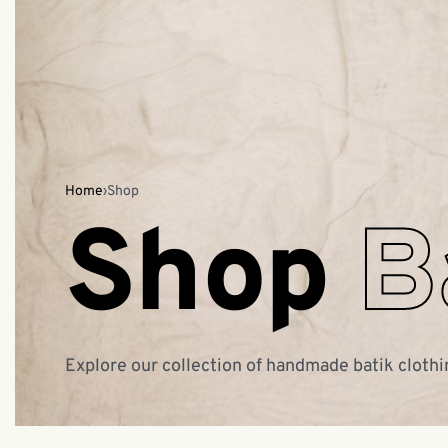
Home
›
Shop
Shop
B
Explore our collection of handmade batik clothi