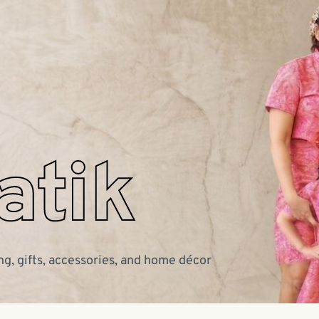
atik
ng, gifts, accessories, and home décor