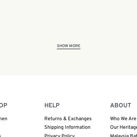
Jadi Batek Premium Batik
Malaysian Batik Tour & Liv
Junior | BP182
Demonstration (FREE Admi
0
OP
HELP
ABOUT
men
Returns & Exchanges
Who We Are
n
Shipping Information
Our Heritag
s
Privacy Policy
Malaysia Ba