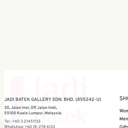
DiDor × Jadi Batek Premium Batik
DiDor × 
Pillow | BP181
Pillow | 
RM
299.00
RM
219.0
SH
JADI BATEK GALLERY SDN. BHD. (855242-U)
30, Jalan Inai, Off Jalan Imbi,
Wo
55100 Kuala Lumpur, Malaysia.
Me
Tel : +60 3 21451133
WhatsApp: +60 18-278 6133
Gift