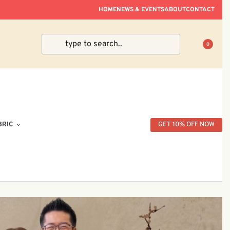
ve Within Peninsular Malaysia.
HOME
NEWS & EVENTS
ABOUT
CONTACT
0
BRIC
GET 10% OFF NOW