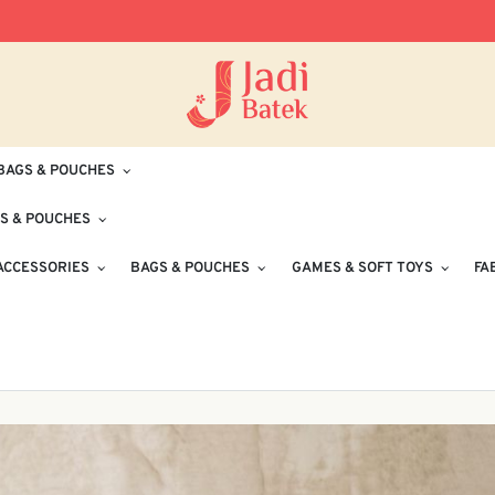
Free Delivery for Orders RM100 and Abo
BAGS & POUCHES
S & POUCHES
ACCESSORIES
BAGS & POUCHES
GAMES & SOFT TOYS
FA