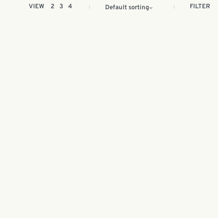
FILTER
VIEW
2
3
4
Default sorting