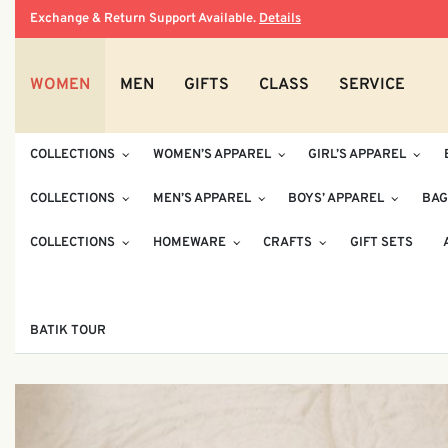
Exchange & Return Support Available.
Details
WOMEN
MEN
GIFTS
CLASS
SERVICE
COLLECTIONS
WOMEN’S APPAREL
GIRL’S APPAREL
COLLECTIONS
MEN’S APPAREL
BOYS’ APPAREL
BAG
COLLECTIONS
HOMEWARE
CRAFTS
GIFT SETS
BATIK TOUR