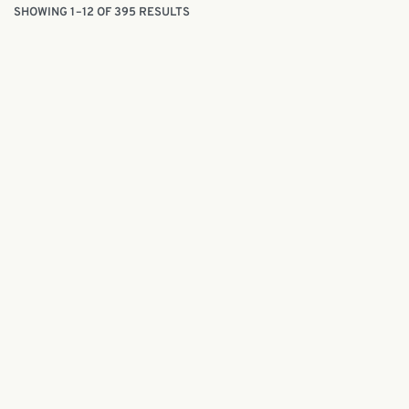
SHOWING 1–12 OF 395 RESULTS