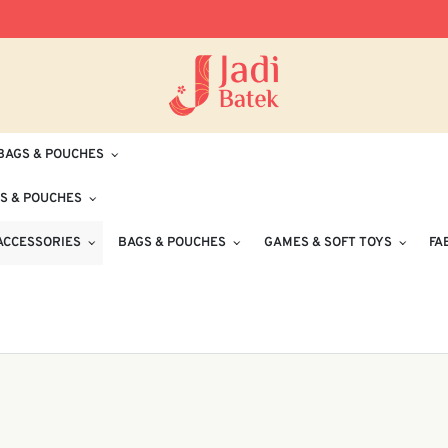
Free Delivery for Orders RM100 and Abo
BAGS & POUCHES
S & POUCHES
ACCESSORIES
BAGS & POUCHES
GAMES & SOFT TOYS
FA