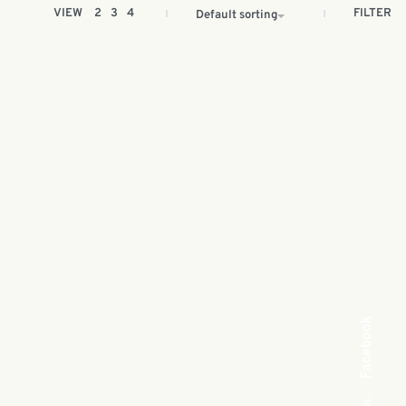
FILTER
VIEW
2
3
4
Default sorting
Facebook
Sea
Sea cucumber soap 90g