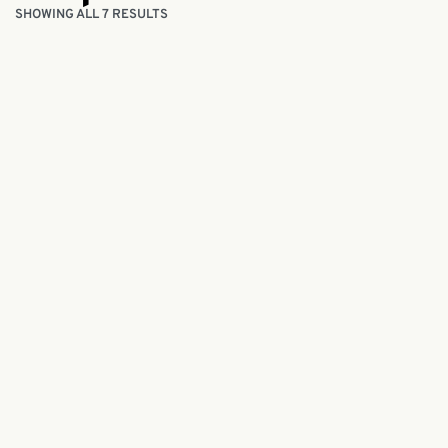
SHOWING ALL 7 RESULTS
Handmade Sea Cucumber Soap 50g
Handmad