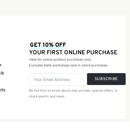
Soap 50g
GET 10% OFF
YOUR FIRST ONLINE PURCHASE
Valid for online product purchases only.
e
Excludes batik workshops and in-store purchases.
tik
SUBSCRIBE
nts
Be the first to know about new arrivals, special offers, in-
store events and news.