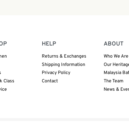
Handmade Sea Cucumber 
OP
HELP
ABOUT
men
Returns & Exchanges
Who We Are
n
Shipping Information
Our Heritag
s
Privacy Policy
Malaysia Ba
k Class
Contact
The Team
vice
News & Eve