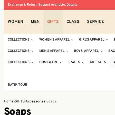
Exchange & Return Support Available.
Details
WOMEN
MEN
GIFTS
CLASS
SERVICE
COLLECTIONS
WOMEN’S APPAREL
GIRL’S APPAREL
COLLECTIONS
MEN’S APPAREL
BOYS’ APPAREL
BAG
COLLECTIONS
HOMEWARE
CRAFTS
GIFT SETS
BATIK TOUR
Home
›
GIFTS
›
Accessories
›
Soaps
Soaps