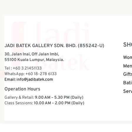
SH
JADI BATEK GALLERY SDN. BHD. (855242-U)
30, Jalan Inai, Off Jalan Imbi,
Wo
55100 Kuala Lumpur, Malaysia.
Me
Tel : +60 3 21451133
WhatsApp: +60 18-278 6133
Gift
Email:
info@jadibatek.com
Bati
Operation Hours
Ser
Gallery & Retail:
9.00 AM – 5.30 PM (Daily)
Class Sessions:
10.00 AM – 2.00 PM (Daily)