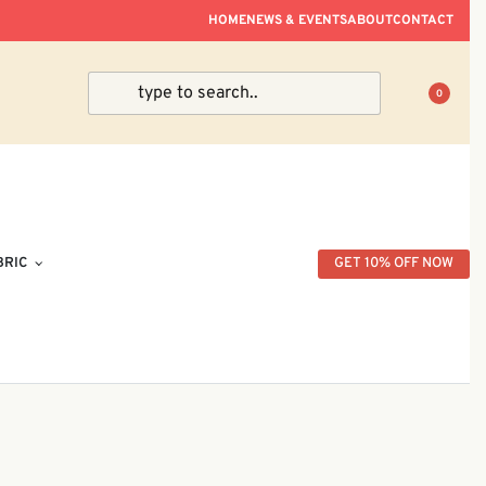
ve Within Peninsular Malaysia.
HOME
NEWS & EVENTS
ABOUT
CONTACT
0
BRIC
GET 10% OFF NOW