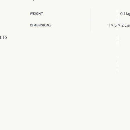
Facebook
WEIGHT
0.1 k
DIMENSIONS
7 × 5 × 2 c
t to
Insta.
Follow us