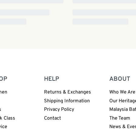
OP
HELP
ABOUT
men
Returns & Exchanges
Who We Are
n
Shipping Information
Our Heritag
s
Privacy Policy
Malaysia Ba
k Class
Contact
The Team
vice
News & Eve