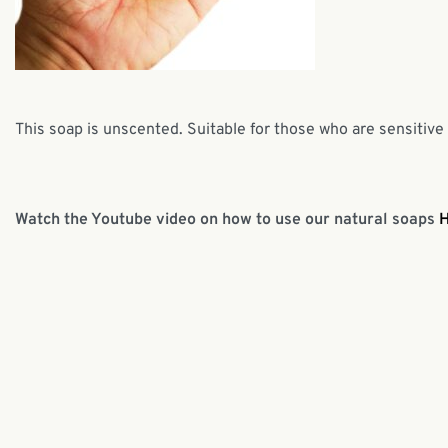
This soap is unscented. Suitable for those who are sensitive
Watch the Youtube video on how to use our natural soaps