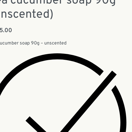
ea cucumber soap 90g
Unscented)
15.00
cucumber soap 90g – unscented