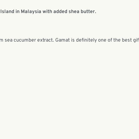
Island in Malaysia with added shea butter.
om sea cucumber extract. Gamat is definitely one of the best gif