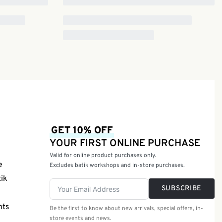
GET 10% OFF
YOUR FIRST ONLINE PURCHASE
Valid for online product purchases only.
e
Excludes batik workshops and in-store purchases.
tik
SUBSCRIBE
nts
Be the first to know about new arrivals, special offers, in-
store events and news.