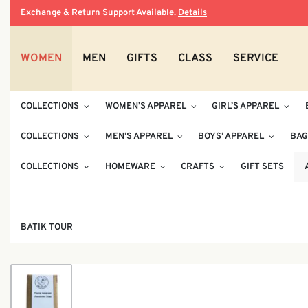
Exchange & Return Support Available.
Details
WOMEN
MEN
GIFTS
CLASS
SERVICE
COLLECTIONS
WOMEN’S APPAREL
GIRL’S APPAREL
COLLECTIONS
MEN’S APPAREL
BOYS’ APPAREL
BAG
COLLECTIONS
HOMEWARE
CRAFTS
GIFT SETS
BATIK TOUR