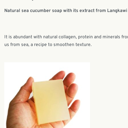
Natural sea cucumber soap with its extract from Langkawi 
It is abundant with natural collagen, protein and minerals fr
us from sea, a recipe to smoothen texture.