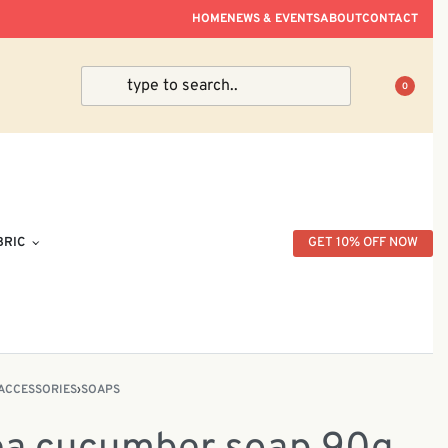
ve Within Peninsular Malaysia.
HOME
NEWS & EVENTS
ABOUT
CONTACT
0
BRIC
GET 10% OFF NOW
ACCESSORIES
›
SOAPS