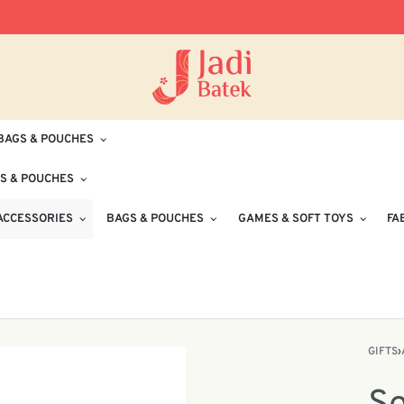
Free Delivery for Orders RM100 and Abo
BAGS & POUCHES
S & POUCHES
ACCESSORIES
BAGS & POUCHES
GAMES & SOFT TOYS
FA
GIFTS
›