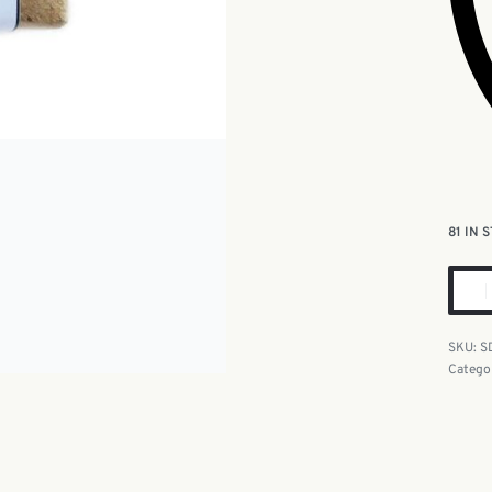
81 IN 
S
Catego