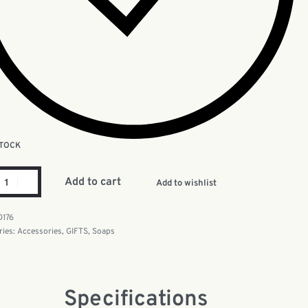
STOCK
Add to cart
Add to wishlist
D176
ries:
Accessories
,
GIFTS
,
Soaps
Specifications