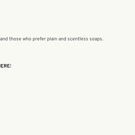
 and those who prefer plain and scentless soaps.
HERE
!