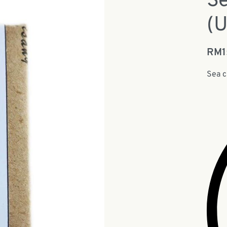
S
(
RM
Sea 