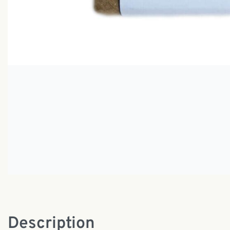
Description