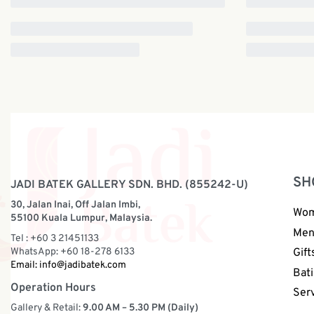
SH
JADI BATEK GALLERY SDN. BHD. (855242-U)
30, Jalan Inai, Off Jalan Imbi,
Wo
55100 Kuala Lumpur, Malaysia.
Me
Tel : +60 3 21451133
WhatsApp: +60 18-278 6133
Gift
Email:
info@jadibatek.com
Bati
Operation Hours
Ser
Gallery & Retail:
9.00 AM – 5.30 PM (Daily)