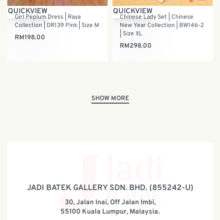
QUICKVIEW
QUICKVIEW
Girl Peplum Dress | Raya
Chinese Lady Set | Chinese
Collection | DR139 Pink | Size M
New Year Collection | BW146-2
| Size XL
RM
198.00
RM
298.00
JADI BATEK GALLERY SDN. BHD. (855242-U)
30, Jalan Inai, Off Jalan Imbi,
55100 Kuala Lumpur, Malaysia.