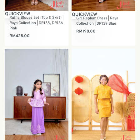
QUICKVIEW
QUICKVIEW
Ruffle Blouse Set (Top & Skirt) |
Girl Peplum Dress | Raya
Raya Collection | DR135, DR136
Collection | DR139 Blue
Pink
RM
198.00
RM
428.00