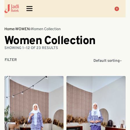
0
Home
›
WOMEN
›
Women Collection
Women Collection
SHOWING 1–12 OF 23 RESULTS
FILTER
Default sorting