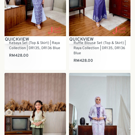
QUICKVIEW
QUICKVIEW
Kebaya Set (Top & Skirt) | Raya
Ruffle Blouse Set (Top & Skirt) |
Collection | DR135, DR136 Blue
Raya Collection | DR135, DR136
Blue
RM
428.00
RM
428.00