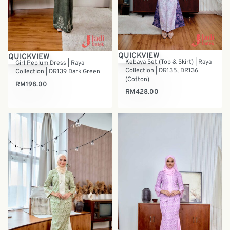
QUICKVIEW
QUICKVIEW
Kebaya Set (Top & Skirt) | Raya
Girl Peplum Dress | Raya
Collection | DR135, DR136
Collection | DR139 Dark Green
(Cotton)
RM
198.00
RM
428.00