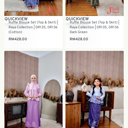
QUICKVIEW
QUICKVIEW
Ruffle Blouse Set (Top & Skirt) |
Ruffle Blouse Set (Top & Skirt) |
Raya Collection | DR135, DR136
Raya Collection | DR135, DR136
(Cotton)
Dark Green
RM
428.00
RM
428.00