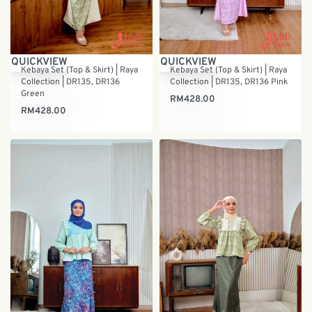
QUICKVIEW
QUICKVIEW
Kebaya Set (Top & Skirt) | Raya
Kebaya Set (Top & Skirt) | Raya
Collection | DR135, DR136
Collection | DR135, DR136 Pink
Green
RM
428.00
RM
428.00