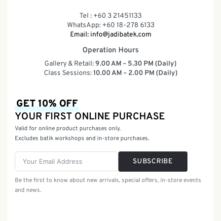
Tel : +60 3 21451133
WhatsApp: +60 18-278 6133
Email:
info@jadibatek.com
Operation Hours
Gallery & Retail:
9.00 AM – 5.30 PM (Daily)
Class Sessions:
10.00 AM – 2.00 PM (Daily)
GET 10% OFF
YOUR FIRST ONLINE PURCHASE
Valid for online product purchases only.
Excludes batik workshops and in-store purchases.
SUBSCRIBE
Be the first to know about new arrivals, special offers, in-store events
and news.