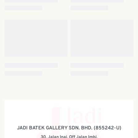
JADI BATEK GALLERY SDN. BHD. (855242-U)
30, Jalan Inai, Off Jalan Imbi,