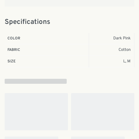
Specifications
Dark Pink
COLOR
Cotton
FABRIC
L, M
SIZE