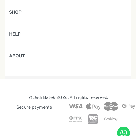
SHOP
Women
HELP
Men
Gifts
Returns & Exchanges
Batik Class
ABOUT
Shipping Information
Service
Privacy Policy
Who We Are
Contact
Our Heritage
Malaysia Batik
The Team
© Jadi Batek 2026. All rights reserved.
News & Events
Secure payments