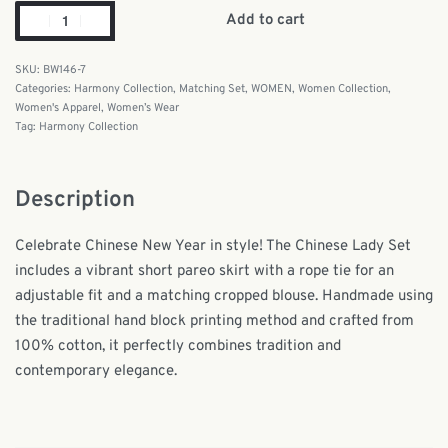
Add to cart
BW146-7
Categories:
Harmony Collection
,
Matching Set
,
WOMEN
,
Women Collection
,
Women's Apparel
,
Women’s Wear
Tag:
Harmony Collection
Description
Celebrate Chinese New Year in style! The Chinese Lady Set
includes a vibrant short pareo skirt with a rope tie for an
adjustable fit and a matching cropped blouse. Handmade using
the traditional hand block printing method and crafted from
100% cotton, it perfectly combines tradition and
contemporary elegance.