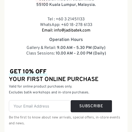
55100 Kuala Lumpur, Malaysia.
Tel : +60 3 21451133
WhatsApp: +60 18-278 6133
Email:
info@jadibatek.com
Operation Hours
Gallery & Retail:
9.00 AM – 5.30 PM (Daily)
Class Sessions:
10.00 AM – 2.00 PM (Daily)
GET 10% OFF
YOUR FIRST ONLINE PURCHASE
Valid for online product purchases only.
Excludes batik workshops and in-store purchases.
SUBSCRIBE
Be the first to know about new arrivals, special offers, in-store events
and news.