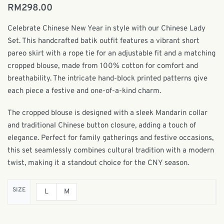
RM
298.00
Celebrate Chinese New Year in style with our Chinese Lady
Set. This handcrafted batik outfit features a vibrant short
pareo skirt with a rope tie for an adjustable fit and a matching
cropped blouse, made from 100% cotton for comfort and
breathability. The intricate hand-block printed patterns give
each piece a festive and one-of-a-kind charm.
The cropped blouse is designed with a sleek Mandarin collar
and traditional Chinese button closure, adding a touch of
elegance. Perfect for family gatherings and festive occasions,
this set seamlessly combines cultural tradition with a modern
twist, making it a standout choice for the CNY season.
SIZE
L
M