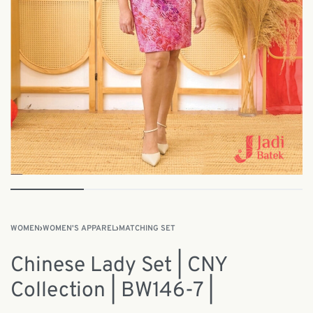
WOMEN
›
WOMEN'S APPAREL
›
MATCHING SET
Chinese Lady Set | CNY
Collection | BW146-7 |