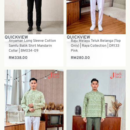
QUICKVIEW
QUICKVIEW
Anyaman Long Sleeve Cotton
Baju Melayu Teluk Belanga (Top
Samfu Batik Shirt Mandarin
Only) | Raya Collection | DR133
Collar | BM034-09
Pink
RM
338.00
RM
280.00