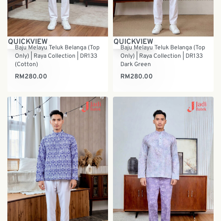
QUICKVIEW
QUICKVIEW
Baju Melayu Teluk Belanga (Top
Baju Melayu Teluk Belanga (Top
Only) | Raya Collection | DR133
Only) | Raya Collection | DR133
(Cotton)
Dark Green
RM
280.00
RM
280.00