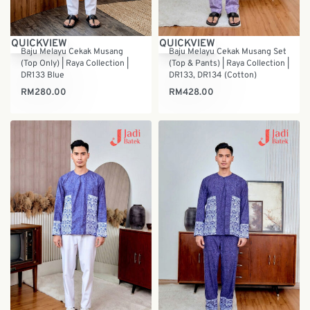
QUICKVIEW
QUICKVIEW
Baju Melayu Cekak Musang
Baju Melayu Cekak Musang Set
(Top Only) | Raya Collection |
(Top & Pants) | Raya Collection |
DR133 Blue
DR133, DR134 (Cotton)
RM
280.00
RM
428.00