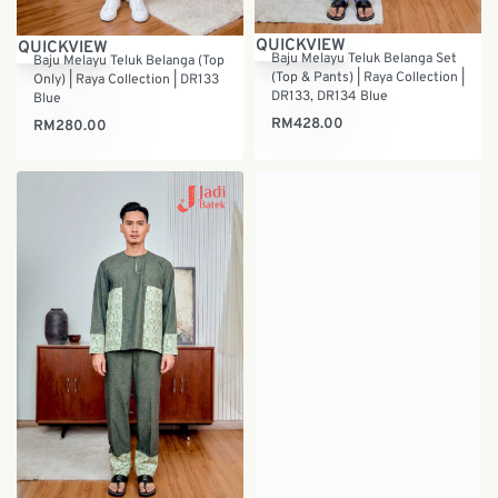
QUICKVIEW
QUICKVIEW
Baju Melayu Teluk Belanga Set
Baju Melayu Teluk Belanga (Top
(Top & Pants) | Raya Collection |
Only) | Raya Collection | DR133
DR133, DR134 Blue
Blue
RM
428.00
RM
280.00