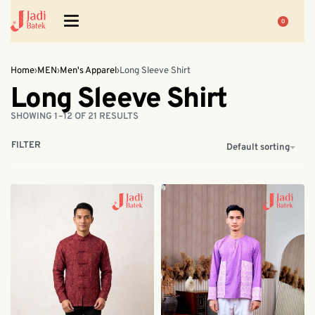
0
Home
›
MEN
›
Men's Apparel
›
Long Sleeve Shirt
Long Sleeve Shirt
SHOWING 1–12 OF 21 RESULTS
FILTER
Default sorting