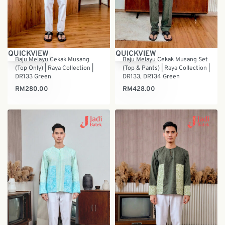
QUICKVIEW
QUICKVIEW
Baju Melayu Cekak Musang
Baju Melayu Cekak Musang Set
(Top Only) | Raya Collection |
(Top & Pants) | Raya Collection |
DR133 Green
DR133, DR134 Green
RM
280.00
RM
428.00