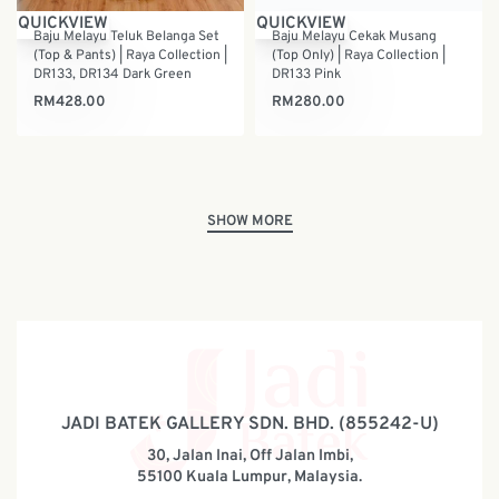
QUICKVIEW
QUICKVIEW
Baju Melayu Teluk Belanga Set
Baju Melayu Cekak Musang
(Top & Pants) | Raya Collection |
(Top Only) | Raya Collection |
DR133, DR134 Dark Green
DR133 Pink
RM
428.00
RM
280.00
JADI BATEK GALLERY SDN. BHD. (855242-U)
30, Jalan Inai, Off Jalan Imbi,
55100 Kuala Lumpur, Malaysia.