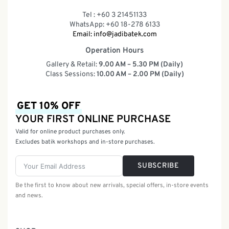
Tel : +60 3 21451133
WhatsApp: +60 18-278 6133
Email:
info@jadibatek.com
Operation Hours
Gallery & Retail:
9.00 AM – 5.30 PM (Daily)
Class Sessions:
10.00 AM – 2.00 PM (Daily)
GET 10% OFF
YOUR FIRST ONLINE PURCHASE
Valid for online product purchases only.
Excludes batik workshops and in-store purchases.
SUBSCRIBE
Be the first to know about new arrivals, special offers, in-store events
and news.