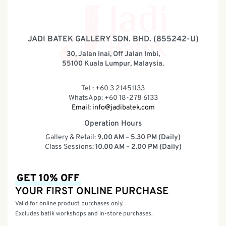
JADI BATEK GALLERY SDN. BHD. (855242-U)
30, Jalan Inai, Off Jalan Imbi,
55100 Kuala Lumpur, Malaysia.
Tel : +60 3 21451133
WhatsApp: +60 18-278 6133
Email:
info@jadibatek.com
Operation Hours
Gallery & Retail:
9.00 AM – 5.30 PM (Daily)
Class Sessions:
10.00 AM – 2.00 PM (Daily)
GET 10% OFF
YOUR FIRST ONLINE PURCHASE
Valid for online product purchases only.
Excludes batik workshops and in-store purchases.