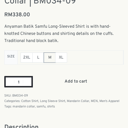
Collar | BM034-09
RM
338.00
Anyaman Batik Samfu Long-Sleeved Shirt is with
hand-
knotted Chinese buttons and shirting details on the cuffs.
Traditional hand block batik.
SIZE
2XL
L
M
XL
Add to cart
BM034-09
Categories:
Cotton Shirt
,
Long Sleeve Shirt
,
Mandarin Collar
,
MEN
,
Men's Apparel
Tags:
mandarin collar
,
samfu
,
shirts
Description