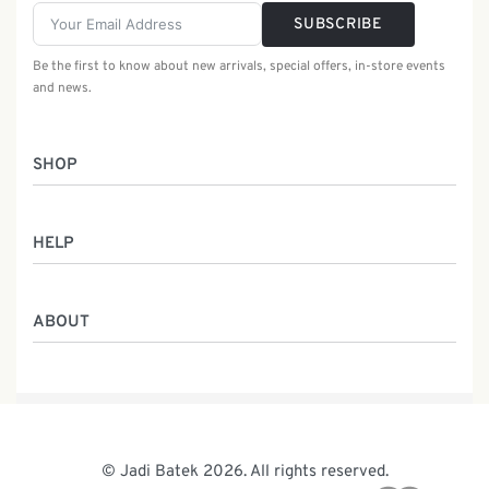
SUBSCRIBE
Be the first to know about new arrivals, special offers, in-store events
and news.
SHOP
Women
HELP
Men
Gifts
Returns & Exchanges
Batik Class
ABOUT
Shipping Information
Service
Privacy Policy
Who We Are
Contact
Our Heritage
Malaysia Batik
The Team
© Jadi Batek 2026. All rights reserved.