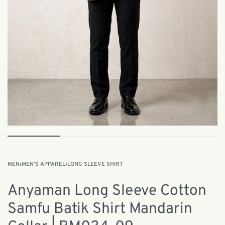
MEN
›
MEN'S APPAREL
›
LONG SLEEVE SHIRT
Anyaman Long Sleeve Cotton
Samfu Batik Shirt Mandarin