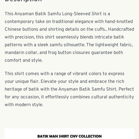
This Anyaman Batik Samfu Long-Sleeved Shirt is a
contemporary take on traditional elegance with
hand-knotted
Chinese buttons and shirting details on the cuffs.
. Handcrafted
with precision, this shirt seamlessly blends intricate batik
patterns with a sleek samfu silhouette. The lightweight fabric,
mandarin collar, and frog button closures guarantee both
comfort and style.
This shirt comes with a range of vibrant colors to express
your unique flair. Elevate your style and embrace the rich
heritage of batik with the Anyaman Batik Samfu Shirt. Perfect
for any occasion, it effortlessly combines cultural authenticity
with modern style.