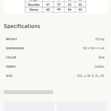
Specifications
0.5 kg
WEIGHT
50 × 50 × 1 cm
DIMENSIONS
Red
COLOR
Cotton
FABRIC
2XL, L, M, S, XL, XS
SIZE