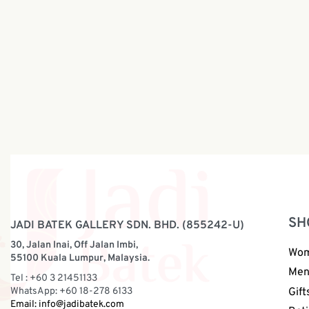
Festive W
Festive Skirt Batik Collection | Hand
Collectio
Block | BW166b
RM
198.0
RM
198.00
SH
JADI BATEK GALLERY SDN. BHD. (855242-U)
30, Jalan Inai, Off Jalan Imbi,
Wo
55100 Kuala Lumpur, Malaysia.
Me
Tel : +60 3 21451133
WhatsApp: +60 18-278 6133
Gift
Email:
info@jadibatek.com