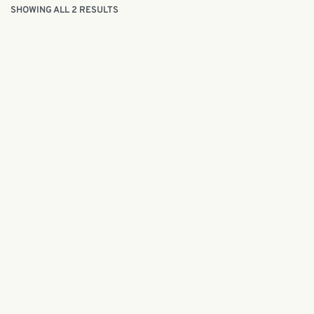
SHOWING ALL 2 RESULTS