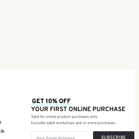
GET 10% OFF
YOUR FIRST ONLINE PURCHASE
Valid for online product purchases only.
e
Excludes batik workshops and in-store purchases.
tik
SUBSCRIBE