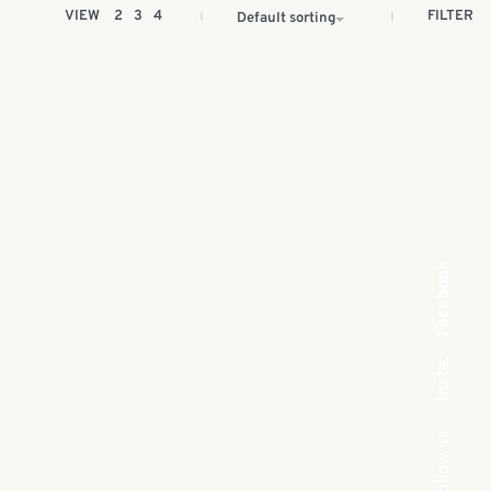
FILTER
VIEW
2
3
4
Default sorting
Facebook
Insta.
Follow us