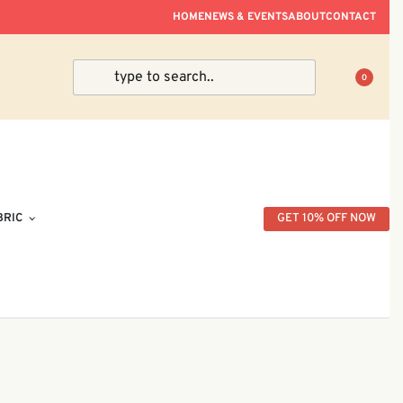
ve Within Peninsular Malaysia.
HOME
NEWS & EVENTS
ABOUT
CONTACT
0
BRIC
GET 10% OFF NOW