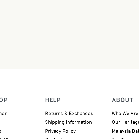
ide Leg Pants Batik
n | Hand Block | BW168
0
OP
HELP
ABOUT
men
Returns & Exchanges
Who We Are
n
Shipping Information
Our Heritag
s
Privacy Policy
Malaysia Ba