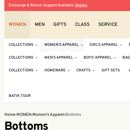
Exchange & Return Support Available.
Details
WOMEN
MEN
GIFTS
CLASS
SERVICE
COLLECTIONS
WOMEN’S APPAREL
GIRL’S APPAREL
COLLECTIONS
MEN’S APPAREL
BOYS’ APPAREL
BAG
COLLECTIONS
HOMEWARE
CRAFTS
GIFT SETS
BATIK TOUR
Home
›
WOMEN
›
Women's Apparel
›
Bottoms
Bottoms