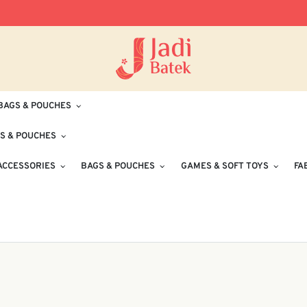
Free Delivery for Orders RM100 and Abo
BAGS & POUCHES
S & POUCHES
ACCESSORIES
BAGS & POUCHES
GAMES & SOFT TOYS
FA