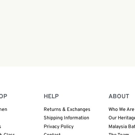
 Shirt Off White Gray |
Boy Batik Shirt Off White 
066
BH003-065
0
RM
108.00
OP
HELP
ABOUT
men
Returns & Exchanges
Who We Are
n
Shipping Information
Our Heritag
s
Privacy Policy
Malaysia Ba