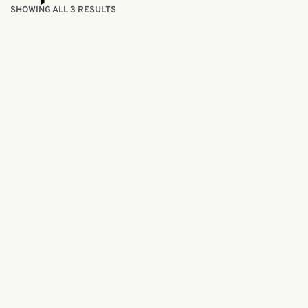
SHOWING ALL 3 RESULTS