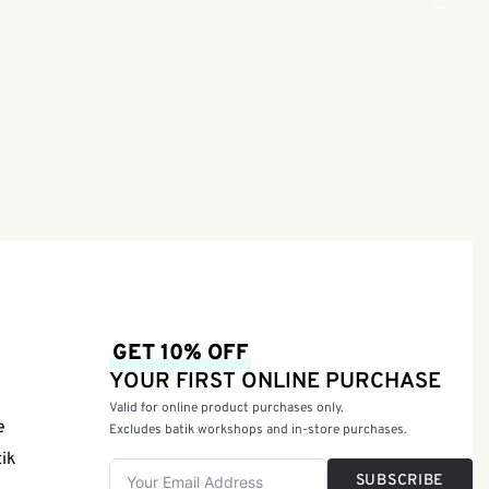
Green |
GET 10% OFF
YOUR FIRST ONLINE PURCHASE
Valid for online product purchases only.
e
Excludes batik workshops and in-store purchases.
tik
SUBSCRIBE