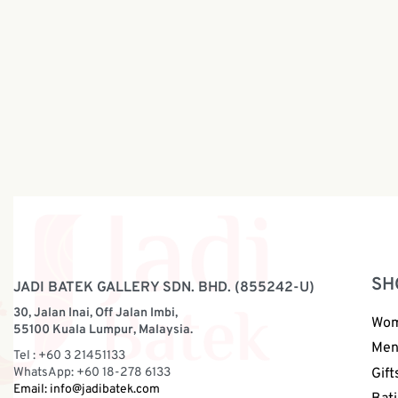
Boy Batik Shirt Off White Blue |
Boy Batik
BH003-064
BH003-
RM
108.00
RM
108.0
SH
JADI BATEK GALLERY SDN. BHD. (855242-U)
30, Jalan Inai, Off Jalan Imbi,
Wo
55100 Kuala Lumpur, Malaysia.
Me
Tel : +60 3 21451133
WhatsApp: +60 18-278 6133
Gift
Email:
info@jadibatek.com