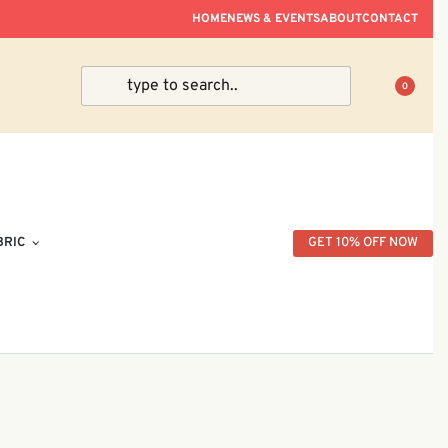
ve Within Peninsular Malaysia.
HOME
NEWS & EVENTS
ABOUT
CONTACT
0
BRIC
GET 10% OFF NOW