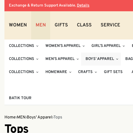
Exchange & Return Support Available.
Details
WOMEN
MEN
GIFTS
CLASS
SERVICE
COLLECTIONS
WOMEN’S APPAREL
GIRL’S APPAREL
COLLECTIONS
MEN’S APPAREL
BOYS’ APPAREL
BAG
COLLECTIONS
HOMEWARE
CRAFTS
GIFT SETS
BATIK TOUR
Home
›
MEN
›
Boys' Apparel
›
Tops
Tops