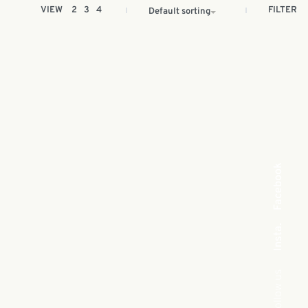
FILTER
VIEW
2
3
4
Default sorting
Facebook
Insta.
Follow us