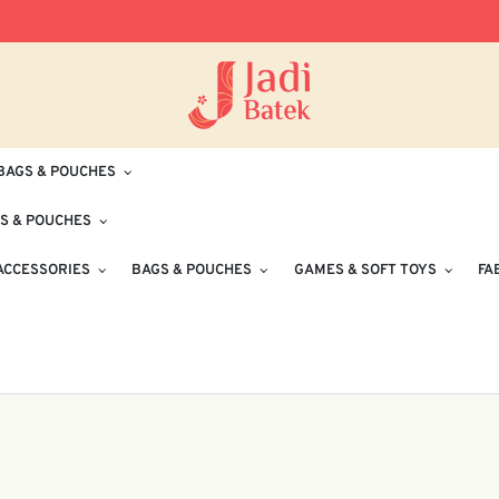
Free Delivery for Orders RM100 and Abo
BAGS & POUCHES
S & POUCHES
ACCESSORIES
BAGS & POUCHES
GAMES & SOFT TOYS
FA