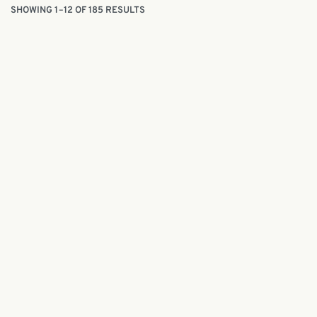
SHOWING 1–12 OF 185 RESULTS
Batik painting kit | Hari Raya