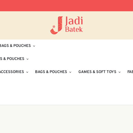
Free Delivery for Orders RM100 and Abo
BAGS & POUCHES
S & POUCHES
ACCESSORIES
BAGS & POUCHES
GAMES & SOFT TOYS
FA