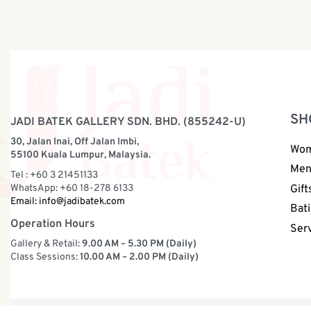
SH
JADI BATEK GALLERY SDN. BHD. (855242-U)
30, Jalan Inai, Off Jalan Imbi,
Wo
55100 Kuala Lumpur, Malaysia.
Me
Tel : +60 3 21451133
WhatsApp: +60 18-278 6133
Gift
Email:
info@jadibatek.com
Bati
Operation Hours
Ser
Gallery & Retail:
9.00 AM – 5.30 PM (Daily)
Class Sessions:
10.00 AM – 2.00 PM (Daily)