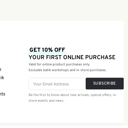
GET 10% OFF
YOUR FIRST ONLINE PURCHASE
Valid for online product purchases only.
e
Excludes batik workshops and in-store purchases.
tik
SUBSCRIBE
nts
Be the first to know about new arrivals, special offers, in-
store events and news.