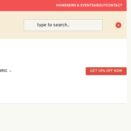
ve Within Peninsular Malaysia.
HOME
NEWS & EVENTS
ABOUT
CONTACT
0
BRIC
GET 10% OFF NOW