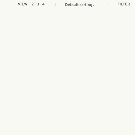
FILTER
VIEW
2
3
4
Default sorting
aya
Batik painting kit | Hari Raya