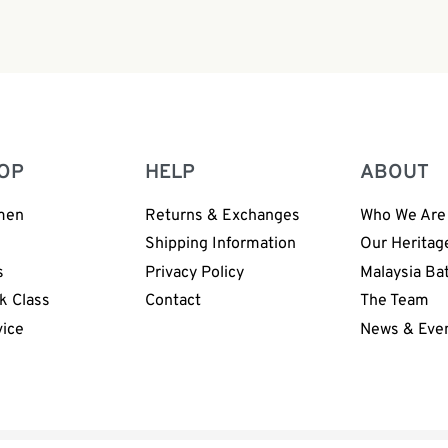
OP
HELP
ABOUT
men
Returns & Exchanges
Who We Are
n
Shipping Information
Our Heritag
s
Privacy Policy
Malaysia Ba
k Class
Contact
The Team
vice
News & Eve