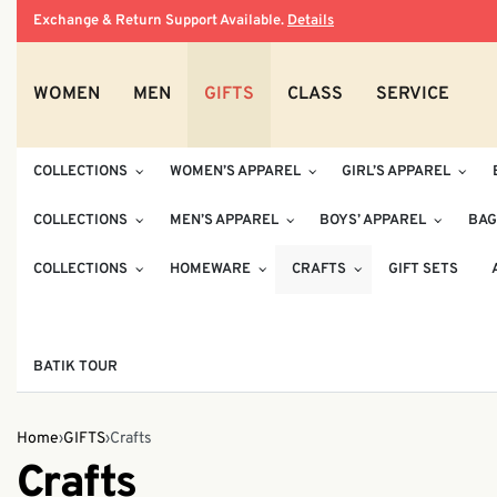
Exchange & Return Support Available.
Details
WOMEN
MEN
GIFTS
CLASS
SERVICE
COLLECTIONS
WOMEN’S APPAREL
GIRL’S APPAREL
COLLECTIONS
MEN’S APPAREL
BOYS’ APPAREL
BAG
COLLECTIONS
HOMEWARE
CRAFTS
GIFT SETS
BATIK TOUR
Home
›
GIFTS
›
Crafts
Crafts