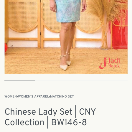
WOMEN
›
WOMEN'S APPAREL
›
MATCHING SET
Chinese Lady Set | CNY
Collection | BW146-8