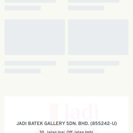
JADI BATEK GALLERY SDN. BHD. (855242-U)
30, Jalan Inai, Off Jalan Imbi,