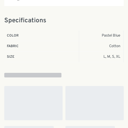
Specifications
Pastel Blue
COLOR
Cotton
FABRIC
L, M, S, XL
SIZE