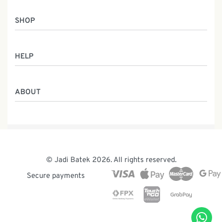
SHOP
Women
HELP
Men
Gifts
Returns & Exchanges
Batik Class
ABOUT
Shipping Information
Service
Privacy Policy
Who We Are
Contact
Our Heritage
Malaysia Batik
The Team
© Jadi Batek 2026. All rights reserved.
News & Events
Secure payments