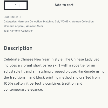
Add to cart
BW146-8
Categories:
Harmony Collection
,
Matching Set
,
WOMEN
,
Women Collection
,
Women's Apparel
,
Women’s Wear
Tag:
Harmony Collection
Description
Celebrate Chinese New Year in style! The Chinese Lady Set
includes a vibrant short pareo skirt with a rope tie for an
adjustable fit and a matching cropped blouse. Handmade using
the traditional hand block printing method and crafted from
100% cotton, it perfectly combines tradition and
contemporary elegance.