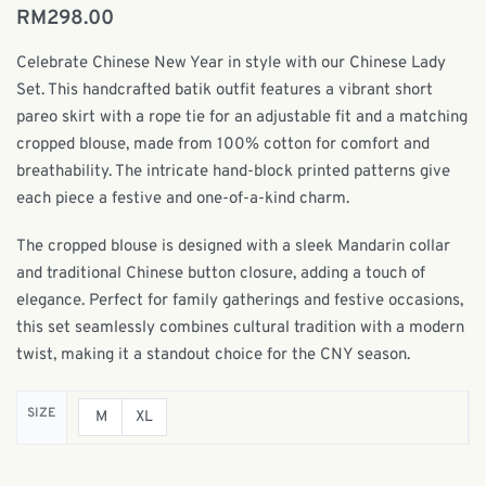
RM
298.00
Celebrate Chinese New Year in style with our Chinese Lady
Set. This handcrafted batik outfit features a vibrant short
pareo skirt with a rope tie for an adjustable fit and a matching
cropped blouse, made from 100% cotton for comfort and
breathability. The intricate hand-block printed patterns give
each piece a festive and one-of-a-kind charm.
The cropped blouse is designed with a sleek Mandarin collar
and traditional Chinese button closure, adding a touch of
elegance. Perfect for family gatherings and festive occasions,
this set seamlessly combines cultural tradition with a modern
twist, making it a standout choice for the CNY season.
SIZE
M
XL