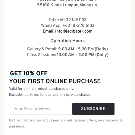
55100 Kuala Lumpur, Malaysia.
Tel : +60 3 21451133
WhatsApp: +60 18-278 6133
Email:
info@jadibatek.com
Operation Hours
Gallery & Retail:
9.00 AM – 5.30 PM (Daily)
Class Sessions:
10.00 AM – 2.00 PM (Daily)
GET 10% OFF
YOUR FIRST ONLINE PURCHASE
Valid for online product purchases only.
Excludes batik workshops and in-store purchases.
SUBSCRIBE
Be the first to know about new arrivals, special offers, in-store events
and news.