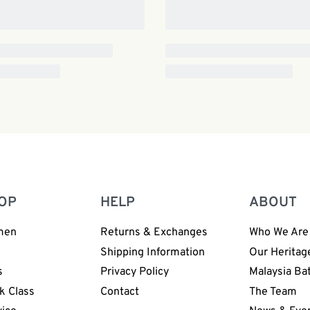
OP
HELP
ABOUT
men
Returns & Exchanges
Who We Are
n
Shipping Information
Our Heritag
s
Privacy Policy
Malaysia Ba
k Class
Contact
The Team