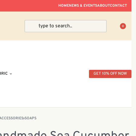
ve Within Peninsular Malaysia.
HOME
NEWS & EVENTS
ABOUT
CONTACT
0
BRIC
GET 10% OFF NOW
ACCESSORIES
›
SOAPS