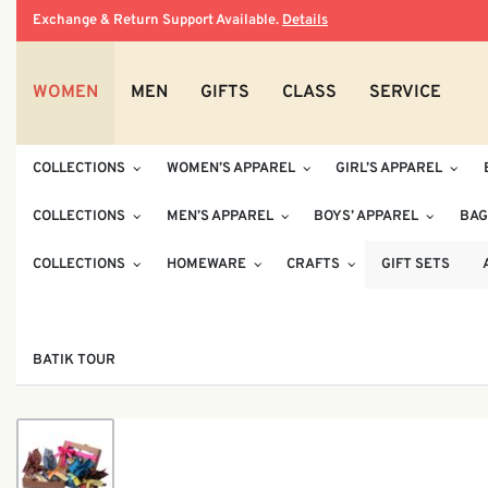
Exchange & Return Support Available.
Details
WOMEN
MEN
GIFTS
CLASS
SERVICE
COLLECTIONS
WOMEN’S APPAREL
GIRL’S APPAREL
COLLECTIONS
MEN’S APPAREL
BOYS’ APPAREL
BAG
COLLECTIONS
HOMEWARE
CRAFTS
GIFT SETS
BATIK TOUR