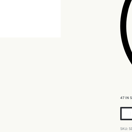
47 IN
S