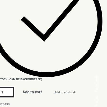
Facebook
 STOCK (CAN BE BACKORDERED)
Add to cart
Add to wishlist
Insta.
D254GB