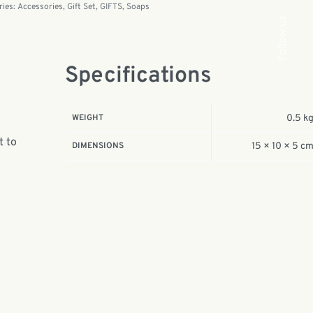
ries:
Accessories
,
Gift Set
,
GIFTS
,
Soaps
Follow us
Specifications
WEIGHT
0.5 k
t to
DIMENSIONS
15 × 10 × 5 c