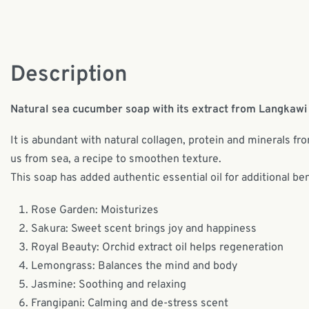
Description
Natural sea cucumber soap with its extract from Langkawi 
It is abundant with natural collagen, protein and minerals fr
us from sea, a recipe to smoothen texture.
This soap has added authentic essential oil for additional ben
Rose Garden: Moisturizes
Sakura: Sweet scent brings joy and happiness
Royal Beauty: Orchid extract oil helps regeneration
Lemongrass: Balances the mind and body
Jasmine: Soothing and relaxing
Frangipani: Calming and de-stress scent