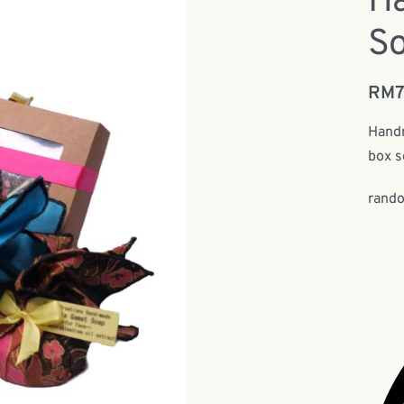
H
So
RM
Handm
box s
rando