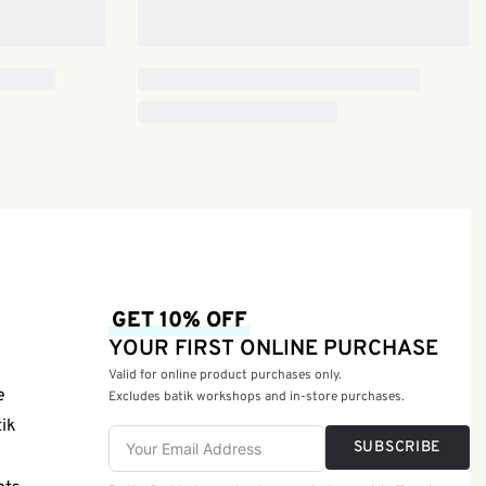
GET 10% OFF
YOUR FIRST ONLINE PURCHASE
Valid for online product purchases only.
e
Excludes batik workshops and in-store purchases.
tik
SUBSCRIBE