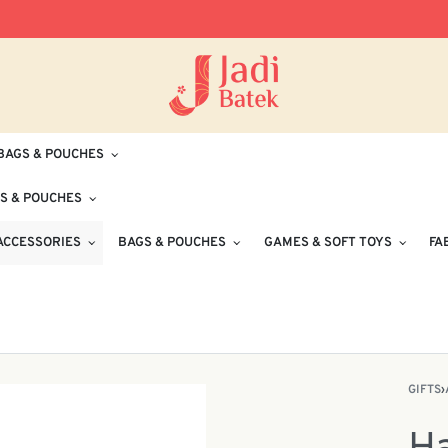
Free Delivery for Orders RM100 and Abo
BAGS & POUCHES
S & POUCHES
ACCESSORIES
BAGS & POUCHES
GAMES & SOFT TOYS
FA
GIFTS
›