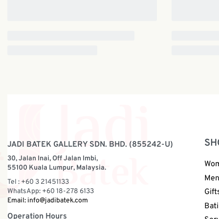
SH
JADI BATEK GALLERY SDN. BHD. (855242-U)
30, Jalan Inai, Off Jalan Imbi,
Wo
55100 Kuala Lumpur, Malaysia.
Me
Tel : +60 3 21451133
WhatsApp: +60 18-278 6133
Gift
Email:
info@jadibatek.com
Bati
Operation Hours