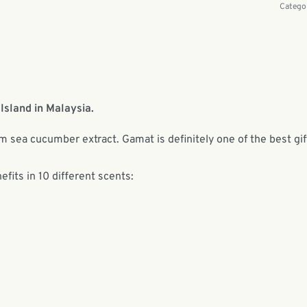
Catego
Island in Malaysia.
om sea cucumber extract. Gamat is definitely one of the best gif
efits in 10 different scents: