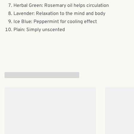
Herbal Green: Rosemary oil helps circulation
Lavender: Relaxation to the mind and body
Ice Blue: Peppermint for cooling effect
Plain: Simply unscented