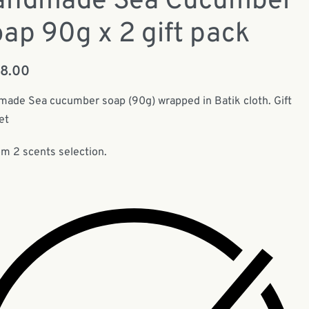
andmade Sea Cucumber
ap 90g x 2 gift pack
78.00
ade Sea cucumber soap (90g) wrapped in Batik cloth. Gift
et
m 2 scents selection.