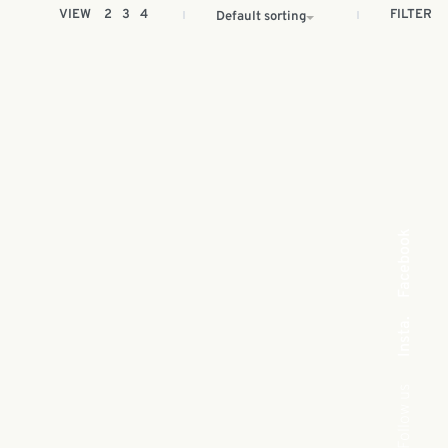
FILTER
VIEW
2
3
4
Default sorting
Facebook
Insta.
Follow us