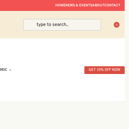
ve Within Peninsular Malaysia.
HOME
NEWS & EVENTS
ABOUT
CONTACT
0
BRIC
GET 10% OFF NOW