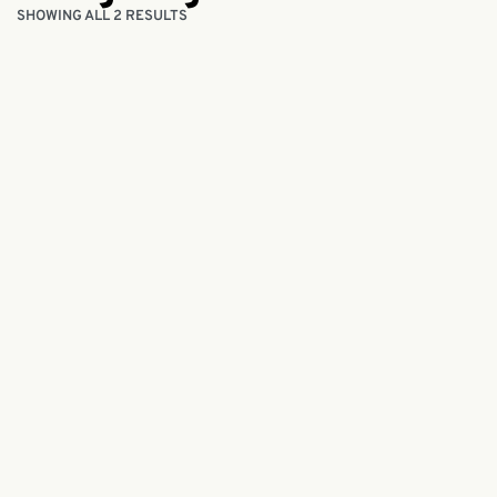
SHOWING ALL 2 RESULTS