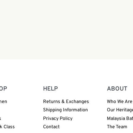
ng Bag | BP168
OP
HELP
ABOUT
men
Returns & Exchanges
Who We Are
n
Shipping Information
Our Heritag
s
Privacy Policy
Malaysia Ba
k Class
Contact
The Team