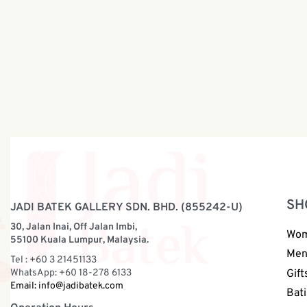
Batik Sling Bag | BP046
Batik Sli
RM
88.00
RM
48.00
SH
JADI BATEK GALLERY SDN. BHD. (855242-U)
30, Jalan Inai, Off Jalan Imbi,
Wo
55100 Kuala Lumpur, Malaysia.
Me
Tel : +60 3 21451133
WhatsApp: +60 18-278 6133
Gift
Email:
info@jadibatek.com
Bati