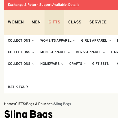
Exchange & Return Support Available.
Details
WOMEN
MEN
GIFTS
CLASS
SERVICE
COLLECTIONS
WOMEN’S APPAREL
GIRL’S APPAREL
COLLECTIONS
MEN’S APPAREL
BOYS’ APPAREL
BAG
COLLECTIONS
HOMEWARE
CRAFTS
GIFT SETS
BATIK TOUR
Home
›
GIFTS
›
Bags & Pouches
›
Sling Bags
Sling Bags