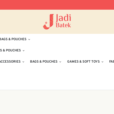
Free Delivery for Orders RM100 and Abo
BAGS & POUCHES
S & POUCHES
ACCESSORIES
BAGS & POUCHES
GAMES & SOFT TOYS
FA