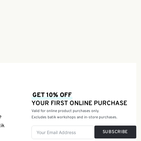
GET 10% OFF
YOUR FIRST ONLINE PURCHASE
Valid for online product purchases only.
e
Excludes batik workshops and in-store purchases.
tik
SUBSCRIBE