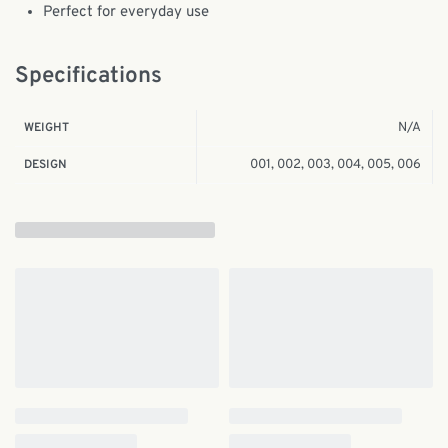
Perfect for everyday use
Specifications
N/A
WEIGHT
001, 002, 003, 004, 005, 006
DESIGN