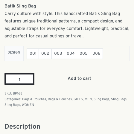
Batik Sling Bag
Carry culture with style. This handcrafted Batik Sling Bag
features unique traditional patterns, a compact design, and
adjustable straps for everyday comfort. Lightweight, practical,
and perfect for casual outings or travel.
DESIGN
001
002
003
004
005
006
Add to cart
BP168
Categories:
Bags & Pouches
,
Bags & Pouches
,
GIFTS
,
MEN
,
Sling Bags
,
Sling Bags
,
Sling Bags
,
WOMEN
Description