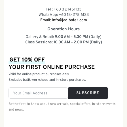
Tel : +60 3 21451133
WhatsApp: +60 18-278 6133
Email:
info@jadibatek.com
Operation Hours
Gallery & Retail:
9.00 AM – 5.30 PM (Daily)
Class Sessions:
10.00 AM – 2.00 PM (Daily)
GET 10% OFF
YOUR FIRST ONLINE PURCHASE
Valid for online product purchases only.
Excludes batik workshops and in-store purchases.
SUBSCRIBE
Be the first to know about new arrivals, special offers, in-store events
and news.