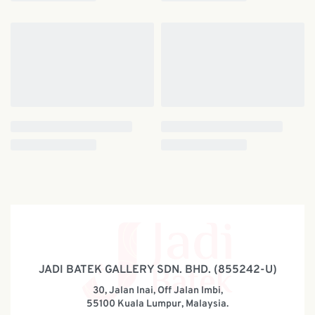
JADI BATEK GALLERY SDN. BHD. (855242-U)
30, Jalan Inai, Off Jalan Imbi,
55100 Kuala Lumpur, Malaysia.