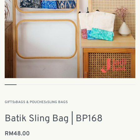
GIFTS
›
BAGS & POUCHES
›
SLING BAGS
Batik Sling Bag | BP168
RM
48.00