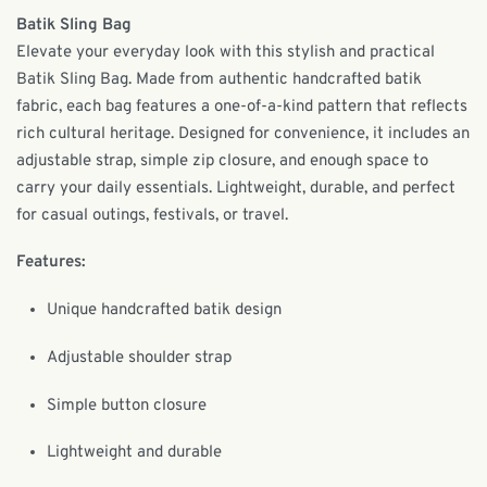
Batik Sling Bag
Elevate your everyday look with this stylish and practical
Batik Sling Bag. Made from authentic handcrafted batik
fabric, each bag features a one-of-a-kind pattern that reflects
rich cultural heritage. Designed for convenience, it includes an
adjustable strap, simple zip closure, and enough space to
carry your daily essentials. Lightweight, durable, and perfect
for casual outings, festivals, or travel.
Features:
Unique handcrafted batik design
Adjustable shoulder strap
Simple button closure
Lightweight and durable