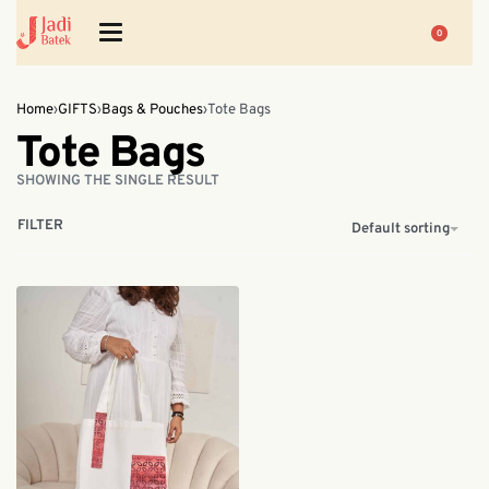
0
Home
›
GIFTS
›
Bags & Pouches
›
Tote Bags
Tote Bags
SHOWING THE SINGLE RESULT
FILTER
Default sorting