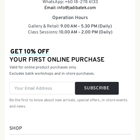
WhatsApp: +60 18-278 6133
Email:
info@jadibatek.com
Operation Hours
Gallery & Retail:
9.00 AM – 5.30 PM (Daily)
Class Sessions:
10.00 AM – 2.00 PM (Daily)
GET 10% OFF
YOUR FIRST ONLINE PURCHASE
Valid for online product purchases only.
Excludes batik workshops and in-store purchases.
SUBSCRIBE
Be the first to know about new arrivals, special offers, in-store events
and news.
SHOP