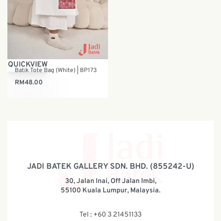
QUICKVIEW
Batik Tote Bag (White) | BP173
RM
48.00
JADI BATEK GALLERY SDN. BHD. (855242-U)
30, Jalan Inai, Off Jalan Imbi,
55100 Kuala Lumpur, Malaysia.
Tel : +60 3 21451133