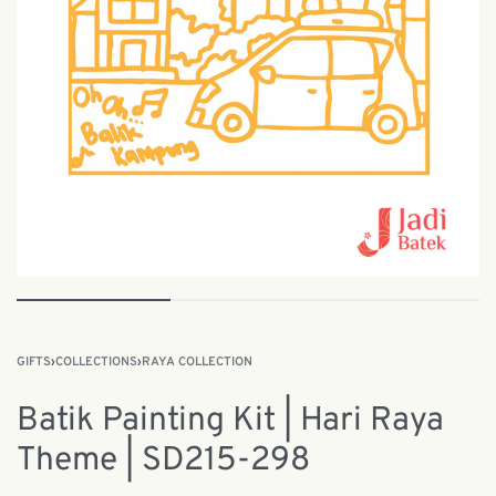
GIFTS
›
COLLECTIONS
›
RAYA COLLECTION
Batik Painting Kit | Hari Raya
Theme | SD215-298