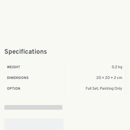
Specifications
0.2 kg
WEIGHT
20 × 20 × 2 cm
DIMENSIONS
Full Set, Painting Only
OPTION