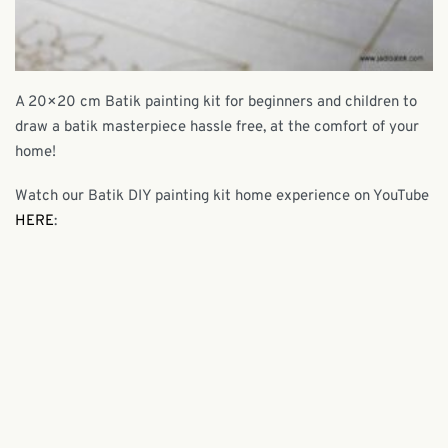
A 20×20 cm Batik painting kit for beginners and children to
draw a batik masterpiece hassle free, at the comfort of your
home!
Watch our Batik DIY painting kit home experience on YouTube
HERE
: