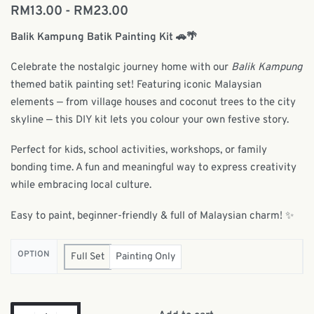
RM
13.00
RM
23.00
Balik Kampung Batik Painting Kit 🚗🌴
Celebrate the nostalgic journey home with our
Balik Kampung
themed batik painting set! Featuring iconic Malaysian
elements — from village houses and coconut trees to the city
skyline — this DIY kit lets you colour your own festive story.
Perfect for kids, school activities, workshops, or family
bonding time. A fun and meaningful way to express creativity
while embracing local culture.
Easy to paint, beginner-friendly & full of Malaysian charm! ✨
OPTION
Full Set
Painting Only