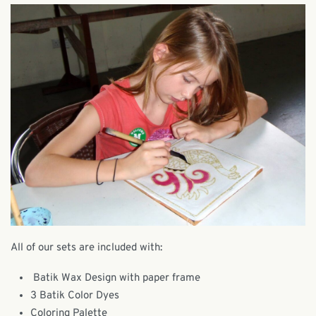
All of our sets are included with:
Batik Wax Design with paper frame
3 Batik Color Dyes
Coloring Palette