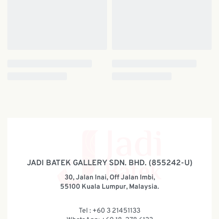
JADI BATEK GALLERY SDN. BHD. (855242-U)
30, Jalan Inai, Off Jalan Imbi,
55100 Kuala Lumpur, Malaysia.
Tel : +60 3 21451133