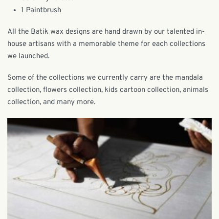
1 Paintbrush
All the Batik wax designs are hand drawn by our talented in-
house artisans with a memorable theme for each collections
we launched.
Some of the collections we currently carry are the mandala
collection, flowers collection, kids cartoon collection, animals
collection, and many more.