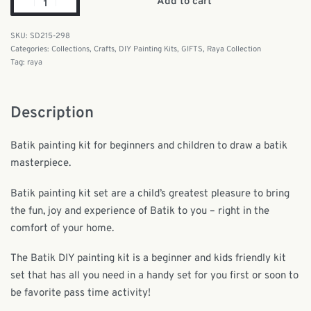
Add to cart
SD215-298
Categories:
Collections
,
Crafts
,
DIY Painting Kits
,
GIFTS
,
Raya Collection
Tag:
raya
Description
Batik painting kit for beginners and children to draw a batik
masterpiece.
Batik painting kit set are a child’s greatest pleasure to bring
the fun, joy and experience of Batik to you – right in the
comfort of your home.
The Batik DIY painting kit is a beginner and kids friendly kit
set that has all you need in a handy set for you first or soon to
be favorite pass time activity!