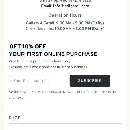
WhatsApp: +60 18-278 6133
Email:
info@jadibatek.com
Operation Hours
Gallery & Retail:
9.00 AM – 5.30 PM (Daily)
Class Sessions:
10.00 AM – 2.00 PM (Daily)
GET 10% OFF
YOUR FIRST ONLINE PURCHASE
Valid for online product purchases only.
Excludes batik workshops and in-store purchases.
SUBSCRIBE
Be the first to know about new arrivals, special offers, in-store events
and news.
SHOP