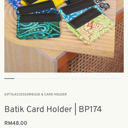
GIFTS
›
ACCESSORIES
›
ID & CARD HOLDER
Batik Card Holder | BP174
RM
48.00