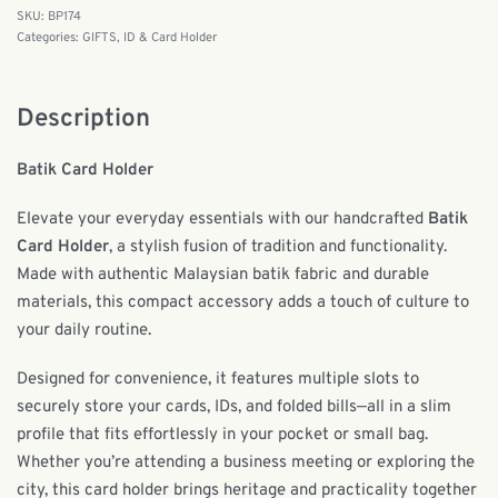
BP174
Categories:
GIFTS
,
ID & Card Holder
Description
Batik Card Holder
Elevate your everyday essentials with our handcrafted
Batik
Card Holder
, a stylish fusion of tradition and functionality.
Made with authentic Malaysian batik fabric and durable
materials, this compact accessory adds a touch of culture to
your daily routine.
Designed for convenience, it features multiple slots to
securely store your cards, IDs, and folded bills—all in a slim
profile that fits effortlessly in your pocket or small bag.
Whether you’re attending a business meeting or exploring the
city, this card holder brings heritage and practicality together