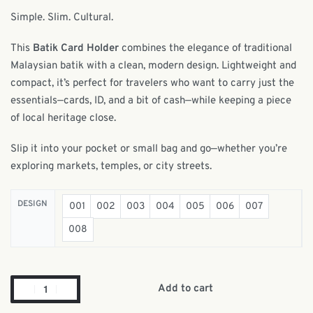
Simple. Slim. Cultural.
This
Batik Card Holder
combines the elegance of traditional
Malaysian batik with a clean, modern design. Lightweight and
compact, it’s perfect for travelers who want to carry just the
essentials—cards, ID, and a bit of cash—while keeping a piece
of local heritage close.
Slip it into your pocket or small bag and go—whether you’re
exploring markets, temples, or city streets.
DESIGN
001
002
003
004
005
006
007
008
Add to cart