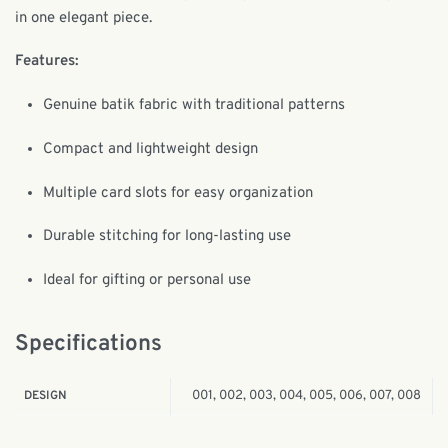
in one elegant piece.
Features:
Genuine batik fabric with traditional patterns
Compact and lightweight design
Multiple card slots for easy organization
Durable stitching for long-lasting use
Ideal for gifting or personal use
Specifications
001, 002, 003, 004, 005, 006, 007, 008
DESIGN