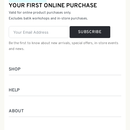
YOUR FIRST ONLINE PURCHASE
Valid for online product purchases only.
Excludes batik workshops and in-store purchases.
SUBSCRIBE
Be the first to know about new arrivals, special offers, in-store events
and news.
SHOP
Women
HELP
Men
Gifts
Returns & Exchanges
Batik Class
ABOUT
Shipping Information
Service
Privacy Policy
Who We Are