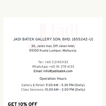
JADI BATEK GALLERY SDN. BHD. (855242-U)
30, Jalan Inai, Off Jalan Imbi,
55100 Kuala Lumpur, Malaysia.
Tel : +60 3 21451133
WhatsApp: +60 18-278 6133
Email:
info@jadibatek.com
Operation Hours
Gallery & Retail:
9.00 AM – 5.30 PM (Daily)
Class Sessions:
10.00 AM – 2.00 PM (Daily)
GET 10% OFF