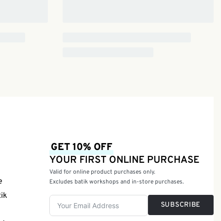
GET 10% OFF
YOUR FIRST ONLINE PURCHASE
Valid for online product purchases only.
e
Excludes batik workshops and in-store purchases.
tik
SUBSCRIBE