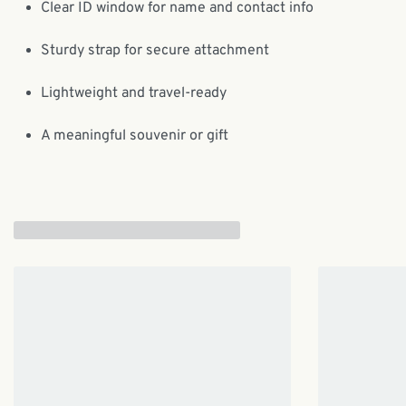
Clear ID window for name and contact info
Sturdy strap for secure attachment
Lightweight and travel-ready
A meaningful souvenir or gift