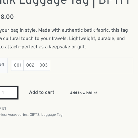
tik Luggage Tag | BP171
58.00
your bag in style. Made with authentic batik fabric, this tag
a cultural touch to your travels. Lightweight, durable, and
to attach—perfect as a keepsake or gift.
GN
001
002
003
Add to cart
Add to wishlist
P171
ries:
Accessories
,
GIFTS
,
Luggage Tag