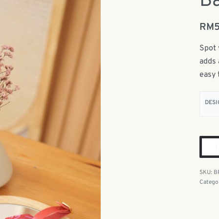
Ba
RM
Spot 
adds 
easy 
DESI
B
Catego