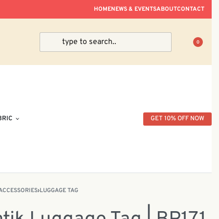
ve Within Peninsular Malaysia.
HOME
NEWS & EVENTS
ABOUT
CONTACT
0
BRIC
GET 10% OFF NOW
ACCESSORIES
›
LUGGAGE TAG