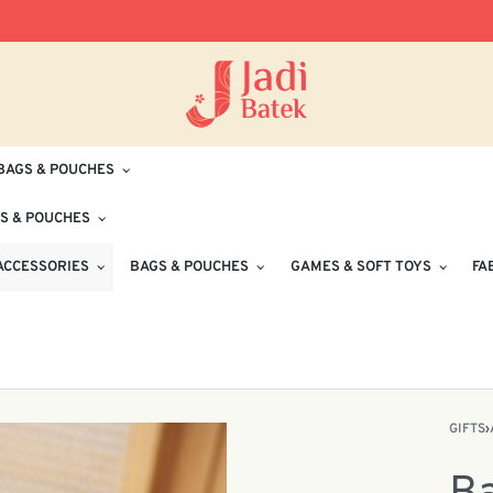
Free Delivery for Orders RM100 and Abo
BAGS & POUCHES
S & POUCHES
ACCESSORIES
BAGS & POUCHES
GAMES & SOFT TOYS
FA
GIFTS
›