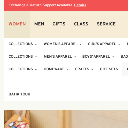
Exchange & Return Support Available.
Details
WOMEN
MEN
GIFTS
CLASS
SERVICE
COLLECTIONS
WOMEN’S APPAREL
GIRL’S APPAREL
COLLECTIONS
MEN’S APPAREL
BOYS’ APPAREL
BAG
COLLECTIONS
HOMEWARE
CRAFTS
GIFT SETS
BATIK TOUR