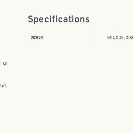
Follow us
Specifications
DESIGN
001, 002, 00
lish
ases