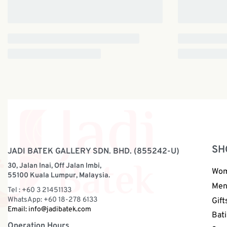
SH
JADI BATEK GALLERY SDN. BHD. (855242-U)
30, Jalan Inai, Off Jalan Imbi,
Wo
55100 Kuala Lumpur, Malaysia.
Me
Tel : +60 3 21451133
WhatsApp: +60 18-278 6133
Gift
Email:
info@jadibatek.com
Bati
Operation Hours