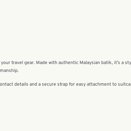
 your travel gear. Made with authentic Malaysian batik, it’s a sty
tsmanship.
contact details and a secure strap for easy attachment to suitc