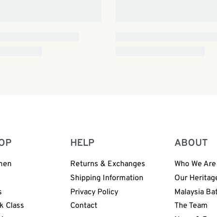
OP
HELP
ABOUT
men
Returns & Exchanges
Who We Are
n
Shipping Information
Our Heritag
s
Privacy Policy
Malaysia Ba
k Class
Contact
The Team