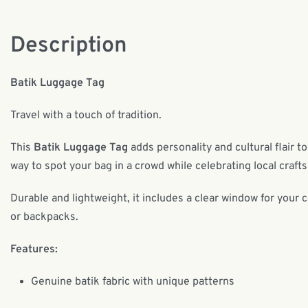
Description
Batik Luggage Tag
Travel with a touch of tradition.
This
Batik Luggage Tag
adds personality and cultural flair to
way to spot your bag in a crowd while celebrating local craf
Durable and lightweight, it includes a clear window for your 
or backpacks.
Features:
Genuine batik fabric with unique patterns