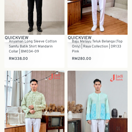
QUICKVIEW
QUICKVIEW
Anyaman Long Sleeve Cotton
Baju Melayu Teluk Belanga (Top
Samfu Batik Shirt Mandarin
Only) | Raya Collection | DR133
Collar | BM034-09
Pink
RM
338.00
RM
280.00