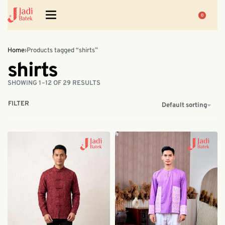
0
Home
›
Products tagged “shirts”
shirts
SHOWING 1–12 OF 29 RESULTS
FILTER
Default sorting