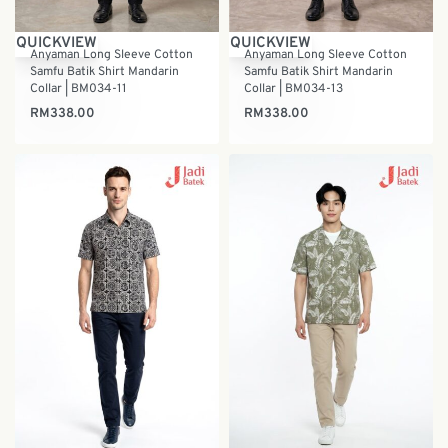
QUICKVIEW
QUICKVIEW
Anyaman Long Sleeve Cotton
Anyaman Long Sleeve Cotton
Samfu Batik Shirt Mandarin
Samfu Batik Shirt Mandarin
Collar | BM034-11
Collar | BM034-13
RM
338.00
RM
338.00