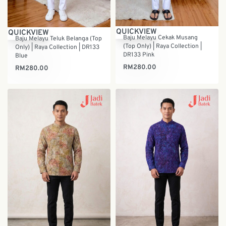
QUICKVIEW
QUICKVIEW
Baju Melayu Cekak Musang
Baju Melayu Teluk Belanga (Top
(Top Only) | Raya Collection |
Only) | Raya Collection | DR133
DR133 Pink
Blue
RM
280.00
RM
280.00