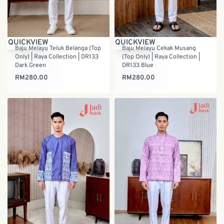
QUICKVIEW
QUICKVIEW
Baju Melayu Teluk Belanga (Top
Baju Melayu Cekak Musang
Only) | Raya Collection | DR133
(Top Only) | Raya Collection |
Dark Green
DR133 Blue
RM
280.00
RM
280.00