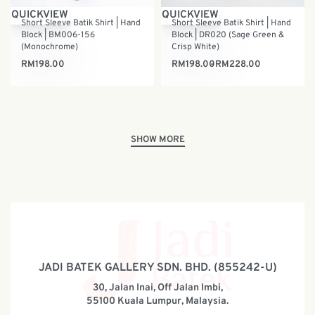
QUICKVIEW
QUICKVIEW
Short Sleeve Batik Shirt | Hand
Short Sleeve Batik Shirt | Hand
Block | BM006-156
Block | DR020 (Sage Green &
(Monochrome)
Crisp White)
RM
198.00
RM
198.00
RM
228.00
JADI BATEK GALLERY SDN. BHD. (855242-U)
30, Jalan Inai, Off Jalan Imbi,
55100 Kuala Lumpur, Malaysia.