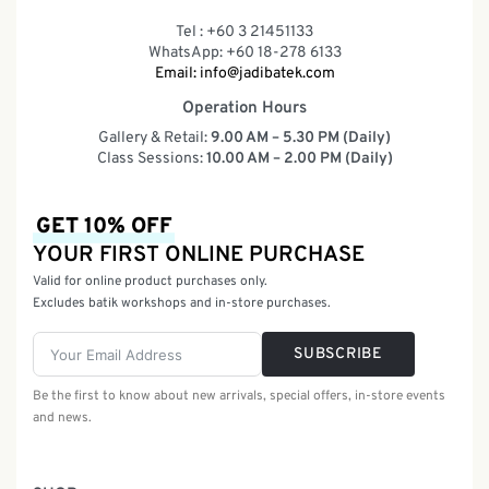
Tel : +60 3 21451133
WhatsApp: +60 18-278 6133
Email:
info@jadibatek.com
Operation Hours
Gallery & Retail:
9.00 AM – 5.30 PM (Daily)
Class Sessions:
10.00 AM – 2.00 PM (Daily)
GET 10% OFF
YOUR FIRST ONLINE PURCHASE
Valid for online product purchases only.
Excludes batik workshops and in-store purchases.
SUBSCRIBE
Be the first to know about new arrivals, special offers, in-store events
and news.