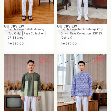
QUICKVIEW
QUICKVIEW
Baju Melayu Cekak Musang
Baju Melayu Teluk Belanga (Top
(Top Only) | Raya Collection |
Only) | Raya Collection | DR133
DR133 Green
(Cotton)
RM
280.00
RM
280.00