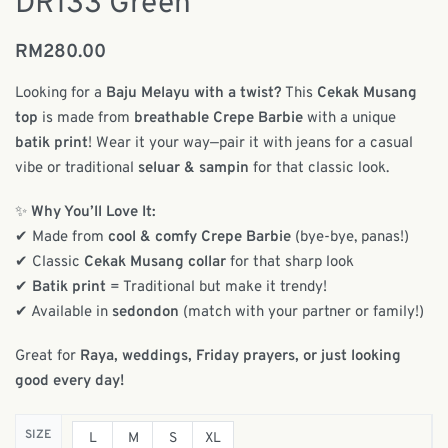
DR133 Green
RM
280.00
Looking for a
Baju Melayu with a twist?
This
Cekak Musang
top
is made from
breathable Crepe Barbie
with a unique
batik print
! Wear it your way—pair it with jeans for a casual
vibe or traditional
seluar & sampin
for that classic look.
✨
Why You’ll Love It:
✔ Made from
cool & comfy Crepe Barbie
(bye-bye, panas!)
✔ Classic
Cekak Musang collar
for that sharp look
✔
Batik print
= Traditional but make it trendy!
✔ Available in
sedondon
(match with your partner or family!)
Great for
Raya, weddings, Friday prayers, or just looking
good every day!
SIZE
L
M
S
XL