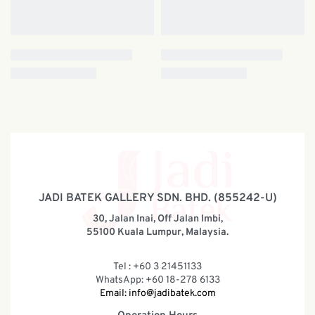
JADI BATEK GALLERY SDN. BHD. (855242-U)
30, Jalan Inai, Off Jalan Imbi,
55100 Kuala Lumpur, Malaysia.
Tel : +60 3 21451133
WhatsApp: +60 18-278 6133
Email:
info@jadibatek.com