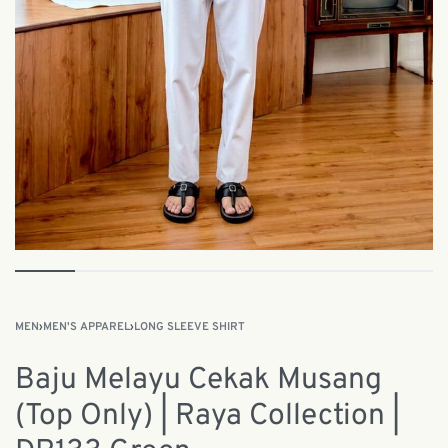
MEN
›
MEN'S APPAREL
›
LONG SLEEVE SHIRT
Baju Melayu Cekak Musang
(Top Only) | Raya Collection |