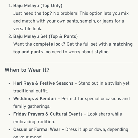
Baju Melayu (Top Only)
Just need the
top?
No problem! This option lets you mix
and match with your own pants, sampin, or jeans for a
versatile look.
Baju Melayu Set (Top & Pants)
Want the
complete look?
Get the full set with a
matching
top and pants
—no need to worry about styling!
When to Wear It?
Hari Raya & Festive Seasons
– Stand out in a stylish yet
traditional outfit.
Weddings & Kenduri
– Perfect for special occasions and
family gatherings.
Friday Prayers & Cultural Events
– Look sharp while
embracing tradition.
Casual or Formal Wear
– Dress it up or down, depending
on your mood!