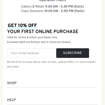
Operation Hours
Gallery & Retail:
9.00 AM – 5.30 PM (Daily)
Class Sessions:
10.00 AM – 2.00 PM (Daily)
GET 10% OFF
YOUR FIRST ONLINE PURCHASE
Valid for online product purchases only.
Excludes batik workshops and in-store purchases.
SUBSCRIBE
Be the first to know about new arrivals, special offers, in-store events
and news.
SHOP
Women
HELP
Men