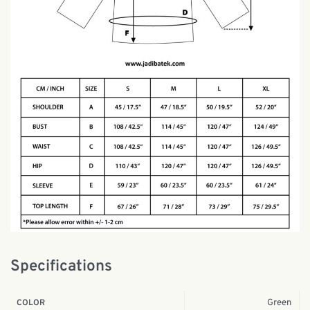
Specifications
Green
COLOR