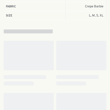
Crepe Barbie
FABRIC
L, M, S, XL
SIZE