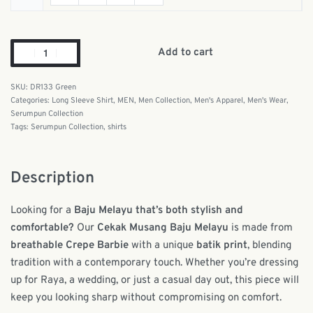
Add to cart
DR133 Green
Categories:
Long Sleeve Shirt
,
MEN
,
Men Collection
,
Men's Apparel
,
Men's Wear
,
Serumpun Collection
Tags:
Serumpun Collection
,
shirts
Description
Looking for a
Baju Melayu that’s both stylish and
comfortable?
Our
Cekak Musang Baju Melayu
is made from
breathable Crepe Barbie
with a unique
batik print
, blending
tradition with a contemporary touch. Whether you’re dressing
up for Raya, a wedding, or just a casual day out, this piece will
keep you looking sharp without compromising on comfort.