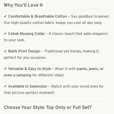
Why You’ll Love It
✔
Comfortable & Breathable Cotton
– Say goodbye to panas!
Our high-quality cotton fabric keeps you cool all day long.
✔
Cekak Musang Collar
– A classic touch that adds elegance
to your look.
✔
Batik Print Design
– Traditional yet trendy, making it
perfect for any occasion.
✔
Versatile & Easy to Style
– Wear it with
pants, jeans, or
even a samping
for different vibes!
✔
Available in Sedondon
– Match with your loved ones for
that picture-perfect moment!
Choose Your Style: Top Only or Full Set?