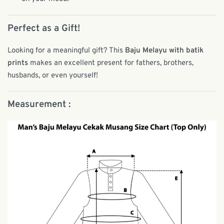
Perfect as a Gift!
Looking for a meaningful gift? This
Baju Melayu with batik
prints
makes an excellent present for fathers, brothers,
husbands, or even yourself!
Measurement :