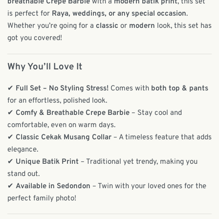
breathable Crepe Barbie
with a
modern batik print
, this set
is perfect for
Raya, weddings, or any special occasion
.
Whether you’re going for a
classic
or
modern
look, this set has
got you covered!
Why You’ll Love It
✔
Full Set – No Styling Stress!
Comes with
both top & pants
for an effortless, polished look.
✔
Comfy & Breathable Crepe Barbie
– Stay cool and
comfortable, even on warm days.
✔
Classic Cekak Musang Collar
– A timeless feature that adds
elegance.
✔
Unique Batik Print
– Traditional yet trendy, making you
stand out.
✔
Available in Sedondon
– Twin with your loved ones for the
perfect family photo!