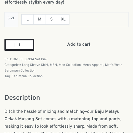
effortlessly stylish every day!
SIZE
L
M
S
XL
Add to cart
DR133, DR134 Set Pink
Categories:
Long Sleeve Shirt
,
MEN
,
Men Collection
,
Men's Apparel
,
Men's Wear
,
Serumpun Collection
Tag:
Serumpun Collection
Description
Ditch the hassle of mixing and matching—our
Baju Melayu
Cekak Musang Set
comes with a
matching top and pants
,
making it easy to look effortlessly sharp. Made from
soft,