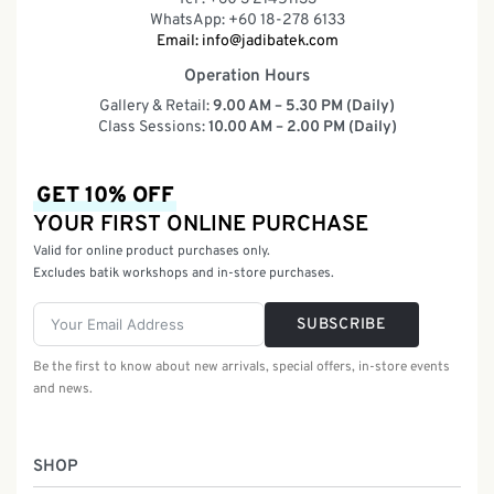
WhatsApp: +60 18-278 6133
Email:
info@jadibatek.com
Operation Hours
Gallery & Retail:
9.00 AM – 5.30 PM (Daily)
Class Sessions:
10.00 AM – 2.00 PM (Daily)
GET 10% OFF
YOUR FIRST ONLINE PURCHASE
Valid for online product purchases only.
Excludes batik workshops and in-store purchases.
SUBSCRIBE
Be the first to know about new arrivals, special offers, in-store events
and news.
SHOP