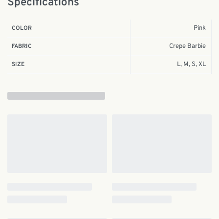
Specifications
Pink
COLOR
Crepe Barbie
FABRIC
L, M, S, XL
SIZE