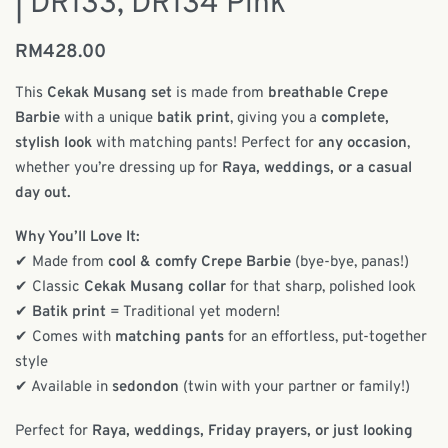
| DR133, DR134 Pink
RM
428.00
This
Cekak Musang set
is made from
breathable Crepe
Barbie
with a unique
batik print
, giving you a
complete,
stylish look
with matching pants! Perfect for
any occasion
,
whether you’re dressing up for
Raya, weddings, or a casual
day out.
Why You’ll Love It:
✔ Made from
cool & comfy Crepe Barbie
(bye-bye, panas!)
✔ Classic
Cekak Musang collar
for that sharp, polished look
✔
Batik print
= Traditional yet modern!
✔ Comes with
matching pants
for an effortless, put-together
style
✔ Available in
sedondon
(twin with your partner or family!)
Perfect for
Raya, weddings, Friday prayers, or just looking