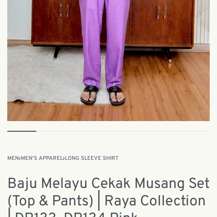
MEN
›
MEN'S APPAREL
›
LONG SLEEVE SHIRT
Baju Melayu Cekak Musang Set
(Top & Pants) | Raya Collection