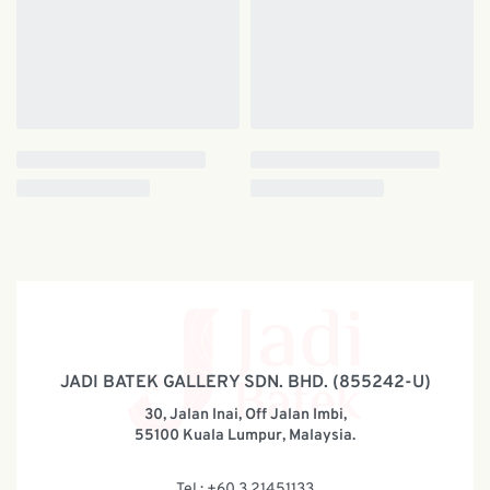
JADI BATEK GALLERY SDN. BHD. (855242-U)
30, Jalan Inai, Off Jalan Imbi,
55100 Kuala Lumpur, Malaysia.
Tel : +60 3 21451133