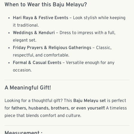
When to Wear this Baju Melayu?
Hari Raya & Festive Events
– Look stylish while keeping
it traditional.
Weddings & Kenduri
– Dress to impress with a full,
elegant set.
Friday Prayers & Religious Gatherings
– Classic,
respectful, and comfortable.
Formal & Casual Events
– Versatile enough for any
occasion.
A Meaningful Gift!
Looking for a thoughtful gift? This
Baju Melayu set
is perfect
for
fathers, husbands, brothers, or even yourself!
A timeless
piece that blends comfort and culture.
Measurement :