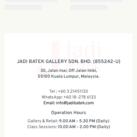
JADI BATEK GALLERY SDN. BHD. (855242-U)
30, Jalan Inai, Off Jalan Imbi,
55100 Kuala Lumpur, Malaysia.
Tel : +60 3 21451133
WhatsApp: +60 18-278 6133
Email:
info@jadibatek.com
Operation Hours
Gallery & Retail:
9.00 AM – 5.30 PM (Daily)
Class Sessions:
10.00 AM – 2.00 PM (Daily)