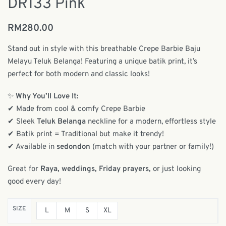
DR133 Pink
RM
280.00
Stand out in style with this breathable Crepe Barbie Baju
Melayu Teluk Belanga! Featuring a unique batik print, it’s
perfect for both modern and classic looks!
✨
Why You’ll Love It:
✔ Made from cool & comfy Crepe Barbie
✔ Sleek
Teluk Belanga
neckline for a modern, effortless style
✔ Batik print = Traditional but make it trendy!
✔ Available in
sedondon
(match with your partner or family!)
Great for
Raya, weddings, Friday prayers,
or just looking
good every day!
SIZE
L
M
S
XL