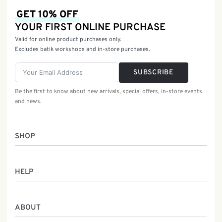
GET 10% OFF
YOUR FIRST ONLINE PURCHASE
Valid for online product purchases only.
Excludes batik workshops and in-store purchases.
SUBSCRIBE
Be the first to know about new arrivals, special offers, in-store events
and news.
SHOP
Women
HELP
Men
Gifts
Returns & Exchanges
Batik Class
ABOUT
Shipping Information
Service