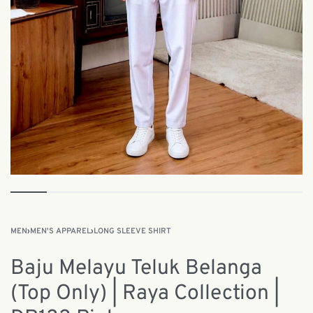
MEN
›
MEN'S APPAREL
›
LONG SLEEVE SHIRT
Baju Melayu Teluk Belanga
(Top Only) | Raya Collection |