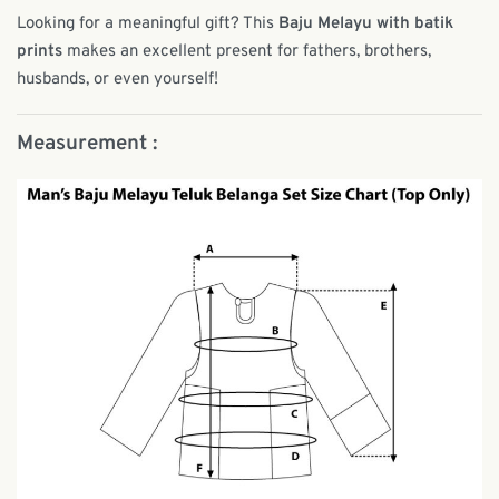
Looking for a meaningful gift? This
Baju Melayu with batik
prints
makes an excellent present for fathers, brothers,
husbands, or even yourself!
Measurement :