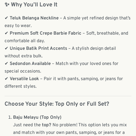
✨ Why You’ll Love It
✔
Teluk Belanga Neckline
– A simple yet refined design that’s
easy to wear.
✔
Premium Soft Crepe Barbie Fabric
– Soft, breathable, and
comfortable all day.
✔
Unique Batik Print Accents
– A stylish design detail
without extra bulk.
✔
Sedondon Available
– Match with your loved ones for
special occasions.
✔
Versatile Look
– Pair it with pants, samping, or jeans for
different styles.
Choose Your Style: Top Only or Full Set?
Baju Melayu (Top Only)
Just need the
top?
No problem! This option lets you mix
and match with your own pants, samping, or jeans for a