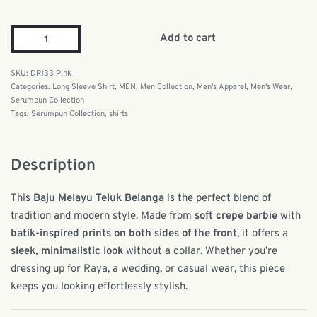
Add to cart
DR133 Pink
Categories:
Long Sleeve Shirt
,
MEN
,
Men Collection
,
Men's Apparel
,
Men's Wear
,
Serumpun Collection
Tags:
Serumpun Collection
,
shirts
Description
This
Baju Melayu Teluk Belanga
is the perfect blend of
tradition and modern style. Made from
soft crepe barbie
with
batik-inspired prints on both sides of the front
, it offers a
sleek, minimalistic look
without a collar. Whether you’re
dressing up for Raya, a wedding, or casual wear, this piece
keeps you looking effortlessly stylish.