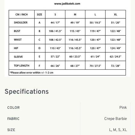
Specifications
Pink
COLOR
Crepe Barbie
FABRIC
L, M, S, XL
SIZE