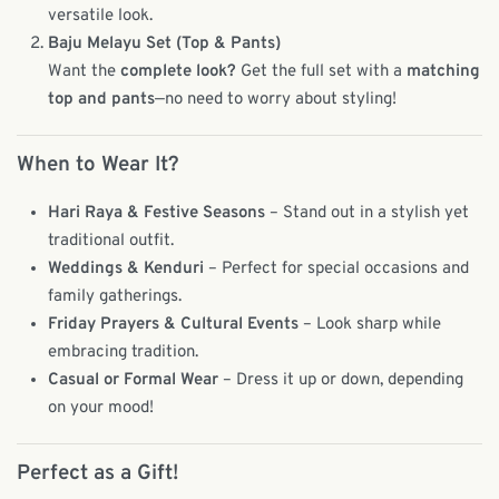
versatile look.
Baju Melayu Set (Top & Pants)
Want the
complete look?
Get the full set with a
matching
top and pants
—no need to worry about styling!
When to Wear It?
Hari Raya & Festive Seasons
– Stand out in a stylish yet
traditional outfit.
Weddings & Kenduri
– Perfect for special occasions and
family gatherings.
Friday Prayers & Cultural Events
– Look sharp while
embracing tradition.
Casual or Formal Wear
– Dress it up or down, depending
on your mood!
Perfect as a Gift!