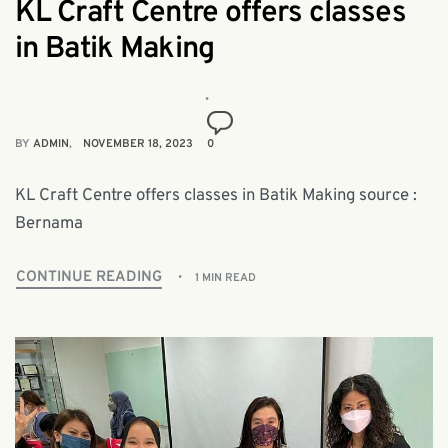
KL Craft Centre offers classes
in Batik Making
BY
ADMIN
NOVEMBER 18, 2023
0
KL Craft Centre offers classes in Batik Making source :
Bernama
CONTINUE READING
1 MIN READ