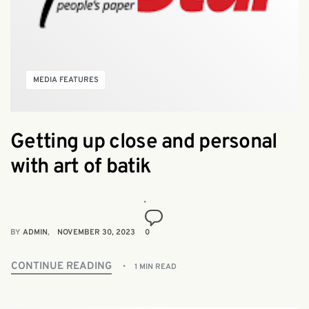
MEDIA FEATURES
Getting up close and personal
with art of batik
BY
ADMIN
NOVEMBER 30, 2023
0
CONTINUE READING
1 MIN READ