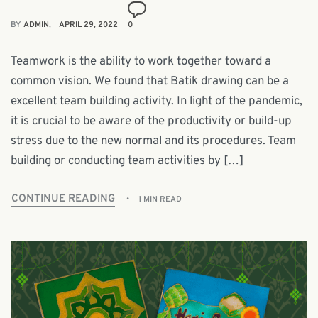
BY
ADMIN
APRIL 29, 2022
0
Teamwork is the ability to work together toward a
common vision. We found that Batik drawing can be a
excellent team building activity. In light of the pandemic,
it is crucial to be aware of the productivity or build-up
stress due to the new normal and its procedures. Team
building or conducting team activities by […]
CONTINUE READING
1 MIN READ