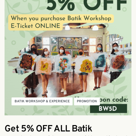
BATIK WORKSHOP & EXPERIENCE
PROMOTION
Get 5% OFF ALL Batik