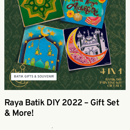
BATIK GIFTS & SOUVENIR
Raya Batik DIY 2022 – Gift Set
& More!