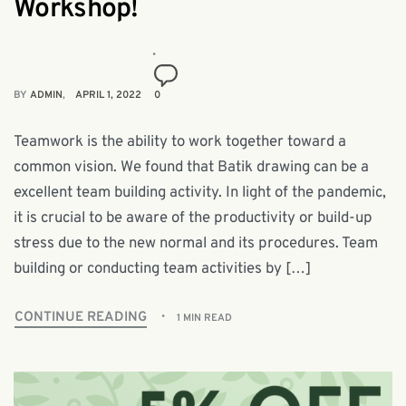
Workshop!
BY
ADMIN
APRIL 1, 2022
0
Teamwork is the ability to work together toward a
common vision. We found that Batik drawing can be a
excellent team building activity. In light of the pandemic,
it is crucial to be aware of the productivity or build-up
stress due to the new normal and its procedures. Team
building or conducting team activities by […]
CONTINUE READING
1 MIN READ