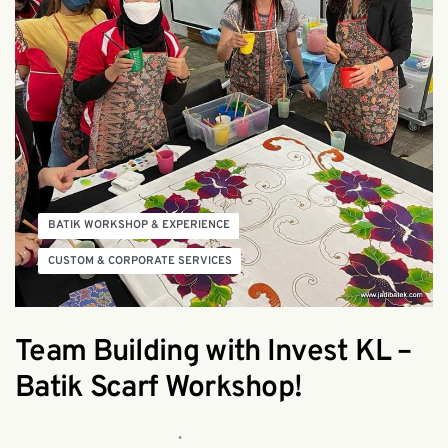
BATIK WORKSHOP & EXPERIENCE
CUSTOM & CORPORATE SERVICES
Team Building with Invest KL –
Batik Scarf Workshop!