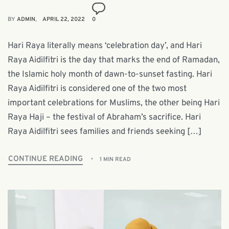
BY
ADMIN
APRIL 22, 2022
0
Hari Raya literally means ‘celebration day’, and Hari
Raya Aidilfitri is the day that marks the end of Ramadan,
the Islamic holy month of dawn-to-sunset fasting. Hari
Raya Aidilfitri is considered one of the two most
important celebrations for Muslims, the other being Hari
Raya Haji – the festival of Abraham’s sacrifice. Hari
Raya Aidilfitri sees families and friends seeking […]
CONTINUE READING
1 MIN READ