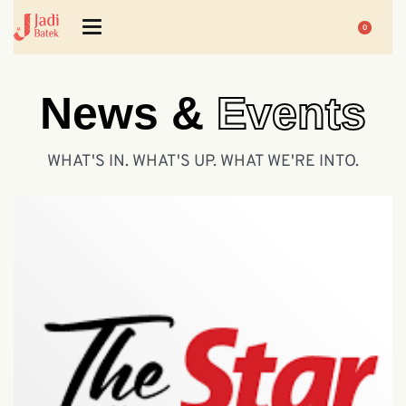
0
News &
Events
WHAT'S IN. WHAT'S UP. WHAT WE'RE INTO.