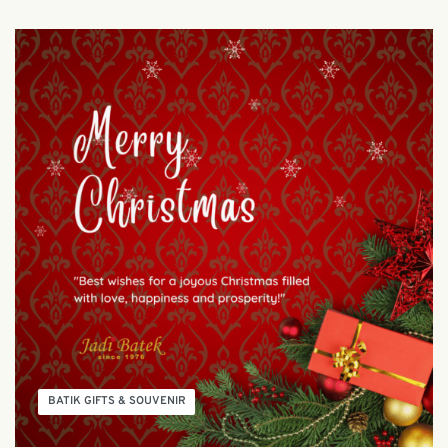
BATIK GIFTS & SOUVENIR