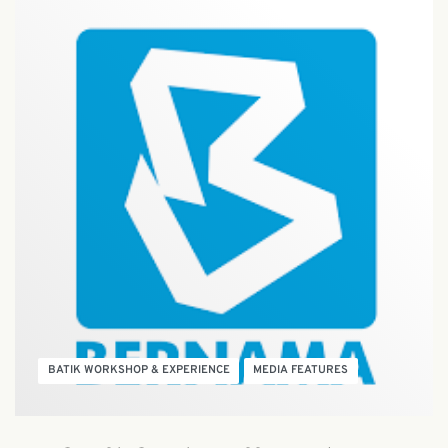
BATIK WORKSHOP & EXPERIENCE
MEDIA FEATURES