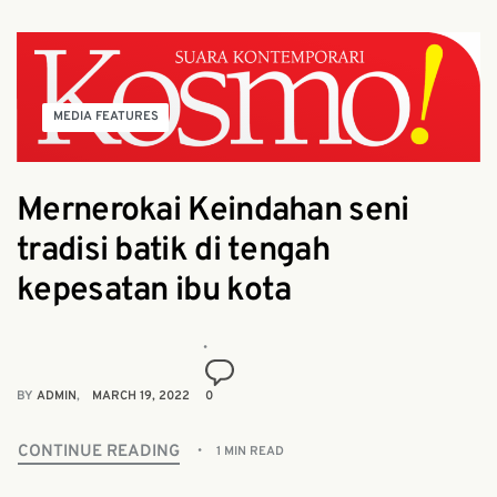
MEDIA FEATURES
Mernerokai Keindahan seni
tradisi batik di tengah
kepesatan ibu kota
BY
ADMIN
MARCH 19, 2022
0
CONTINUE READING
1 MIN READ