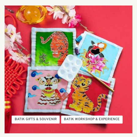
BATIK GIFTS & SOUVENIR
BATIK WORKSHOP & EXPERIENCE