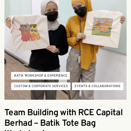
BATIK WORKSHOP & EXPERIENCE
CUSTOM & CORPORATE SERVICES
EVENTS & COLLABORATIONS
Team Building with RCE Capital
Berhad – Batik Tote Bag