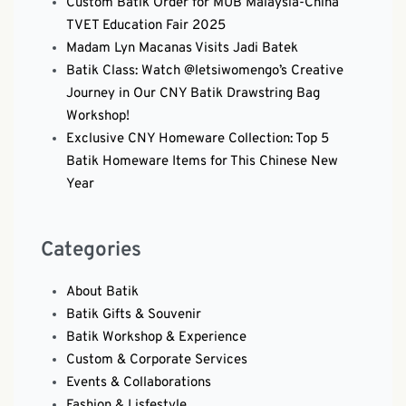
Custom Batik Order for MUB Malaysia-China
TVET Education Fair 2025
Madam Lyn Macanas Visits Jadi Batek
Batik Class: Watch @letsiwomengo’s Creative
Journey in Our CNY Batik Drawstring Bag
Workshop!
Exclusive CNY Homeware Collection: Top 5
Batik Homeware Items for This Chinese New
Year
Categories
About Batik
Batik Gifts & Souvenir
Batik Workshop & Experience
Custom & Corporate Services
Events & Collaborations
Fashion & Lisfestyle