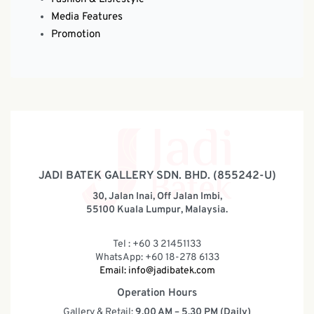
Media Features
Promotion
JADI BATEK GALLERY SDN. BHD. (855242-U)
30, Jalan Inai, Off Jalan Imbi,
55100 Kuala Lumpur, Malaysia.
Tel : +60 3 21451133
WhatsApp: +60 18-278 6133
Email:
info@jadibatek.com
Operation Hours
Gallery & Retail:
9.00 AM – 5.30 PM (Daily)