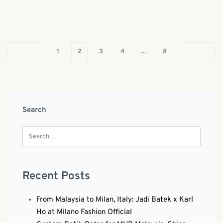
1
2
3
4
…
8
Search
Recent Posts
From Malaysia to Milan, Italy: Jadi Batek x Karl
Ho at Milano Fashion Official