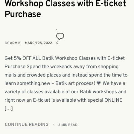
Workshop Classes with E-ticket
Purchase
BY
ADMIN
MARCH 25, 2022
0
Get 5% OFF ALL Batik Workshop Classes with E-ticket
Purchase Spend the weekends away from shopping
malls and crowded places and instead spend the time to
learn something new – Batik art process! 💗 We have a
variety of classes available at our Batik workshops and
right now an E-ticket is available with special ONLINE
[…]
CONTINUE READING
3 MIN READ