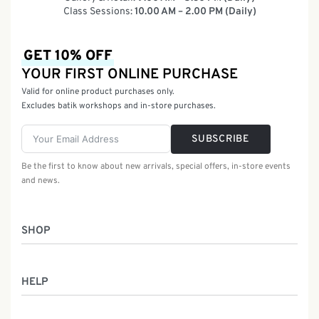
Class Sessions:
10.00 AM – 2.00 PM (Daily)
GET 10% OFF
YOUR FIRST ONLINE PURCHASE
Valid for online product purchases only.
Excludes batik workshops and in-store purchases.
SUBSCRIBE
Be the first to know about new arrivals, special offers, in-store events
and news.
SHOP
Women
HELP
Men
Gifts