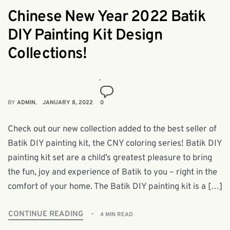
Chinese New Year 2022 Batik
DIY Painting Kit Design
Collections!
BY
ADMIN
JANUARY 8, 2022
0
Check out our new collection added to the best seller of
Batik DIY painting kit, the CNY coloring series! Batik DIY
painting kit set are a child’s greatest pleasure to bring
the fun, joy and experience of Batik to you – right in the
comfort of your home. The Batik DIY painting kit is a […]
CONTINUE READING
4 MIN READ