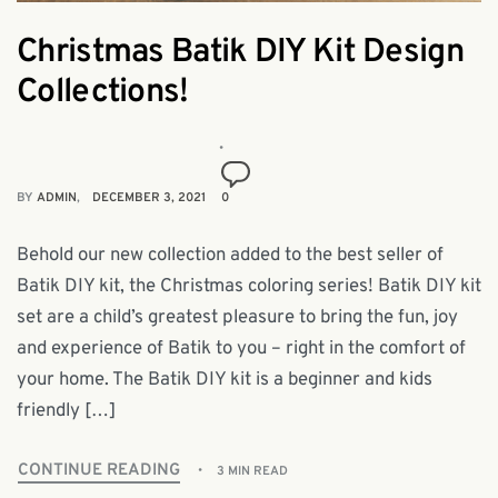
Christmas Batik DIY Kit Design
Collections!
BY
ADMIN
DECEMBER 3, 2021
0
Behold our new collection added to the best seller of
Batik DIY kit, the Christmas coloring series! Batik DIY kit
set are a child’s greatest pleasure to bring the fun, joy
and experience of Batik to you – right in the comfort of
your home. The Batik DIY kit is a beginner and kids
friendly […]
CONTINUE READING
3 MIN READ