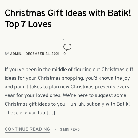
Christmas Gift Ideas with Batik!
Top 7 Loves
BY
ADMIN
DECEMBER 24, 2021
0
If you’ve been in the middle of figuring out Christmas gift
ideas for your Christmas shopping, you’d known the joy
and pain it takes to plan new Christmas presents every
year for your loved ones. We’re here to suggest some
Christmas gift ideas to you – uh-uh, but only with Batik!
These are our top […]
CONTINUE READING
3 MIN READ