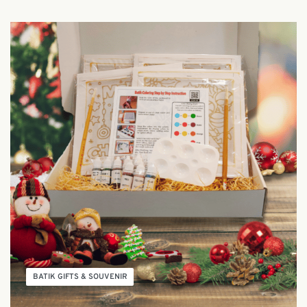
BATIK GIFTS & SOUVENIR