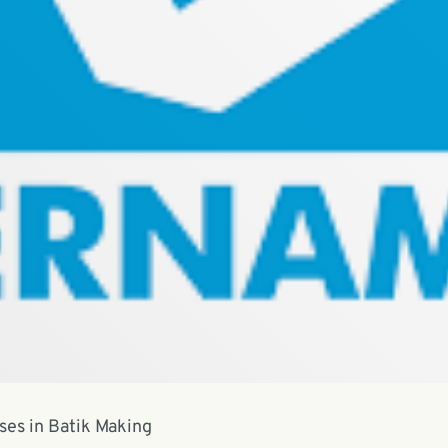
sses in Batik Making