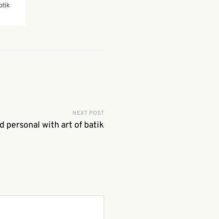
NEXT POST
d personal with art of batik