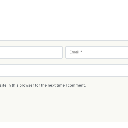
ite in this browser for the next time I comment.