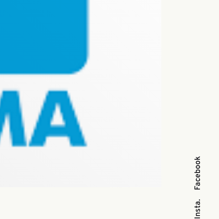
Facebook
Insta.