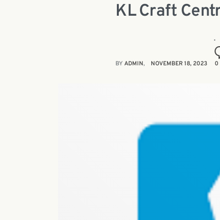
KL Craft Centr
BY
ADMIN
NOVEMBER 18, 2023
0