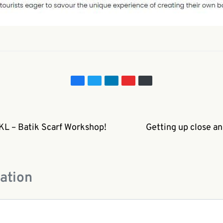
 KL – Batik Scarf Workshop!
Getting up close an
ation