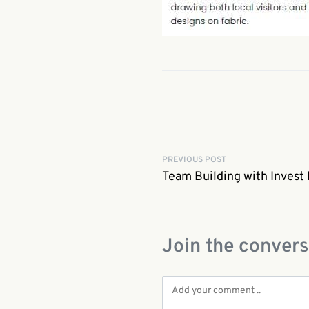
PREVIOUS POST
Team Building with Invest
Join the convers