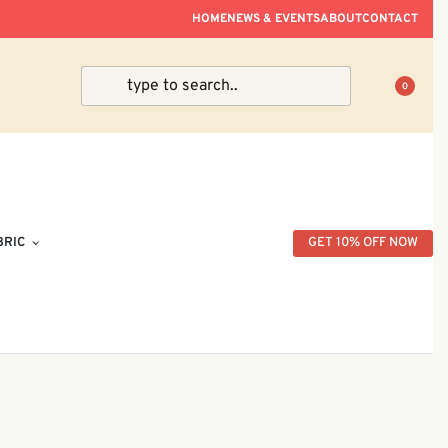
ve Within Peninsular Malaysia.
HOME
NEWS & EVENTS
ABOUT
CONTACT
0
BRIC
GET 10% OFF NOW