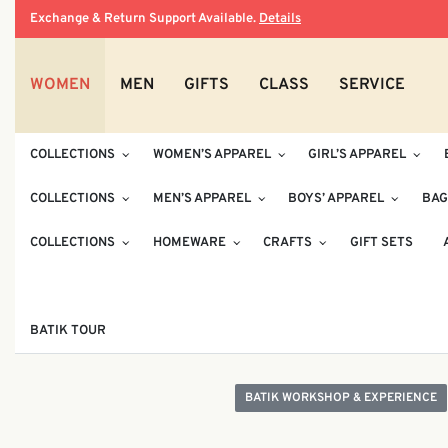
Exchange & Return Support Available.
Details
WOMEN
MEN
GIFTS
CLASS
SERVICE
COLLECTIONS
WOMEN’S APPAREL
GIRL’S APPAREL
COLLECTIONS
MEN’S APPAREL
BOYS’ APPAREL
BAG
COLLECTIONS
HOMEWARE
CRAFTS
GIFT SETS
BATIK TOUR
BATIK WORKSHOP & EXPERIENCE