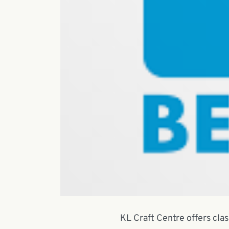
KL Craft Centre offers cla