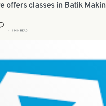
e offers classes in Batik Maki
1 MIN READ