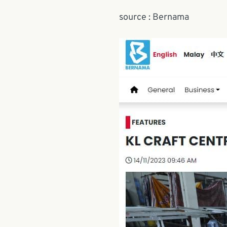
source : Bernama