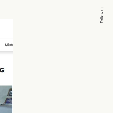
Follow us