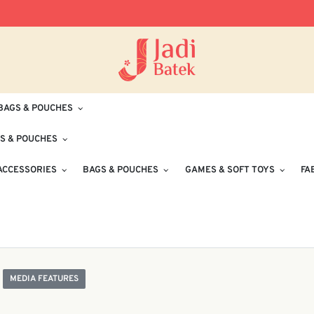
Free Delivery for Orders RM100 and Abo
BAGS & POUCHES
S & POUCHES
ACCESSORIES
BAGS & POUCHES
GAMES & SOFT TOYS
FA
MEDIA FEATURES