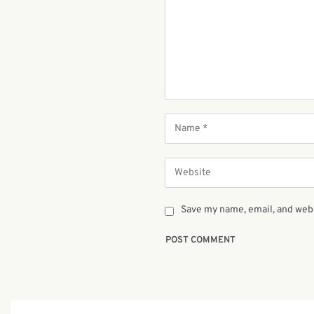
Save my name, email, and webs