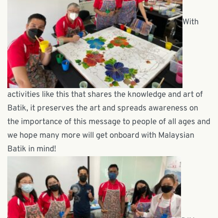
With
activities like this that shares the knowledge and art of
Batik, it preserves the art and spreads awareness on
the importance of this message to people of all ages and
we hope many more will get onboard with Malaysian
Batik in mind!