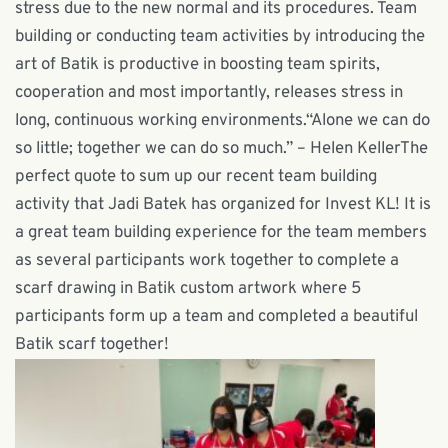
stress due to the new normal and its procedures. Team
building or conducting team activities by introducing the
art of Batik is productive in boosting team spirits,
cooperation and most importantly, releases stress in
long, continuous working environments.“Alone we can do
so little; together we can do so much.” – Helen KellerThe
perfect quote to sum up our recent team building
activity that Jadi Batek has organized for Invest KL! It is
a great team building experience for the team members
as several participants work together to complete a
scarf drawing in Batik custom artwork where 5
participants form up a team and completed a beautiful
Batik scarf together!