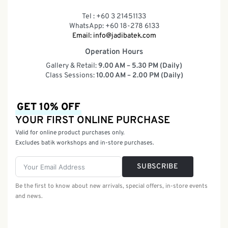
Tel : +60 3 21451133
WhatsApp: +60 18-278 6133
Email:
info@jadibatek.com
Operation Hours
Gallery & Retail:
9.00 AM – 5.30 PM (Daily)
Class Sessions:
10.00 AM – 2.00 PM (Daily)
GET 10% OFF
YOUR FIRST ONLINE PURCHASE
Valid for online product purchases only.
Excludes batik workshops and in-store purchases.
SUBSCRIBE
Be the first to know about new arrivals, special offers, in-store events
and news.