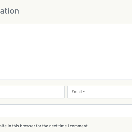
ation
ite in this browser for the next time I comment.