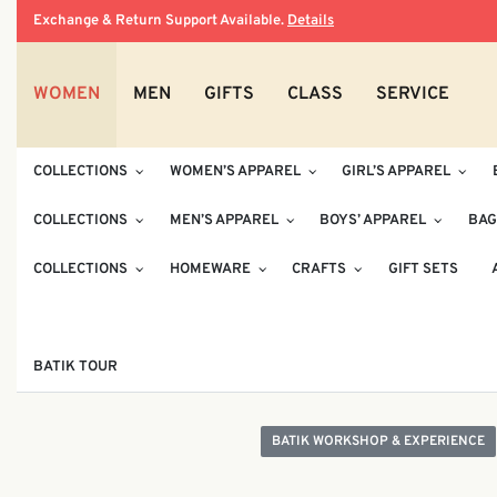
Exchange & Return Support Available.
Details
WOMEN
MEN
GIFTS
CLASS
SERVICE
COLLECTIONS
WOMEN’S APPAREL
GIRL’S APPAREL
COLLECTIONS
MEN’S APPAREL
BOYS’ APPAREL
BAG
COLLECTIONS
HOMEWARE
CRAFTS
GIFT SETS
BATIK TOUR
BATIK WORKSHOP & EXPERIENCE