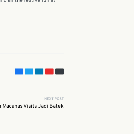
d all the festive fun at
NEXT POST
Macanas Visits Jadi Batek