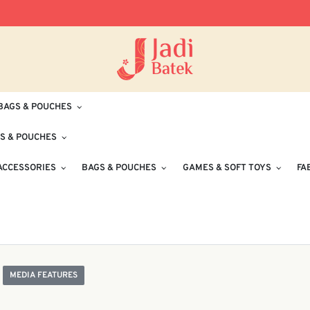
Free Delivery for Orders RM100 and Abo
BAGS & POUCHES
S & POUCHES
ACCESSORIES
BAGS & POUCHES
GAMES & SOFT TOYS
FA
MEDIA FEATURES