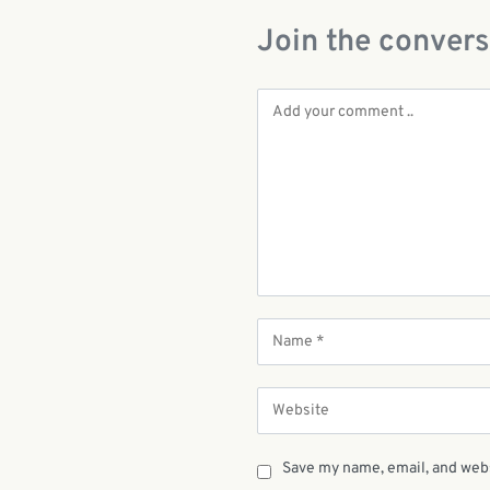
Join the convers
Save my name, email, and webs