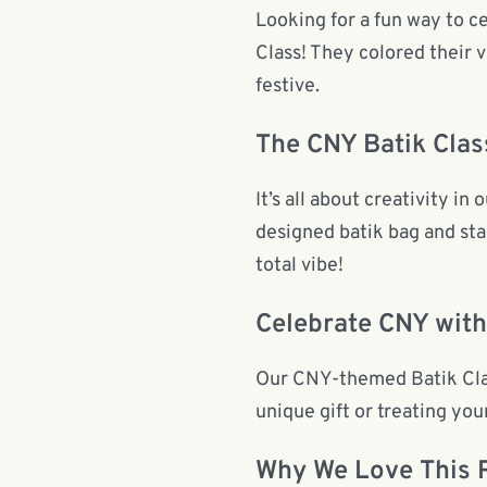
Looking for a fun way to 
Class! They colored their 
festive.
The CNY Batik Clas
It’s all about creativity i
designed batik bag and star
total vibe!
Celebrate CNY with
Our CNY-themed Batik Class
unique gift or treating your
Why We Love This 