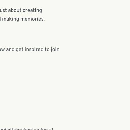
just about creating
nd making memories.
w and get inspired to join