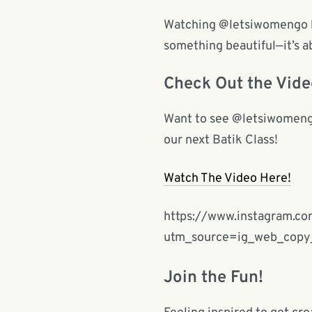
Watching @letsiwomengo hav
something beautiful—it’s 
Check Out the Vide
Want to see @letsiwomengo’
our next Batik Class!
Watch The Video Here!
https://www.instagram.c
utm_source=ig_web_cop
Join the Fun!