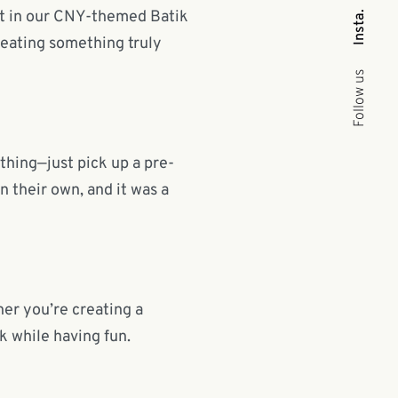
st in our CNY-themed Batik
Insta.
reating something truly
Follow us
ything—just pick up a pre-
n their own, and it was a
er you’re creating a
ik while having fun.