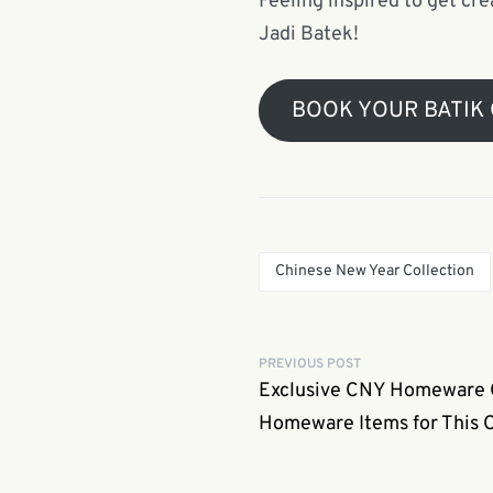
Feeling inspired to get cre
Jadi Batek!
BOOK YOUR BATIK
Chinese New Year Collection
PREVIOUS POST
Exclusive CNY Homeware Co
Homeware Items for This 