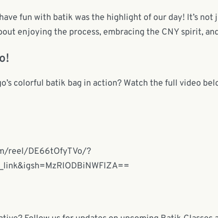
e fun with batik was the highlight of our day! It’s not 
about enjoying the process, embracing the CNY spirit, a
o!
s colorful batik bag in action? Watch the full video belo
om/reel/DE66tOfyTVo/?
y_link&igsh=MzRlODBiNWFlZA==