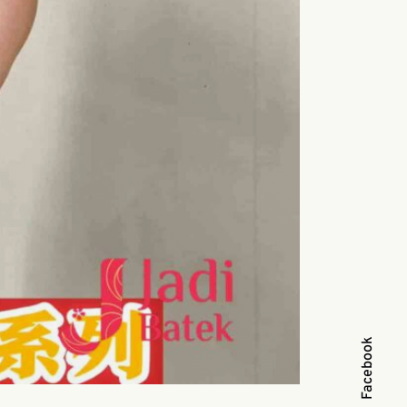
Facebook