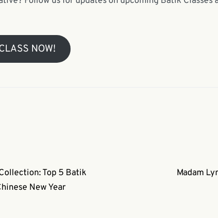
ative? Follow us for updates on upcoming Batik Classes an
 CLASS NOW!
llection: Top 5 Batik
Madam Lyn 
Chinese New Year