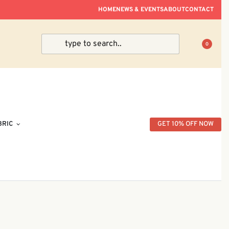
ve Within Peninsular Malaysia.
HOME
NEWS & EVENTS
ABOUT
CONTACT
0
BRIC
GET 10% OFF NOW