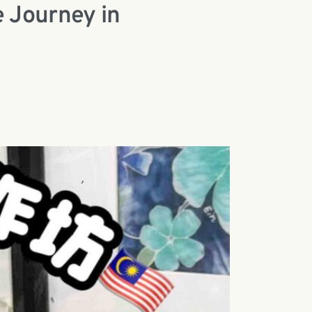
e Journey in