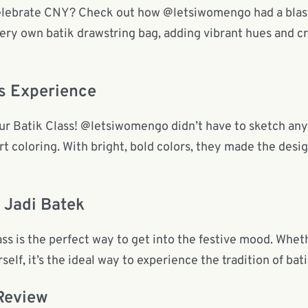
celebrate CNY? Check out how @letsiwomengo had a bla
very own batik drawstring bag, adding vibrant hues and c
s Experience
n our Batik Class! @letsiwomengo didn’t have to sketch an
t coloring. With bright, bold colors, they made the desig
 Jadi Batek
 is the perfect way to get into the festive mood. Wheth
self, it’s the ideal way to experience the tradition of bat
Review