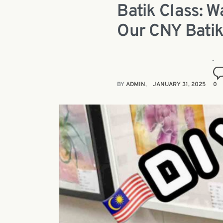
Batik Class: 
Our CNY Batik
BY
ADMIN
JANUARY 31, 2025
0