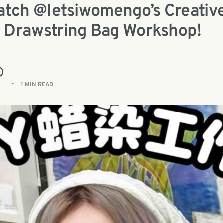
Watch @letsiwomengo’s Creativ
 Drawstring Bag Workshop!
1 MIN READ