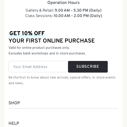
Operation Hours
Gallery & Retail:
9.00 AM – 5.30 PM (Daily)
Class Sessions:
10.00 AM – 2.00 PM (Daily)
GET 10% OFF
YOUR FIRST ONLINE PURCHASE
Valid for online product purchases only.
Excludes batik workshops and in-store purchases.
SUBSCRIBE
Be the first to know about new arrivals, special offers, in-store events
and news.
SHOP
Women
HELP
Men