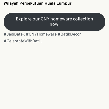
Wilayah Persekutuan Kuala Lumpur
Explore our CNY homeware collection
now!
#JadiBatek #CNYHomeware #BatikDecor
#CelebrateWithBatik