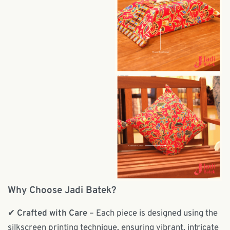
Why Choose Jadi Batek?
✔
Crafted with Care
– Each piece is designed using the
silkscreen printing technique, ensuring vibrant, intricate