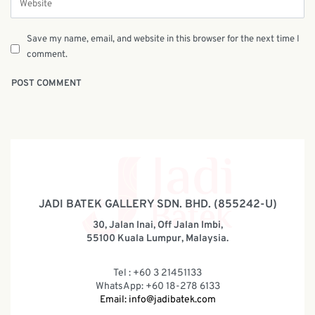
Save my name, email, and website in this browser for the next time I
comment.
JADI BATEK GALLERY SDN. BHD. (855242-U)
30, Jalan Inai, Off Jalan Imbi,
55100 Kuala Lumpur, Malaysia.
Tel : +60 3 21451133
WhatsApp: +60 18-278 6133
Email:
info@jadibatek.com