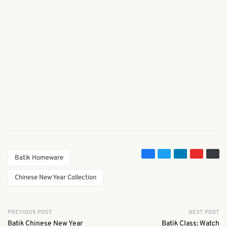
Batik Homeware
Chinese New Year Collection
PREVIOUS POST
NEXT POST
Batik Chinese New Year
Batik Class: Watch