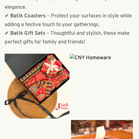
elegance.
✔
Batik Coasters
– Protect your surfaces in style while
adding a festive touch to your gatherings.
✔
Batik Gift Sets
– Thoughtful and stylish, these make
perfect gifts for family and friends!