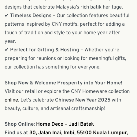
designs that celebrate Malaysia’s rich batik heritage.
✔
Timeless Designs
– Our collection features beautiful
patterns inspired by CNY motifs, perfect for adding a
touch of tradition and style to your home year after
year.
✔
Perfect for Gifting & Hosting
– Whether you’re
preparing for reunions or looking for meaningful gifts,
our collection has something for everyone.
Shop Now & Welcome Prosperity into Your Home!
Visit our retail or explore the CNY Homeware collection
online
. Let’s celebrate
Chinese New Year 2025
with
beauty, culture, and artisanal craftsmanship!
Shop Online:
Home Deco – Jadi Batek
Find us at
30, Jalan Inai, Imbi, 55100 Kuala Lumpur,