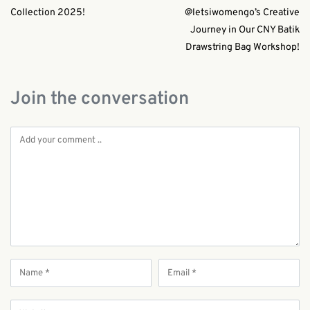
Collection 2025!
@letsiwomengo’s Creative
Journey in Our CNY Batik
Drawstring Bag Workshop!
Join the conversation