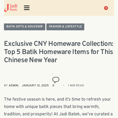
0
BATIK GIFTS & SOUVENIR
FASHION & LISFESTYLE
Exclusive CNY Homeware Collection:
Top 5 Batik Homeware Items for This
Chinese New Year
BY
ADMIN
JANUARY 12, 2025
0
1 MIN READ
The festive season is here, and it’s time to refresh your
home with unique batik pieces that bring warmth,
tradition, and prosperity! At Jadi Batek, we’ve curated a