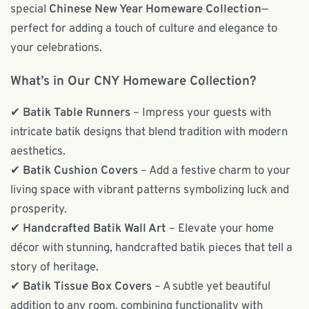
special
Chinese New Year Homeware Collection
—
perfect for adding a touch of culture and elegance to
your celebrations.
What’s in Our CNY Homeware Collection?
✔
Batik Table Runners
– Impress your guests with
intricate batik designs that blend tradition with modern
aesthetics.
✔
Batik Cushion Covers
– Add a festive charm to your
living space with vibrant patterns symbolizing luck and
prosperity.
✔
Handcrafted Batik Wall Art
– Elevate your home
décor with stunning, handcrafted batik pieces that tell a
story of heritage.
✔
Batik Tissue Box Covers
– A subtle yet beautiful
addition to any room, combining functionality with