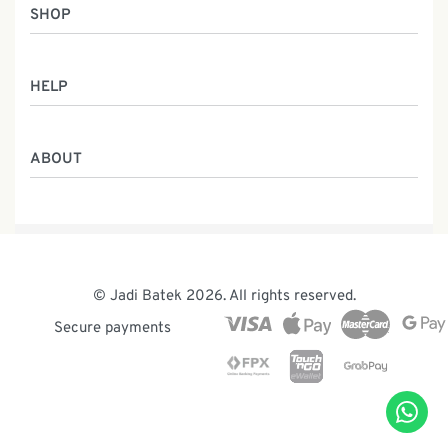
SHOP
Women
HELP
Men
Gifts
Returns & Exchanges
Batik Class
ABOUT
Shipping Information
Service
Privacy Policy
Who We Are
Contact
Our Heritage
Malaysia Batik
The Team
© Jadi Batek 2026. All rights reserved.
News & Events
Secure payments