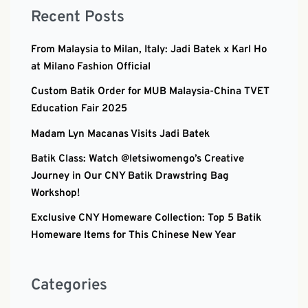
Recent Posts
From Malaysia to Milan, Italy: Jadi Batek x Karl Ho
at Milano Fashion Official
Custom Batik Order for MUB Malaysia-China TVET
Education Fair 2025
Madam Lyn Macanas Visits Jadi Batek
Batik Class: Watch @letsiwomengo’s Creative
Journey in Our CNY Batik Drawstring Bag
Workshop!
Exclusive CNY Homeware Collection: Top 5 Batik
Homeware Items for This Chinese New Year
Categories