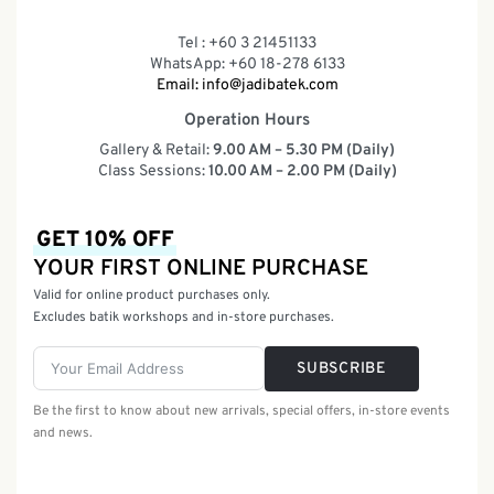
Tel : +60 3 21451133
WhatsApp: +60 18-278 6133
Email:
info@jadibatek.com
Operation Hours
Gallery & Retail:
9.00 AM – 5.30 PM (Daily)
Class Sessions:
10.00 AM – 2.00 PM (Daily)
GET 10% OFF
YOUR FIRST ONLINE PURCHASE
Valid for online product purchases only.
Excludes batik workshops and in-store purchases.
SUBSCRIBE
Be the first to know about new arrivals, special offers, in-store events
and news.