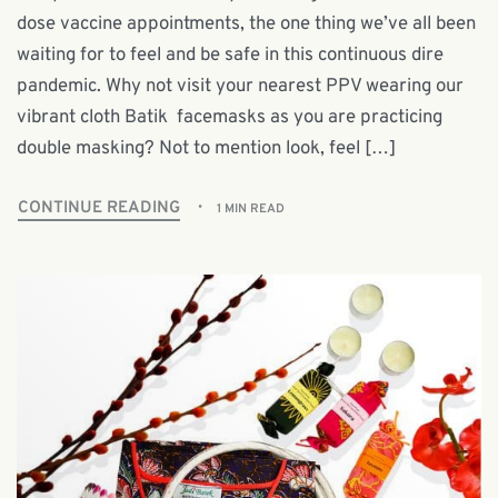
dose vaccine appointments, the one thing we’ve all been
waiting for to feel and be safe in this continuous dire
pandemic. Why not visit your nearest PPV wearing our
vibrant cloth Batik facemasks as you are practicing
double masking? Not to mention look, feel […]
CONTINUE READING
1 MIN READ