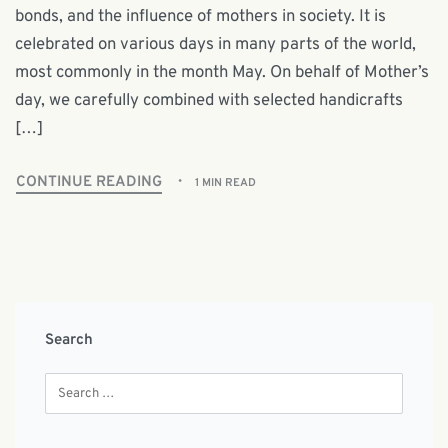
bonds, and the influence of mothers in society. It is
celebrated on various days in many parts of the world,
most commonly in the month May. On behalf of Mother’s
day, we carefully combined with selected handicrafts
[…]
CONTINUE READING
1 MIN READ
Search