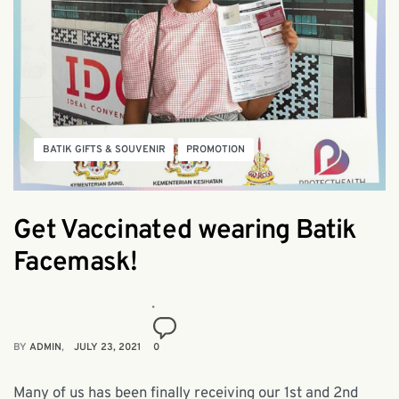
BATIK GIFTS & SOUVENIR
PROMOTION
Get Vaccinated wearing Batik
Facemask!
BY
ADMIN
JULY 23, 2021
0
Many of us has been finally receiving our 1st and 2nd