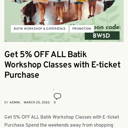
BATIK WORKSHOP & EXPERIENCE
PROMOTION
Get 5% OFF ALL Batik
Workshop Classes with E-ticket
Purchase
BY
ADMIN
MARCH 25, 2022
0
Get 5% OFF ALL Batik Workshop Classes with E-ticket
Purchase Spend the weekends away from shopping