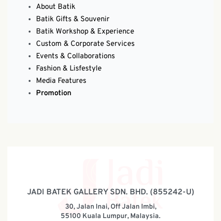
About Batik
Batik Gifts & Souvenir
Batik Workshop & Experience
Custom & Corporate Services
Events & Collaborations
Fashion & Lisfestyle
Media Features
Promotion
JADI BATEK GALLERY SDN. BHD. (855242-U)
30, Jalan Inai, Off Jalan Imbi,
55100 Kuala Lumpur, Malaysia.