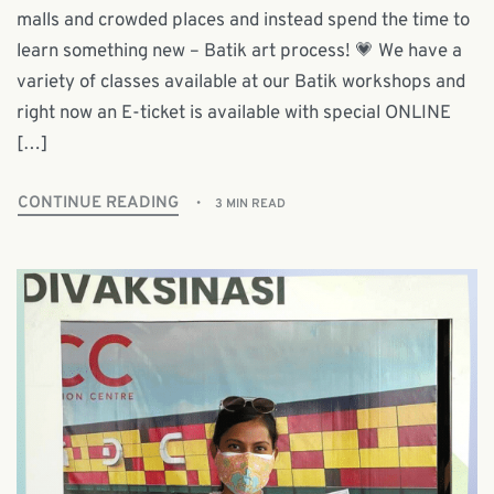
malls and crowded places and instead spend the time to
learn something new – Batik art process! 💗 We have a
variety of classes available at our Batik workshops and
right now an E-ticket is available with special ONLINE
[…]
CONTINUE READING
3 MIN READ