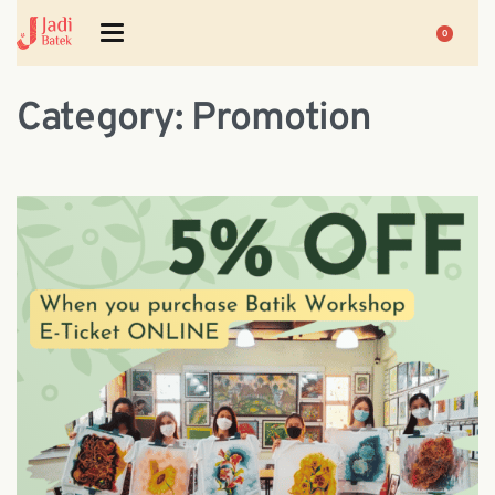
0
Category:
Promotion