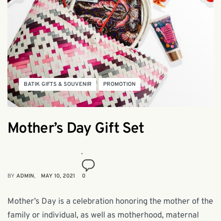
BATIK GIFTS & SOUVENIR
PROMOTION
Mother’s Day Gift Set
BY
ADMIN
MAY 10, 2021
0
Mother’s Day is a celebration honoring the mother of the
family or individual, as well as motherhood, maternal