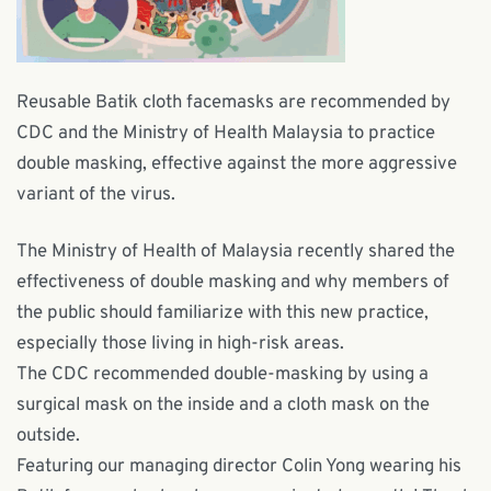
Reusable Batik cloth facemasks are recommended by
CDC and the Ministry of Health Malaysia to practice
double masking, effective against the more aggressive
variant of the virus.
The Ministry of Health of Malaysia recently shared the
effectiveness of double masking and why members of
the public should familiarize with this new practice,
especially those living in high-risk areas.
The CDC recommended double-masking by using a
surgical mask on the inside and a cloth mask on the
outside.
Featuring our managing director
Colin Yong
wearing his