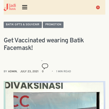
0
BATIK GIFTS & SOUVENIR
PROMOTION
Get Vaccinated wearing Batik
Facemask!
BY
ADMIN
JULY 23, 2021
0
1 MIN READ