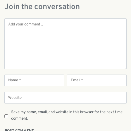
Join the conversation
Save my name, email, and website in this browser for the next time I
comment.