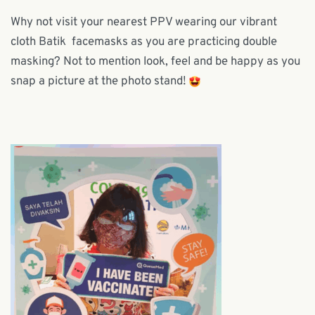
Why not visit your nearest PPV wearing our vibrant
cloth Batik facemasks as you are practicing double
masking? Not to mention look, feel and be happy as you
snap a picture at the photo stand!