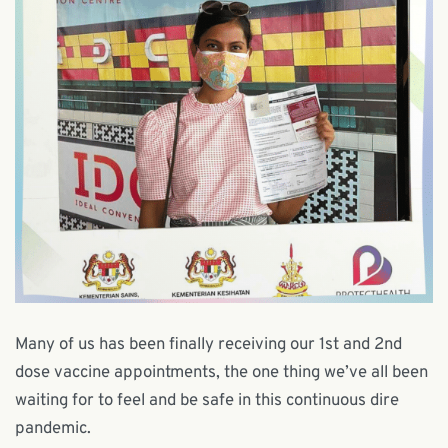
Many of us has been finally receiving our 1st and 2nd
dose vaccine appointments, the one thing we’ve all been
waiting for to feel and be safe in this continuous dire
pandemic.