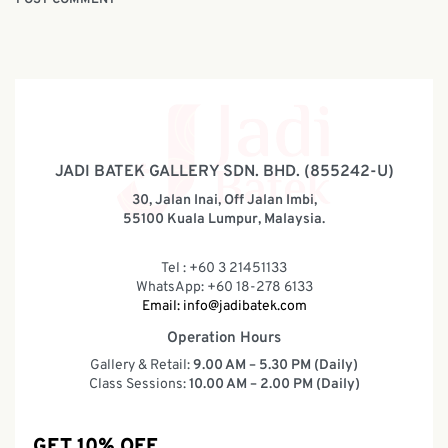
JADI BATEK GALLERY SDN. BHD. (855242-U)
30, Jalan Inai, Off Jalan Imbi,
55100 Kuala Lumpur, Malaysia.
Tel : +60 3 21451133
WhatsApp: +60 18-278 6133
Email:
info@jadibatek.com
Operation Hours
Gallery & Retail:
9.00 AM – 5.30 PM (Daily)
Class Sessions:
10.00 AM – 2.00 PM (Daily)
GET 10% OFF