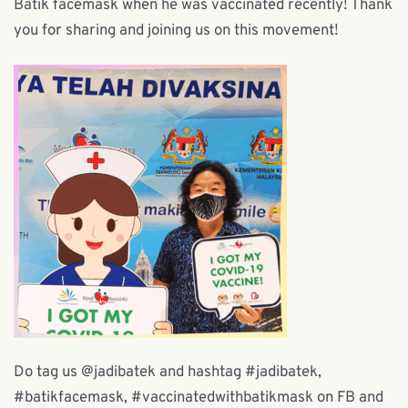
Batik facemask when he was vaccinated recently! Thank
you for sharing and joining us on this movement!
Do tag us @jadibatek and hashtag #jadibatek,
#batikfacemask, #vaccinatedwithbatikmask on FB and