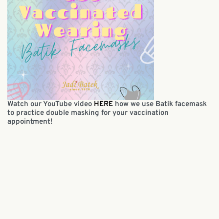
Watch our YouTube video
HERE
how we use Batik facemask
to practice double masking for your vaccination
appointment!