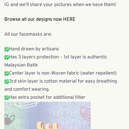
IG and we’ll share your pictures when we have them!
Browse all our designs now HERE
All our facemasks are:
Hand drawn by artisans
Has 3 layers protection – 1st layer is authentic
Malaysian Batik
Center layer is non-Woven fabric (water repellent)
3rd skin layer is cotton material for easy breathing
and comfort wearing.
Has extra pocket for additional filter