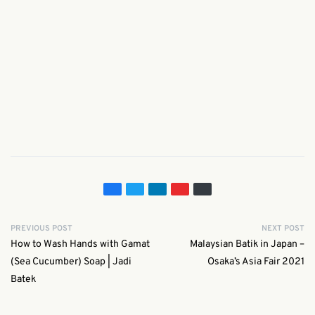
PREVIOUS POST
NEXT POST
How to Wash Hands with Gamat
Malaysian Batik in Japan –
(Sea Cucumber) Soap | Jadi
Osaka’s Asia Fair 2021
Batek