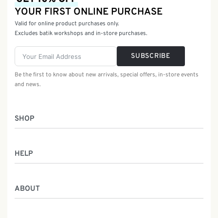
YOUR FIRST ONLINE PURCHASE
Valid for online product purchases only.
Excludes batik workshops and in-store purchases.
SUBSCRIBE
Be the first to know about new arrivals, special offers, in-store events
and news.
SHOP
Women
HELP
Men
Gifts
Returns & Exchanges
Batik Class
ABOUT
Shipping Information
Service
Privacy Policy
Who We Are