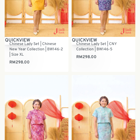
QUICKVIEW
QUICKVIEW
Chinese Lady Set | Chinese
Chinese Lady Set | CNY
New Year Collection | BW146-2
Collection | BW146-5
| Size XL
RM
298.00
RM
298.00