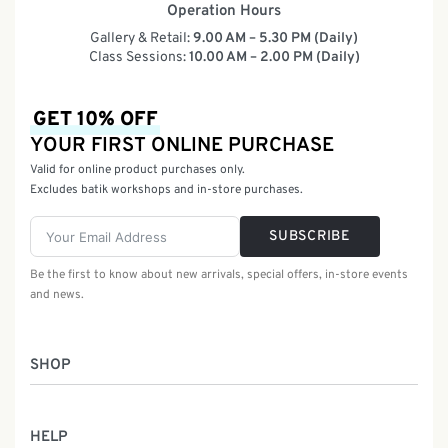
Operation Hours
Gallery & Retail:
9.00 AM – 5.30 PM (Daily)
Class Sessions:
10.00 AM – 2.00 PM (Daily)
GET 10% OFF
YOUR FIRST ONLINE PURCHASE
Valid for online product purchases only.
Excludes batik workshops and in-store purchases.
SUBSCRIBE
Be the first to know about new arrivals, special offers, in-store events
and news.
SHOP
Women
HELP