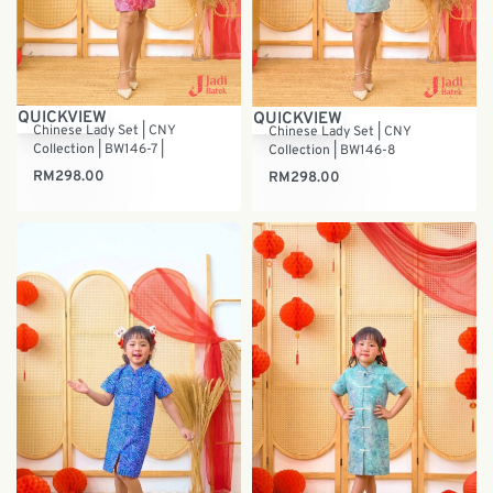
QUICKVIEW
QUICKVIEW
Chinese Lady Set | CNY
Chinese Lady Set | CNY
Collection | BW146-7 |
Collection | BW146-8
RM
298.00
RM
298.00