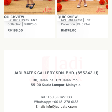
QUICKVIEW
QUICKVIEW
Girl Batik Dress | CNY
Girl Batik Dress | CNY
Collection | BH023-3
Collection | BH023-6
RM
198.00
RM
198.00
JADI BATEK GALLERY SDN. BHD. (855242-U)
30, Jalan Inai, Off Jalan Imbi,
55100 Kuala Lumpur, Malaysia.
Tel : +60 3 21451133
WhatsApp: +60 18-278 6133
Email:
info@jadibatek.com