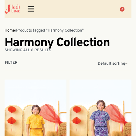
0
Home
›
Products tagged “Harmony Collection”
Harmony Collection
SHOWING ALL 6 RESULTS
FILTER
Default sorting