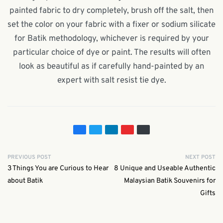
painted fabric to dry completely, brush off the salt, then
set the color on your fabric with a fixer or sodium silicate
for Batik methodology, whichever is required by your
particular choice of dye or paint. The results will often
look as beautiful as if carefully hand-painted by an
expert with salt resist tie dye.
PREVIOUS POST
NEXT POST
3 Things You are Curious to Hear
8 Unique and Useable Authentic
about Batik
Malaysian Batik Souvenirs for
Gifts