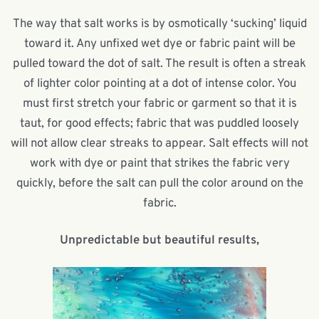
The way that salt works is by osmotically ‘sucking’ liquid
toward it. Any unfixed wet dye or fabric paint will be
pulled toward the dot of salt. The result is often a streak
of lighter color pointing at a dot of intense color. You
must first stretch your fabric or garment so that it is
taut, for good effects; fabric that was puddled loosely
will not allow clear streaks to appear. Salt effects will not
work with dye or paint that strikes the fabric very
quickly, before the salt can pull the color around on the
fabric.
Unpredictable but beautiful results,