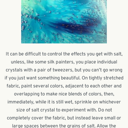
It can be difficult to control the effects you get with salt,
unless, like some silk painters, you place individual
crystals with a pair of tweezers, but you can’t go wrong
if you just want something beautiful. On tightly stretched
fabric, paint several colors, adjacent to each other and
overlapping to make nice blends of colors, then,
immediately, while it is still wet, sprinkle on whichever
size of salt crystal to experiment with. Do not
completely cover the fabric, but instead leave small or
large spaces between the grains of salt. Allow the