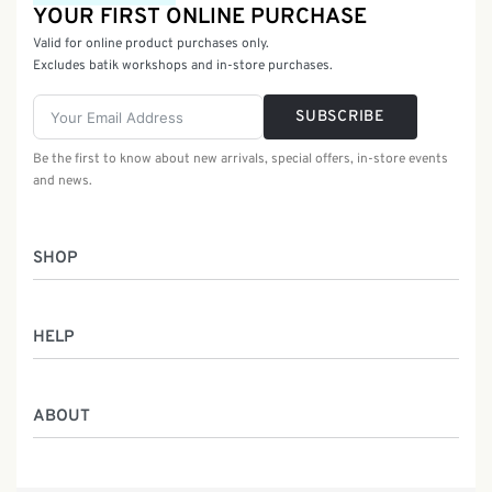
YOUR FIRST ONLINE PURCHASE
Valid for online product purchases only.
Excludes batik workshops and in-store purchases.
SUBSCRIBE
Be the first to know about new arrivals, special offers, in-store events
and news.
SHOP
Women
HELP
Men
Gifts
Returns & Exchanges
Batik Class
ABOUT
Shipping Information
Service
Privacy Policy
Who We Are
Contact