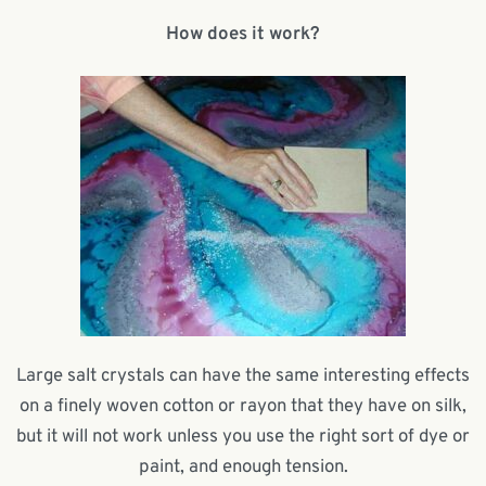
How does it work?
Large salt crystals can have the same interesting effects
on a finely woven cotton or rayon that they have on silk,
but it will not work unless you use the right sort of dye or
paint, and enough tension.