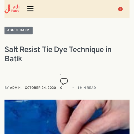
0
ABOUT BATIK
Salt Resist Tie Dye Technique in
Batik
BY
ADMIN
OCTOBER 24, 2020
0
1 MIN READ