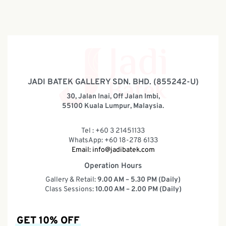
JADI BATEK GALLERY SDN. BHD. (855242-U)
30, Jalan Inai, Off Jalan Imbi,
55100 Kuala Lumpur, Malaysia.
Tel : +60 3 21451133
WhatsApp: +60 18-278 6133
Email:
info@jadibatek.com
Operation Hours
Gallery & Retail:
9.00 AM – 5.30 PM (Daily)
Class Sessions:
10.00 AM – 2.00 PM (Daily)
GET 10% OFF