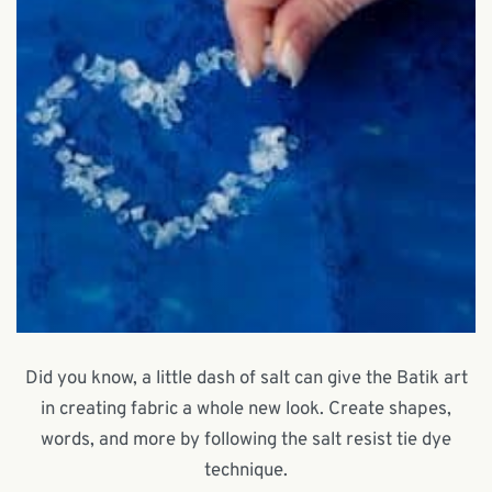
Did you know, a little dash of salt can give the Batik art
in creating fabric a whole new look. Create shapes,
words, and more by following the salt resist tie dye
technique.