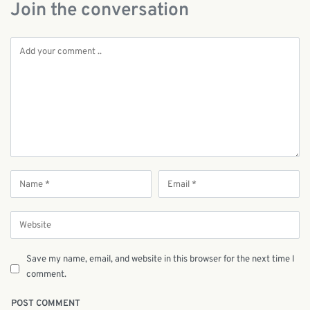
Join the conversation
Save my name, email, and website in this browser for the next time I
comment.