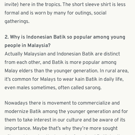
invite) here in the tropics. The short sleeve shirt is less
formal and is worn by many for outings, social
gatherings.
2. Why is Indonesian Batik so popular among young
people in Malaysia?
Actually Malaysian and Indonesian Batik are distinct
from each other, and Batik is more popular among
Malay elders than the younger generation. In rural area,
it’s common for Malays to wear kain Batik in daily life,
even males sometimes, often called sarong.
Nowadays there is movement to commercialize and
modernize Batik among the younger generation and for
them to take interest in our culture and be aware of its
importance. Maybe that’s why they’re more sought