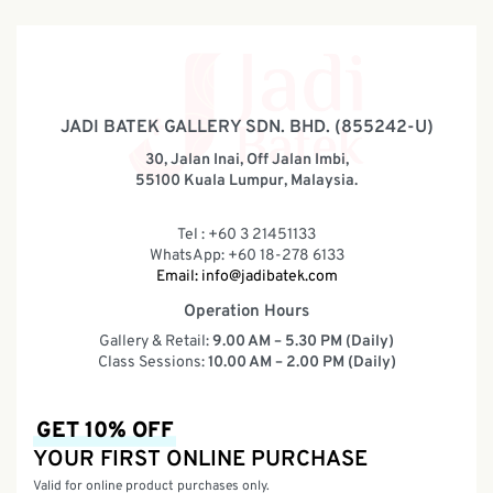
JADI BATEK GALLERY SDN. BHD. (855242-U)
30, Jalan Inai, Off Jalan Imbi,
55100 Kuala Lumpur, Malaysia.
Tel : +60 3 21451133
WhatsApp: +60 18-278 6133
Email:
info@jadibatek.com
Operation Hours
Gallery & Retail:
9.00 AM – 5.30 PM (Daily)
Class Sessions:
10.00 AM – 2.00 PM (Daily)
GET 10% OFF
YOUR FIRST ONLINE PURCHASE
Valid for online product purchases only.