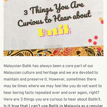
Malaysian Batik has always been a core part of our
Malaysian culture and heritage and we are devoted to
maintain and preserve it. However, sometimes there
may be times where we may feel like you do not want to
hear boring facts repeated over and over again, right?
Here are 3 things you are curious to hear about Batik!
1.
Is it true that I can’t use Batik in Malaysia as a regular