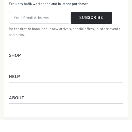
Excludes batik workshops and in-store purchases.
SUBSCRIBE
Be the first to know about new arrivals, special offers, in-store events
and news.
SHOP
Women
HELP
Men
Gifts
Returns & Exchanges
Batik Class
ABOUT
Shipping Information
Service
Privacy Policy
Who We Are
Contact
Our Heritage
Malaysia Batik