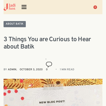
0
ABOUT BATIK
3 Things You are Curious to Hear
about Batik
BY
ADMIN
OCTOBER 3, 2020
0
1 MIN READ