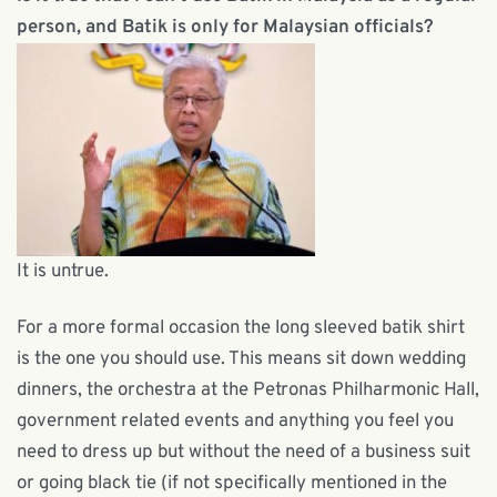
person, and Batik is only for Malaysian officials?
It is untrue.
For a more formal occasion the long sleeved batik shirt
is the one you should use. This means sit down wedding
dinners, the orchestra at the Petronas Philharmonic Hall,
government related events and anything you feel you
need to dress up but without the need of a business suit
or going black tie (if not specifically mentioned in the