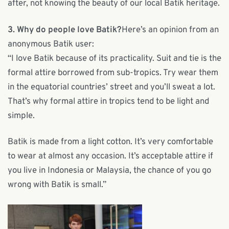
after, not knowing the beauty of our local Batik heritage.
3. Why do people love Batik?
Here’s an opinion from an
anonymous Batik user:
“I love Batik because of its practicality. Suit and tie is the
formal attire borrowed from sub-tropics. Try wear them
in the equatorial countries’ street and you’ll sweat a lot.
That’s why formal attire in tropics tend to be light and
simple.
Batik is made from a light cotton. It’s very comfortable
to wear at almost any occasion. It’s acceptable attire if
you live in Indonesia or Malaysia, the chance of you go
wrong with Batik is small.”