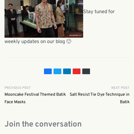
Stay tuned for
weekly updates on our blog 🙂
PREVIOUS POST
NEXT POST
Mooncake Festival Themed Batik
Salt Resist Tie Dye Technique in
Face Masks
Batik
Join the conversation