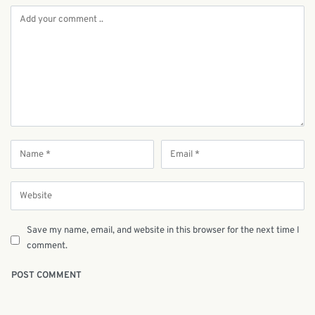
Save my name, email, and website in this browser for the next time I
comment.