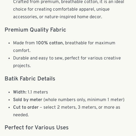
Crafted from premium, breathable cotton, it is an ideal
choice for creating comfortable apparel, unique
accessories, or nature-inspired home decor.
Premium Quality Fabric
Made from
100% cotton
, breathable for maximum
comfort.
Durable and easy to sew, perfect for various creative
projects.
Batik Fabric Details
Width
: 1.1 meters
Sold by meter
(whole numbers only, minimum 1 meter)
Cut to order
– select 2 meters, 3 meters, or more as
needed.
Perfect for Various Uses