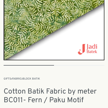
GIFTS
›
FABRIC
›
BLOCK BATIK
Cotton Batik Fabric by meter
BC011- Fern / Paku Motif