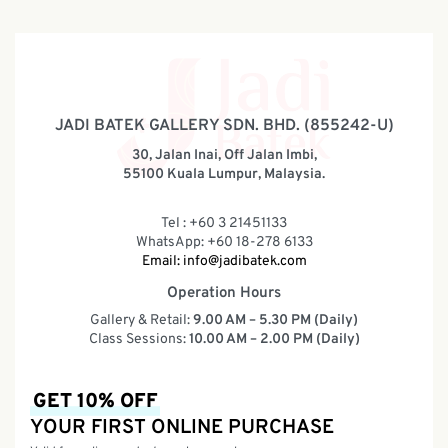
JADI BATEK GALLERY SDN. BHD. (855242-U)
30, Jalan Inai, Off Jalan Imbi,
55100 Kuala Lumpur, Malaysia.
Tel : +60 3 21451133
WhatsApp: +60 18-278 6133
Email:
info@jadibatek.com
Operation Hours
Gallery & Retail:
9.00 AM – 5.30 PM (Daily)
Class Sessions:
10.00 AM – 2.00 PM (Daily)
GET 10% OFF
YOUR FIRST ONLINE PURCHASE