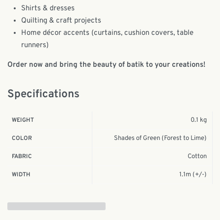
Shirts & dresses
Quilting & craft projects
Home décor accents (curtains, cushion covers, table
runners)
Order now and bring the beauty of batik to your creations!
Specifications
0.1 kg
WEIGHT
Shades of Green (Forest to Lime)
COLOR
Cotton
FABRIC
1.1m (+/-)
WIDTH