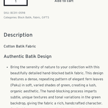
Add to cart
BC011-0598
Categories:
Block Batik
,
Fabric
,
GIFTS
Description
Cotton Batik Fabric
Authentic Batik Design
Bring the serenity of nature to your collection with this
beautifully detailed hand-blocked batik fabric. This design
features a dense, repeating pattern of elegant fern leaves
(Paku) in soft, varied shades of green, creating a lush,
organic aesthetic. The hand-blocking process imparts
subtle, unique textures and tonal variations in the green
backdrop, giving the fabric a rich, handcrafted character.