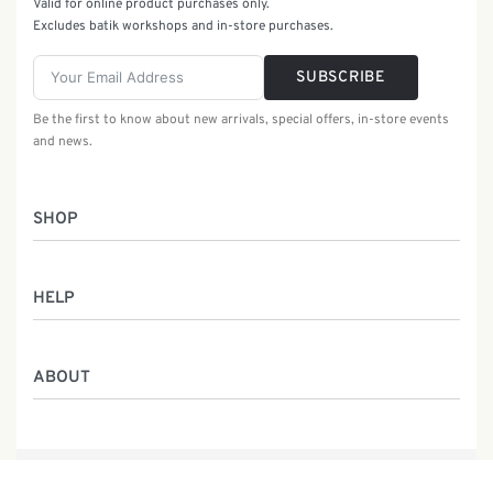
Valid for online product purchases only.
Excludes batik workshops and in-store purchases.
SUBSCRIBE
Be the first to know about new arrivals, special offers, in-store events
and news.
SHOP
Women
HELP
Men
Gifts
Returns & Exchanges
Batik Class
ABOUT
Shipping Information
Service
Privacy Policy
Who We Are
Contact
Our Heritage