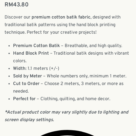
RM
43.80
Discover our
premium cotton batik fabric
, designed with
traditional batik patterns using the hand block printing
technique. Perfect for your creative projects!
Premium Cotton Batik
– Breathable, and high quality.
Hand Block Print
– Traditional batik designs with vibrant
colors.
Width
: 1.1 meters (+/-)
Sold by Meter
– Whole numbers only, minimum 1 meter.
Cut to Order
– Choose 2 meters, 3 meters, or more as
needed.
Perfect for
– Clothing, quilting, and home decor.
*Actual product color may vary slightly due to lighting and
screen display settings.