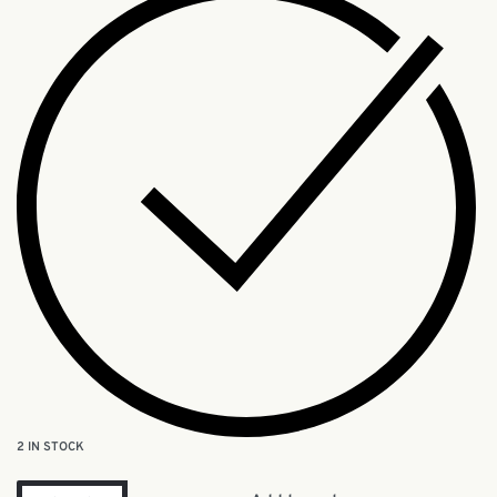
2 IN STOCK