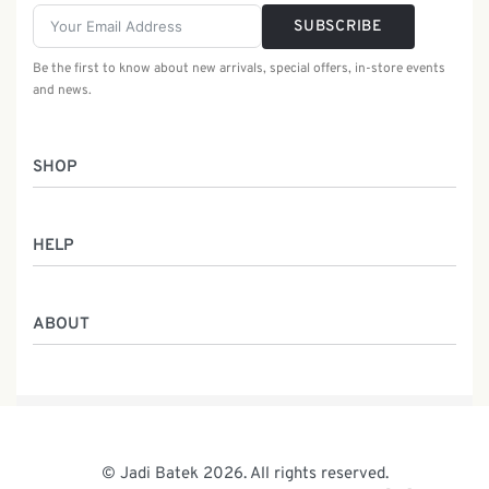
SUBSCRIBE
Be the first to know about new arrivals, special offers, in-store events
and news.
SHOP
Women
HELP
Men
Gifts
Returns & Exchanges
Batik Class
ABOUT
Shipping Information
Service
Privacy Policy
Who We Are
Contact
Our Heritage
Malaysia Batik
The Team
© Jadi Batek 2026. All rights reserved.