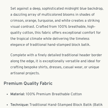
Set against a deep, sophisticated midnight blue backdrop,
a dazzling array of multicolored blooms in shades of
crimson, orange, turquoise, and white creates a striking
visual contrast. Crafted from 100% breathable, high-
quality cotton, this fabric offers exceptional comfort for
the tropical climate while delivering the timeless
elegance of traditional hand-stamped block batik.
Complete with a finely detailed traditional header border
along the edge, it is exceptionally versatile and ideal for
crafting bespoke shirts, dresses, casual wear, or unique
artisanal projects.
Premium Quality Fabric
Material:
100% Premium Breathable Cotton
Technique:
Traditional Hand-Stamped Block Batik (Batik