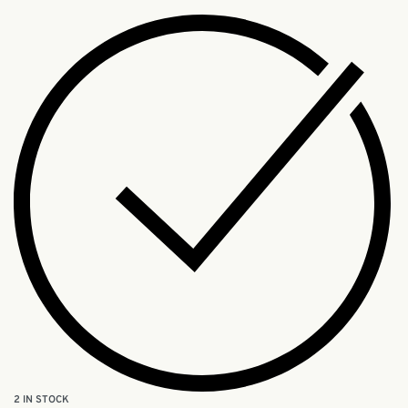
2 IN STOCK