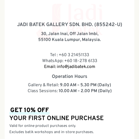
JADI BATEK GALLERY SDN. BHD. (855242-U)
30, Jalan Inai, Off Jalan Imbi,
55100 Kuala Lumpur, Malaysia.
Tel : +60 3 21451133
WhatsApp: +60 18-278 6133
Email:
info@jadibatek.com
Operation Hours
Gallery & Retail:
9.00 AM – 5.30 PM (Daily)
Class Sessions:
10.00 AM – 2.00 PM (Daily)
GET 10% OFF
YOUR FIRST ONLINE PURCHASE
Valid for online product purchases only.
Excludes batik workshops and in-store purchases.