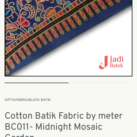
GIFTS
›
FABRIC
›
BLOCK BATIK
Cotton Batik Fabric by meter
BC011- Midnight Mosaic