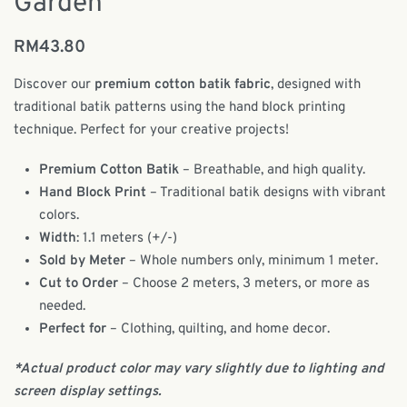
Garden
RM
43.80
Discover our
premium cotton batik fabric
, designed with
traditional batik patterns using the hand block printing
technique. Perfect for your creative projects!
Premium Cotton Batik
– Breathable, and high quality.
Hand Block Print
– Traditional batik designs with vibrant
colors.
Width
: 1.1 meters (+/-)
Sold by Meter
– Whole numbers only, minimum 1 meter.
Cut to Order
– Choose 2 meters, 3 meters, or more as
needed.
Perfect for
– Clothing, quilting, and home decor.
*Actual product color may vary slightly due to lighting and
screen display settings.