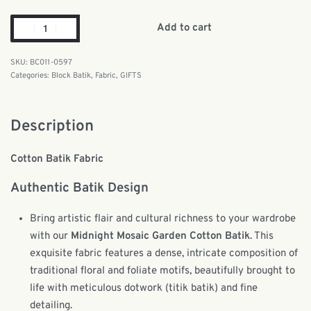
Add to cart
BC011-0597
Categories:
Block Batik
,
Fabric
,
GIFTS
Description
Cotton Batik Fabric
Authentic Batik Design
Bring artistic flair and cultural richness to your wardrobe
with our
Midnight Mosaic Garden Cotton Batik
. This
exquisite fabric features a dense, intricate composition of
traditional floral and foliate motifs, beautifully brought to
life with meticulous dotwork (titik batik) and fine
detailing.