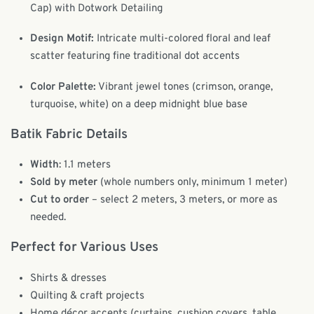
Cap) with Dotwork Detailing
Design Motif:
Intricate multi-colored floral and leaf
scatter featuring fine traditional dot accents
Color Palette:
Vibrant jewel tones (crimson, orange,
turquoise, white) on a deep midnight blue base
Batik Fabric Details
Width
: 1.1 meters
Sold by meter
(whole numbers only, minimum 1 meter)
Cut to order
– select 2 meters, 3 meters, or more as
needed.
Perfect for Various Uses
Shirts & dresses
Quilting & craft projects
Home décor accents (curtains, cushion covers, table