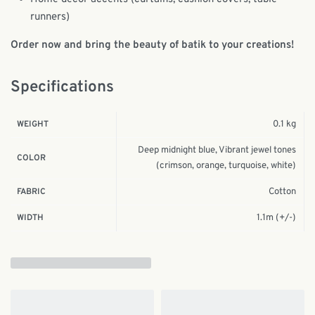
runners)
Order now and bring the beauty of batik to your creations!
Specifications
0.1 kg
WEIGHT
Deep midnight blue, Vibrant jewel tones
COLOR
(crimson, orange, turquoise, white)
Cotton
FABRIC
1.1m (+/-)
WIDTH