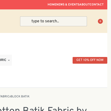
ve Within Peninsular Malaysia.
HOME
NEWS & EVENTS
ABOUT
CONTACT
0
BRIC
GET 10% OFF NOW
FABRIC
›
BLOCK BATIK