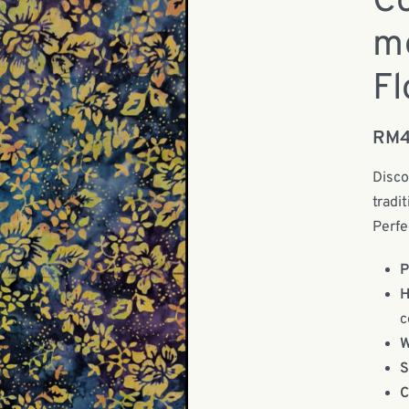
Co
m
Fl
RM
Disco
tradi
Perfe
P
H
c
W
S
C