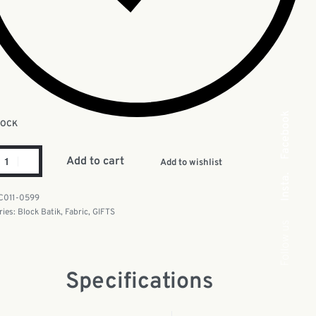
Facebook
TOCK
Add to cart
Add to wishlist
Insta.
C011-0599
ries:
Block Batik
,
Fabric
,
GIFTS
Follow us
Specifications