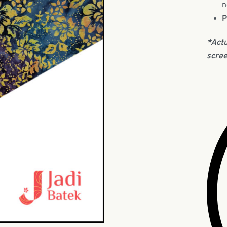
n
P
*Actu
scree