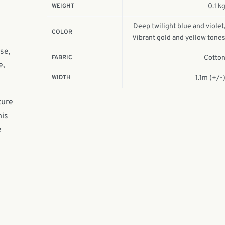
WEIGHT
0.1 k
Deep twilight blue and violet
COLOR
Vibrant gold and yellow tone
nse,
FABRIC
Cotto
e,
WIDTH
1.1m (+/-
ture
his
e