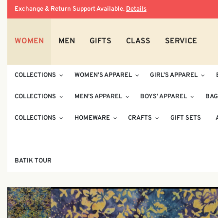
Exchange & Return Support Available.
Details
WOMEN
MEN
GIFTS
CLASS
SERVICE
COLLECTIONS
WOMEN’S APPAREL
GIRL’S APPAREL
COLLECTIONS
MEN’S APPAREL
BOYS’ APPAREL
BAG
COLLECTIONS
HOMEWARE
CRAFTS
GIFT SETS
BATIK TOUR