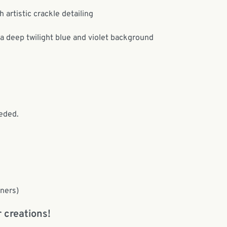
 artistic crackle detailing
 a deep twilight blue and violet background
eded.
nners)
 creations!