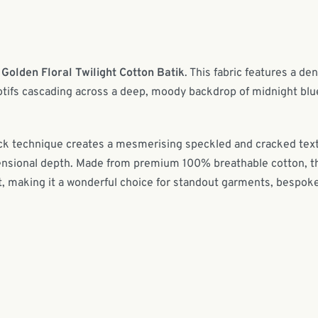
r
Golden Floral Twilight Cotton Batik
. This fabric features a de
motifs cascading across a deep, moody backdrop of midnight blu
block technique creates a mesmerising speckled and cracked tex
imensional depth. Made from premium 100% breathable cotton, t
rt, making it a wonderful choice for standout garments, bespok