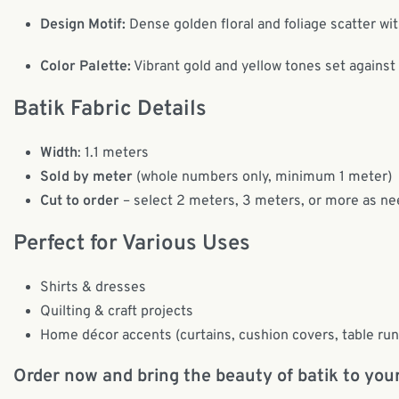
Design Motif:
Dense golden floral and foliage scatter with
Color Palette:
Vibrant gold and yellow tones set against
Batik Fabric Details
Width
: 1.1 meters
Sold by meter
(whole numbers only, minimum 1 meter)
Cut to order
– select 2 meters, 3 meters, or more as ne
Perfect for Various Uses
Shirts & dresses
Quilting & craft projects
Home décor accents (curtains, cushion covers, table ru
Order now and bring the beauty of batik to your