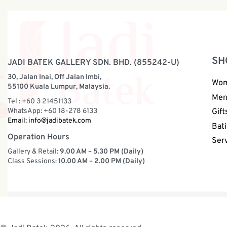
SH
JADI BATEK GALLERY SDN. BHD. (855242-U)
30, Jalan Inai, Off Jalan Imbi,
Wo
55100 Kuala Lumpur, Malaysia.
Me
Tel : +60 3 21451133
WhatsApp: +60 18-278 6133
Gift
Email:
info@jadibatek.com
Bati
Operation Hours
Ser
Gallery & Retail:
9.00 AM – 5.30 PM (Daily)
Class Sessions:
10.00 AM – 2.00 PM (Daily)