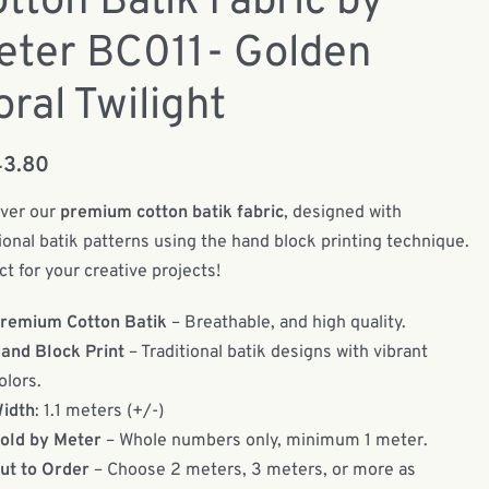
tton Batik Fabric by
eter BC011- Golden
oral Twilight
43.80
ver our
premium cotton batik fabric
, designed with
tional batik patterns using the hand block printing technique.
ct for your creative projects!
remium Cotton Batik
– Breathable, and high quality.
and Block Print
– Traditional batik designs with vibrant
olors.
idth
: 1.1 meters (+/-)
old by Meter
– Whole numbers only, minimum 1 meter.
ut to Order
– Choose 2 meters, 3 meters, or more as