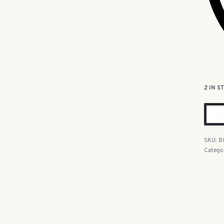
2 IN S
B
Catego