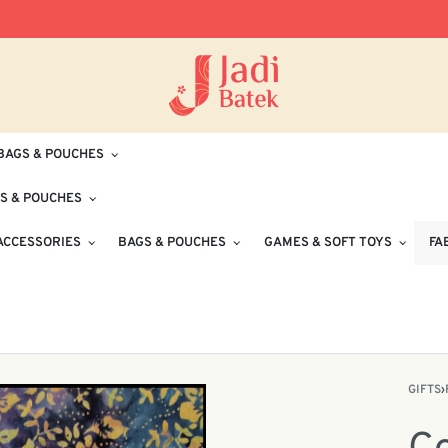
Free Delivery for Orders RM100 and Abo
BAGS & POUCHES
S & POUCHES
ACCESSORIES
BAGS & POUCHES
GAMES & SOFT TOYS
FA
GIFTS
›