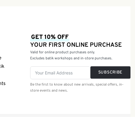
GET 10% OFF
YOUR FIRST ONLINE PURCHASE
Valid for online product purchases only.
e
Excludes batik workshops and in-store purchases.
tik
SUBSCRIBE
nts
Be the first to know about new arrivals, special offers, in-
store events and news.