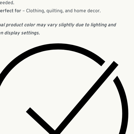
eeded.
erfect for
– Clothing, quilting, and home decor.
al product color may vary slightly due to lighting and
n display settings.