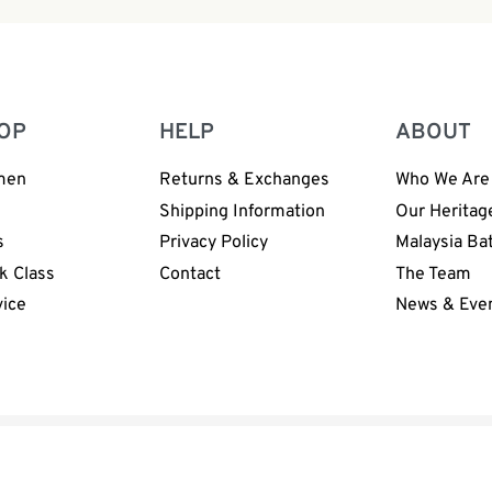
OP
HELP
ABOUT
men
Returns & Exchanges
Who We Are
n
Shipping Information
Our Heritag
s
Privacy Policy
Malaysia Ba
k Class
Contact
The Team
vice
News & Eve