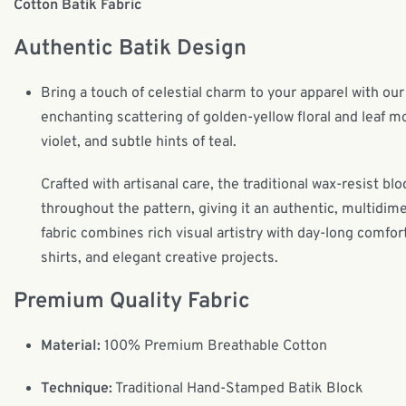
Cotton Batik Fabric
Authentic Batik Design
Bring a touch of celestial charm to your apparel with ou
enchanting scattering of golden-yellow floral and leaf 
violet, and subtle hints of teal.
Crafted with artisanal care, the traditional wax-resist 
throughout the pattern, giving it an authentic, multid
fabric combines rich visual artistry with day-long comfo
shirts, and elegant creative projects.
Premium Quality Fabric
Material:
100% Premium Breathable Cotton
Technique:
Traditional Hand-Stamped Batik Block