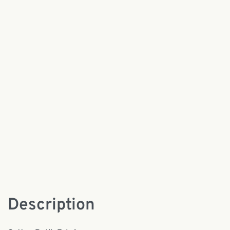
Description