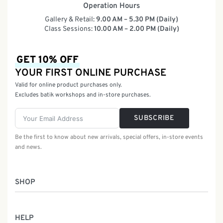
Operation Hours
Gallery & Retail:
9.00 AM – 5.30 PM (Daily)
Class Sessions:
10.00 AM – 2.00 PM (Daily)
GET 10% OFF
YOUR FIRST ONLINE PURCHASE
Valid for online product purchases only.
Excludes batik workshops and in-store purchases.
SUBSCRIBE
Be the first to know about new arrivals, special offers, in-store events
and news.
SHOP
Women
HELP