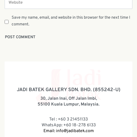
Save my name, email, and website in this browser for the next time I
comment.
JADI BATEK GALLERY SDN. BHD. (855242-U)
30, Jalan Inai, Off Jalan Imbi,
55100 Kuala Lumpur, Malaysia.
Tel : +60 3 21451133
WhatsApp: +60 18-278 6133
Email:
info@jadibatek.com