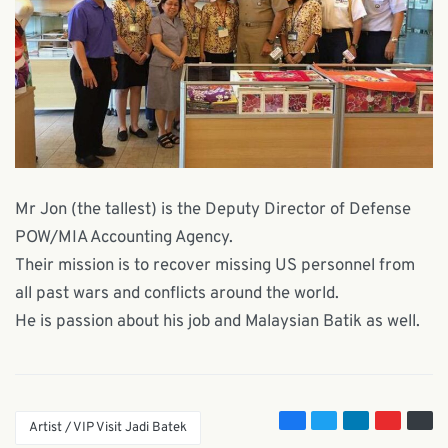
Mr Jon (the tallest) is the Deputy Director of Defense
POW/MIA Accounting Agency.
Their mission is to recover missing US personnel from
all past wars and conflicts around the world.
He is passion about his job and Malaysian Batik as well.
Artist / VIP Visit Jadi Batek