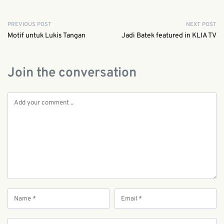
PREVIOUS POST
NEXT POST
Motif untuk Lukis Tangan
Jadi Batek featured in KLIA TV
Join the conversation