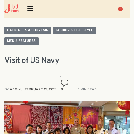
0
BATIK GIFTS & SOUVENIR
FASHION & LISFESTYLE
MEDIA FEATURES
Visit of US Navy
BY
ADMIN
FEBRUARY 15, 2019
0
1 MIN READ