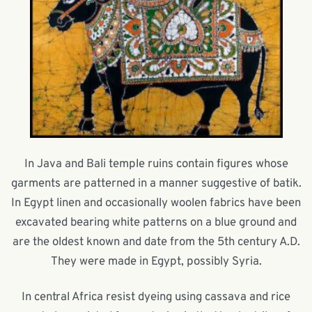
In Java and Bali temple ruins contain figures whose
garments are patterned in a manner suggestive of batik.
In Egypt linen and occasionally woolen fabrics have been
excavated bearing white patterns on a blue ground and
are the oldest known and date from the 5th century A.D.
They were made in Egypt, possibly Syria.
In central Africa resist dyeing using cassava and rice