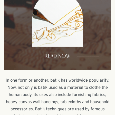
In one form or another, batik has worldwide popularity.
Now, not only is batik used as a material to clothe the
human body, its uses also include furnishing fabrics,
heavy canvas wall hangings, tablecloths and household
accessories. Batik techniques are used by famous