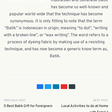
Indonesian and Javanese Batik
has become so well-known and
popular world-wide that the technique has become
synonymous. It is only fitting to note that the term
“Batik” is Indonesian in origin, meaning “to dot”, “writing
with a broken line”, or “wax writing”. The word refers to a
process of dyeing fabric by making use of a resisting
technique, and has now become a generic know term as,
Batik.
PREVIOUS POST
NEXT POST
5 Best Batik Gift for Foreigners
Local Activities to do at Home