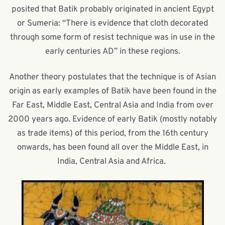
posited that Batik probably originated in ancient Egypt
or Sumeria: “There is evidence that cloth decorated
through some form of resist technique was in use in the
early centuries AD” in these regions.
Another theory postulates that the technique is of Asian
origin as early examples of Batik have been found in the
Far East, Middle East, Central Asia and India from over
2000 years ago. Evidence of early Batik (mostly notably
as trade items) of this period, from the 16
th
century
onwards, has been found all over the Middle East, in
India, Central Asia and Africa.