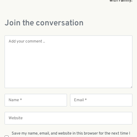
with Family!
Join the conversation
Save my name, email, and website in this browser for the next time I