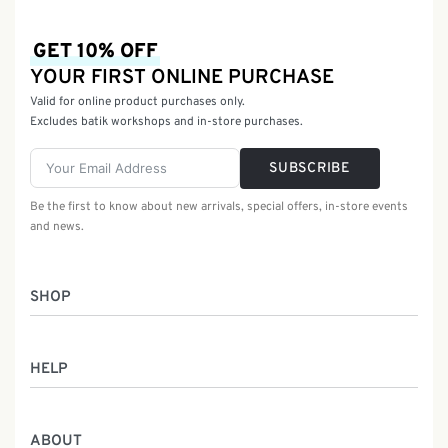
GET 10% OFF
YOUR FIRST ONLINE PURCHASE
Valid for online product purchases only.
Excludes batik workshops and in-store purchases.
SUBSCRIBE
Be the first to know about new arrivals, special offers, in-store events
and news.
SHOP
Women
HELP
Men
Gifts
Returns & Exchanges
Batik Class
ABOUT