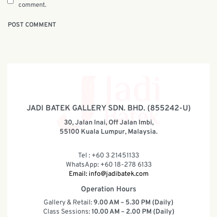
comment.
JADI BATEK GALLERY SDN. BHD. (855242-U)
30, Jalan Inai, Off Jalan Imbi,
55100 Kuala Lumpur, Malaysia.
Tel : +60 3 21451133
WhatsApp: +60 18-278 6133
Email:
info@jadibatek.com
Operation Hours
Gallery & Retail:
9.00 AM – 5.30 PM (Daily)
Class Sessions:
10.00 AM – 2.00 PM (Daily)