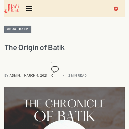
0
ABOUT BATIK
The Origin of Batik
BY
ADMIN
MARCH 4, 2021
0
2 MIN READ