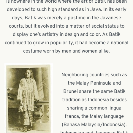
is nowhere in the world where the art of Batik has been
developed to such high standard as in Java. In its early
days, Batik was merely a pastime in the Javanese
courts, but it evolved into a matter of social status to
display one’s artistry in design and color. As Batik
continued to grow in popularity, it had become a national
costume worn by men and women alike.
Neighboring countries such as
the Malay Peninsula and
Brunei share the same Batik
tradition as Indonesia besides
sharing a common lingua
franca, the Malay language
(Bahasa Malaysia/Indonesia).