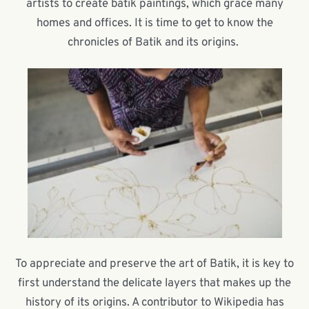
artists to create batik paintings, which grace many
homes and offices. It is time to get to know the
chronicles of Batik and its origins.
To appreciate and preserve the art of Batik, it is key to
first understand the delicate layers that makes up the
history of its origins. A contributor to Wikipedia has