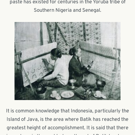
paste has existed for centuries in the Yoruba tribe of
Southern Nigeria and Senegal.
It is common knowledge that Indonesia, particularly the
Island of Java, is the area where Batik has reached the
greatest height of accomplishment. It is said that there