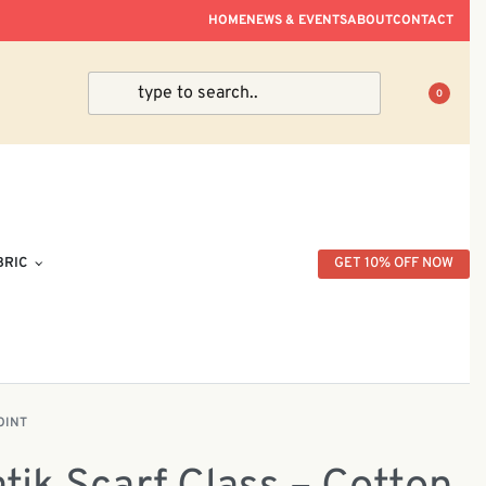
ve Within Peninsular Malaysia.
HOME
NEWS & EVENTS
ABOUT
CONTACT
0
BRIC
GET 10% OFF NOW
OINT