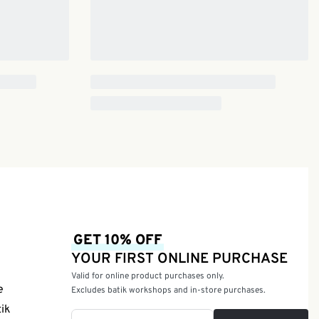
GET 10% OFF
YOUR FIRST ONLINE PURCHASE
Valid for online product purchases only.
e
Excludes batik workshops and in-store purchases.
tik