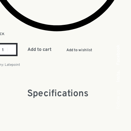
OCK
Facebook
Add to cart
Add to wishlist
ry:
Latepoint
Insta.
Specifications
Follow us