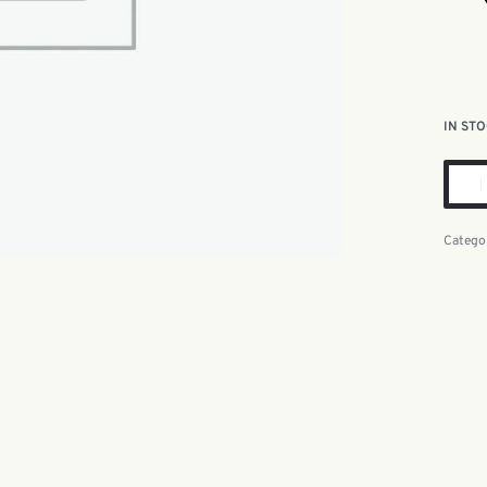
IN ST
Catego