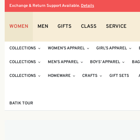
Exchange & Return Support Available.
Details
WOMEN
MEN
GIFTS
CLASS
SERVICE
COLLECTIONS
WOMEN’S APPAREL
GIRL’S APPAREL
COLLECTIONS
MEN’S APPAREL
BOYS’ APPAREL
BAG
COLLECTIONS
HOMEWARE
CRAFTS
GIFT SETS
BATIK TOUR