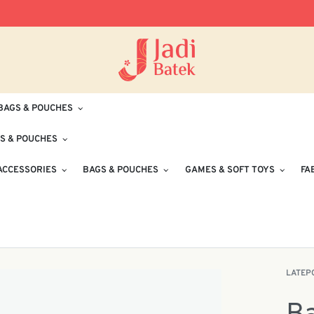
Free Delivery for Orders RM100 and Abo
BAGS & POUCHES
S & POUCHES
ACCESSORIES
BAGS & POUCHES
GAMES & SOFT TOYS
FA
LATEP