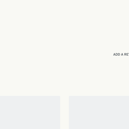
ADD A RE