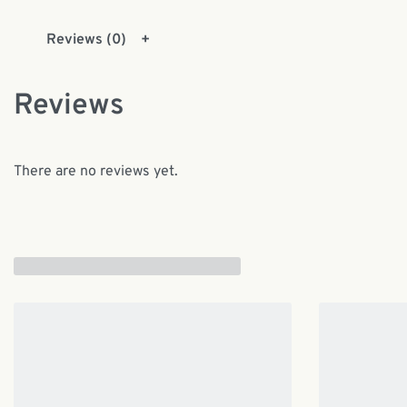
Reviews (0)
Reviews
There are no reviews yet.