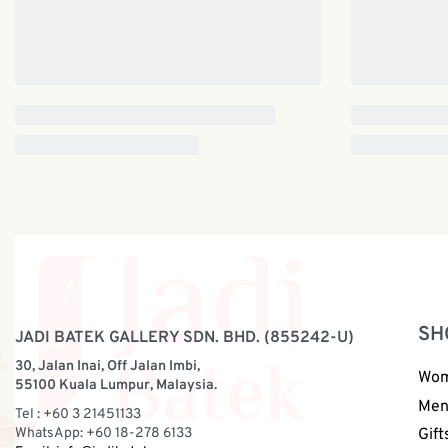
SH
JADI BATEK GALLERY SDN. BHD. (855242-U)
30, Jalan Inai, Off Jalan Imbi,
Wo
55100 Kuala Lumpur, Malaysia.
Me
Tel : +60 3 21451133
WhatsApp: +60 18-278 6133
Gift