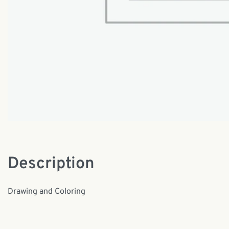
Description
Drawing and Coloring