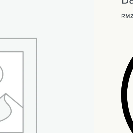
Ba
RM