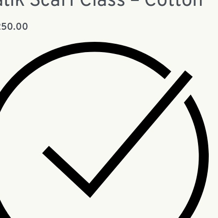
tik Scarf Class – Cotton
250.00