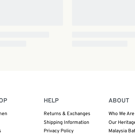
OP
HELP
ABOUT
men
Returns & Exchanges
Who We Are
n
Shipping Information
Our Heritag
s
Privacy Policy
Malaysia Ba