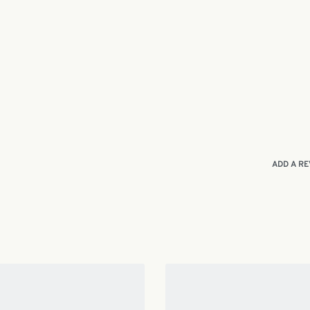
ADD A RE