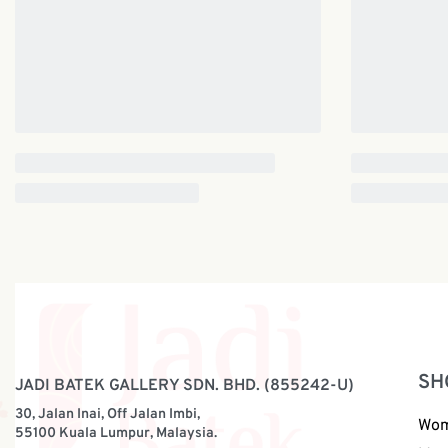
SH
JADI BATEK GALLERY SDN. BHD. (855242-U)
30, Jalan Inai, Off Jalan Imbi,
Wo
55100 Kuala Lumpur, Malaysia.