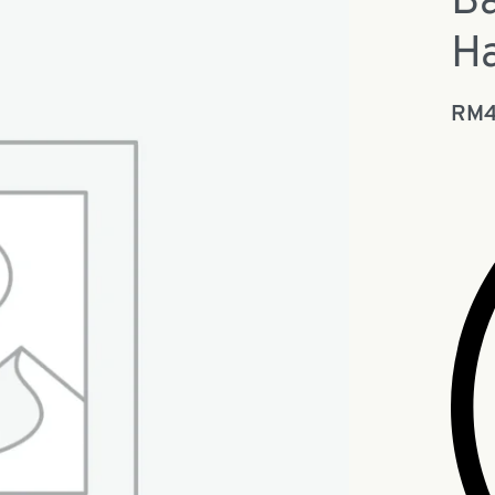
Ba
Ha
RM