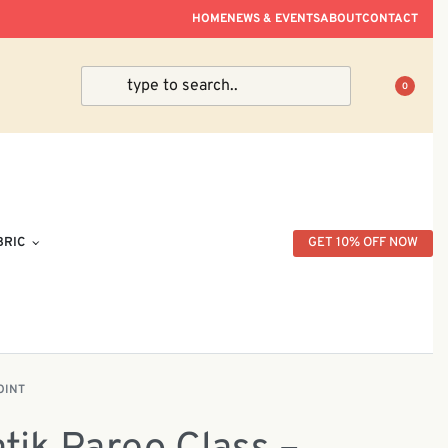
ve Within Peninsular Malaysia.
HOME
NEWS & EVENTS
ABOUT
CONTACT
0
BRIC
GET 10% OFF NOW
OINT