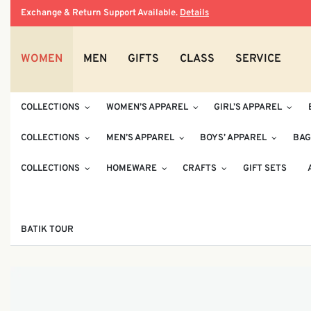
Exchange & Return Support Available.
Details
WOMEN
MEN
GIFTS
CLASS
SERVICE
COLLECTIONS
WOMEN’S APPAREL
GIRL’S APPAREL
COLLECTIONS
MEN’S APPAREL
BOYS’ APPAREL
BAG
COLLECTIONS
HOMEWARE
CRAFTS
GIFT SETS
BATIK TOUR