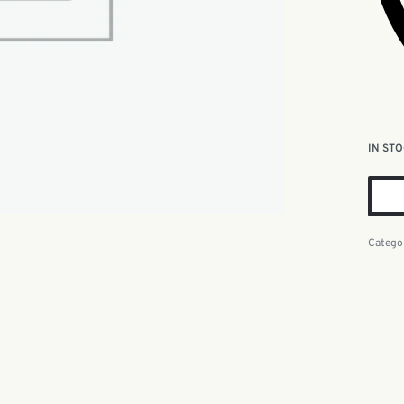
IN ST
Catego