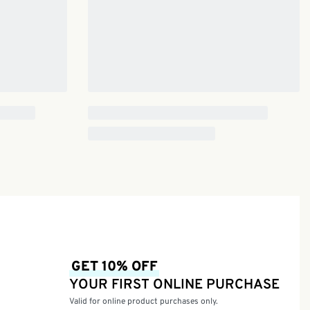
GET 10% OFF
YOUR FIRST ONLINE PURCHASE
Valid for online product purchases only.