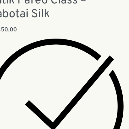
tik Pareo Class –
botai Silk
450.00