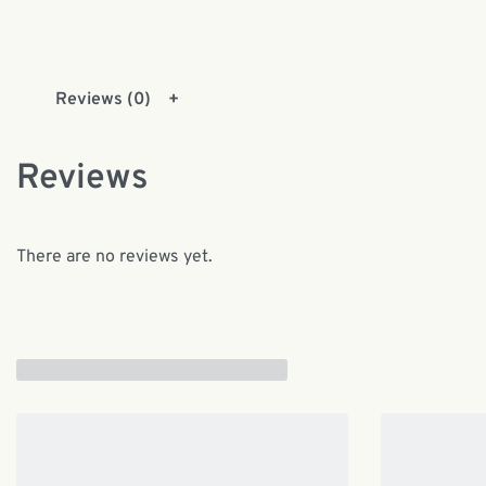
Reviews (0)
Reviews
There are no reviews yet.