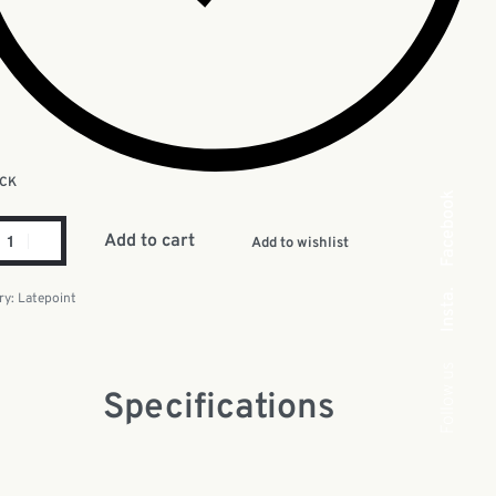
OCK
Facebook
Add to cart
Add to wishlist
Insta.
ry:
Latepoint
Follow us
Specifications