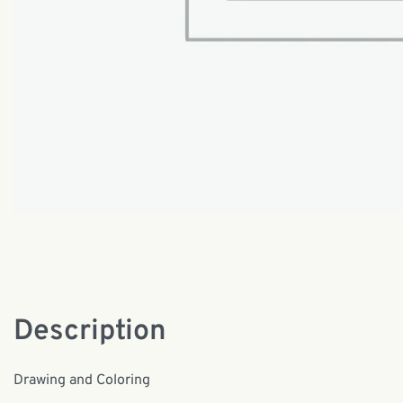
Description
Drawing and Coloring