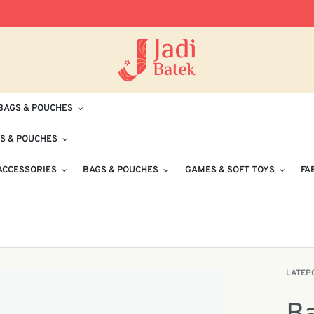
Free Delivery for Orders RM100 and Abo
BAGS & POUCHES
S & POUCHES
ACCESSORIES
BAGS & POUCHES
GAMES & SOFT TOYS
FA
LATEP