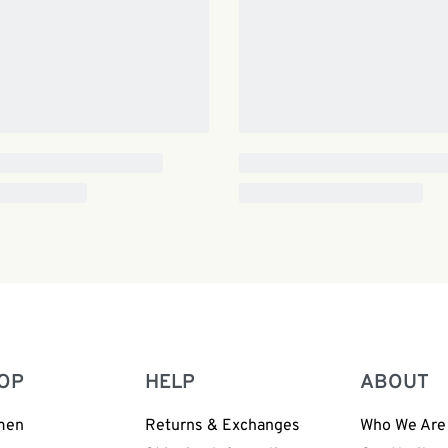
OP
HELP
ABOUT
men
Returns & Exchanges
Who We Are