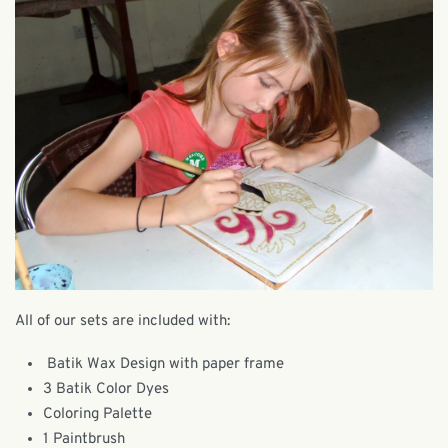
All of our sets are included with:
Batik Wax Design with paper frame
3 Batik Color Dyes
Coloring Palette
1 Paintbrush