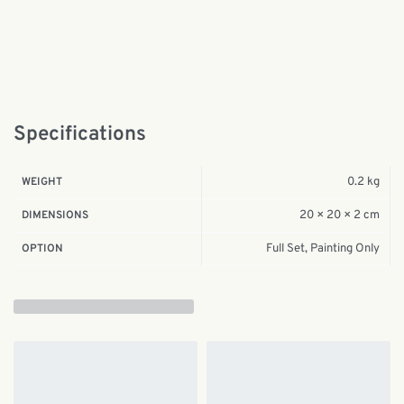
Specifications
0.2 kg
WEIGHT
20 × 20 × 2 cm
DIMENSIONS
Full Set, Painting Only
OPTION