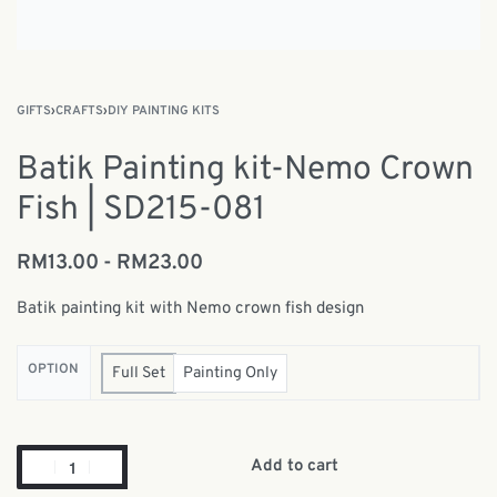
GIFTS
›
CRAFTS
›
DIY PAINTING KITS
Batik Painting kit-Nemo Crown
Fish | SD215-081
RM
13.00
RM
23.00
Batik painting kit with Nemo crown fish design
OPTION
Full Set
Painting Only
Add to cart