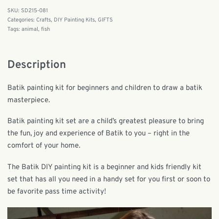
SD215-081
Categories:
Crafts
,
DIY Painting Kits
,
GIFTS
Tags:
animal
,
fish
Description
Batik painting kit for beginners and children to draw a batik
masterpiece.
Batik painting kit set are a child’s greatest pleasure to bring
the fun, joy and experience of Batik to you – right in the
comfort of your home.
The Batik DIY painting kit is a beginner and kids friendly kit
set that has all you need in a handy set for you first or soon to
be favorite pass time activity!