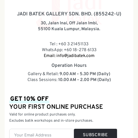
JADI BATEK GALLERY SDN. BHD. (855242-U)
30, Jalan Inai, Off Jalan Imbi,
55100 Kuala Lumpur, Malaysia.
Tel : +60 3 21451133
WhatsApp: +60 18-278 6133
Email:
info@jadibatek.com
Operation Hours
Gallery & Retail:
9.00 AM – 5.30 PM (Daily)
Class Sessions:
10.00 AM – 2.00 PM (Daily)
GET 10% OFF
YOUR FIRST ONLINE PURCHASE
Valid for online product purchases only.
Excludes batik workshops and in-store purchases.
SUBSCRIBE