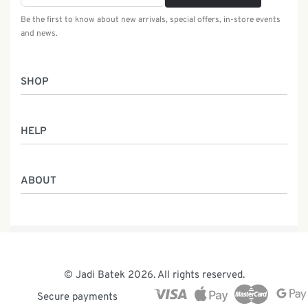
Be the first to know about new arrivals, special offers, in-store events
and news.
SHOP
Women
HELP
Men
Gifts
Returns & Exchanges
Batik Class
ABOUT
Shipping Information
Service
Privacy Policy
Who We Are
Contact
Our Heritage
Malaysia Batik
The Team
© Jadi Batek 2026. All rights reserved.
News & Events
Secure payments