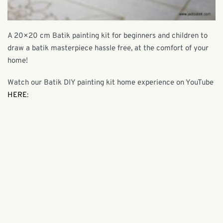
A 20×20 cm Batik painting kit for beginners and children to
draw a batik masterpiece hassle free, at the comfort of your
home!
Watch our Batik DIY painting kit home experience on YouTube
HERE
: