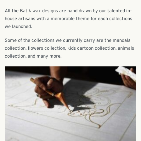
All the Batik wax designs are hand drawn by our talented in-
house artisans with a memorable theme for each collections
we launched.
Some of the collections we currently carry are the mandala
collection, flowers collection, kids cartoon collection, animals
collection, and many more.