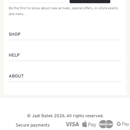
Be the first to know about new arrivals, special offers, in-store events
and news.
SHOP
Women
HELP
Men
Gifts
Returns & Exchanges
Batik Class
ABOUT
Shipping Information
Service
Privacy Policy
Who We Are
Contact
Our Heritage
Malaysia Batik
The Team
© Jadi Batek 2026. All rights reserved.
News & Events
Secure payments