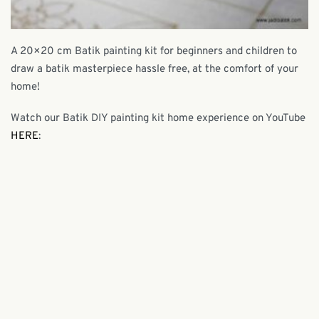
A 20×20 cm Batik painting kit for beginners and children to
draw a batik masterpiece hassle free, at the comfort of your
home!
Watch our Batik DIY painting kit home experience on YouTube
HERE
: