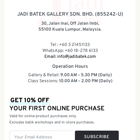
JADI BATEK GALLERY SDN. BHD. (855242-U)
30, Jalan Inai, Off Jalan Imbi,
55100 Kuala Lumpur, Malaysia.
Tel : +60 3 21451133
WhatsApp: +60 18-278 6133
Email:
info@jadibatek.com
Operation Hours
Gallery & Retail:
9.00 AM – 5.30 PM (Daily)
Class Sessions:
10.00 AM – 2.00 PM (Daily)
GET 10% OFF
YOUR FIRST ONLINE PURCHASE
Valid for online product purchases only.
Excludes batik workshops and in-store purchases.
SUBSCRIBE