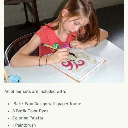
All of our sets are included with:
Batik Wax Design with paper frame
3 Batik Color Dyes
Coloring Palette
1 Paintbrush