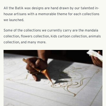
All the Batik wax designs are hand drawn by our talented in-
house artisans with a memorable theme for each collections
we launched.
Some of the collections we currently carry are the mandala
collection, flowers collection, kids cartoon collection, animals
collection, and many more.