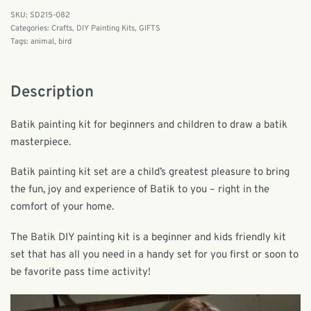
SD215-082
Categories:
Crafts
,
DIY Painting Kits
,
GIFTS
Tags:
animal
,
bird
Description
Batik painting kit for beginners and children to draw a batik
masterpiece.
Batik painting kit set are a child’s greatest pleasure to bring
the fun, joy and experience of Batik to you – right in the
comfort of your home.
The Batik DIY painting kit is a beginner and kids friendly kit
set that has all you need in a handy set for you first or soon to
be favorite pass time activity!