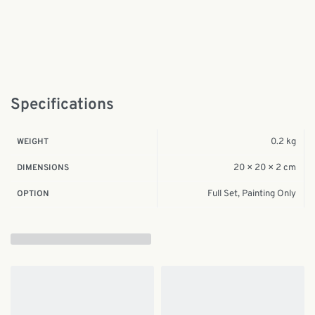
Specifications
0.2 kg
WEIGHT
20 × 20 × 2 cm
DIMENSIONS
Full Set, Painting Only
OPTION