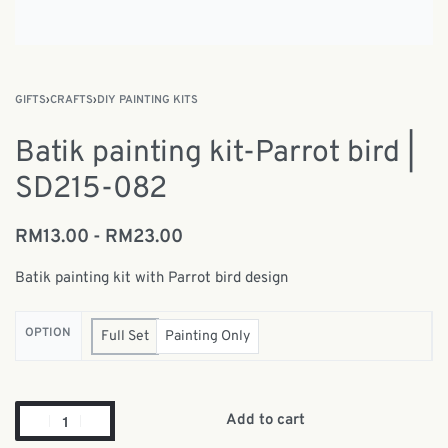
GIFTS
›
CRAFTS
›
DIY PAINTING KITS
Batik painting kit-Parrot bird |
SD215-082
RM
13.00
RM
23.00
Batik painting kit with Parrot bird design
OPTION
Full Set
Painting Only
Add to cart