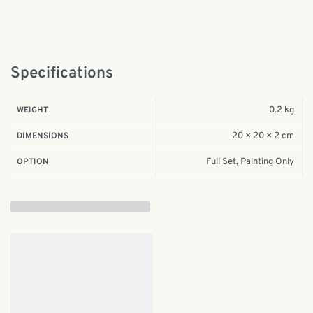
Specifications
0.2 kg
WEIGHT
20 × 20 × 2 cm
DIMENSIONS
Full Set, Painting Only
OPTION