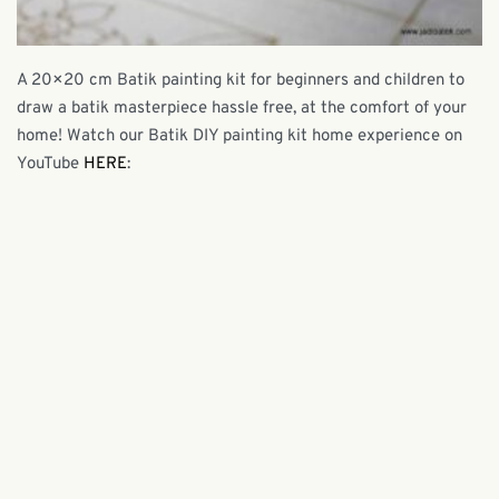
A 20×20 cm Batik painting kit for beginners and children to
draw a batik masterpiece hassle free, at the comfort of your
home! Watch our Batik DIY painting kit home experience on
YouTube
HERE
: