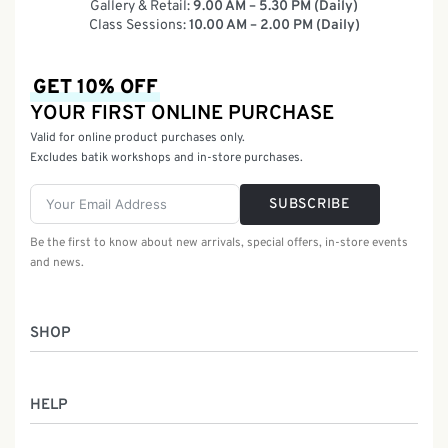
Gallery & Retail:
9.00 AM – 5.30 PM (Daily)
Class Sessions:
10.00 AM – 2.00 PM (Daily)
GET 10% OFF
YOUR FIRST ONLINE PURCHASE
Valid for online product purchases only.
Excludes batik workshops and in-store purchases.
SUBSCRIBE
Be the first to know about new arrivals, special offers, in-store events
and news.
SHOP
Women
HELP
Men
Gifts