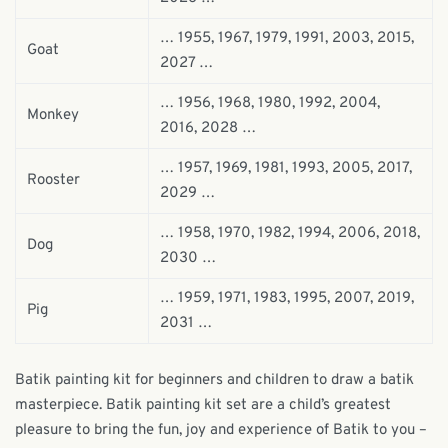
… 1955, 1967, 1979, 1991, 2003, 2015,
Goat
2027 …
… 1956, 1968, 1980, 1992, 2004,
Monkey
2016, 2028 …
… 1957, 1969, 1981, 1993, 2005, 2017,
Rooster
2029 …
… 1958, 1970, 1982, 1994, 2006, 2018,
Dog
2030 …
… 1959, 1971, 1983, 1995, 2007, 2019,
Pig
2031 …
Batik painting kit for beginners and children to draw a batik
masterpiece. Batik painting kit set are a child’s greatest
pleasure to bring the fun, joy and experience of Batik to you –