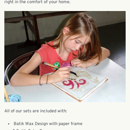
right in the comfort of your home.
All of our sets are included with:
Batik Wax Design with paper frame