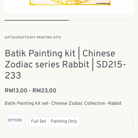
GIFTS
›
CRAFTS
›
DIY PAINTING KITS
Batik Painting kit | Chinese
Zodiac series Rabbit | SD215-
233
RM
13.00
RM
23.00
Batik Painting kit set- Chinese Zodiac Collection -Rabbit
OPTION
Full Set
Painting Only