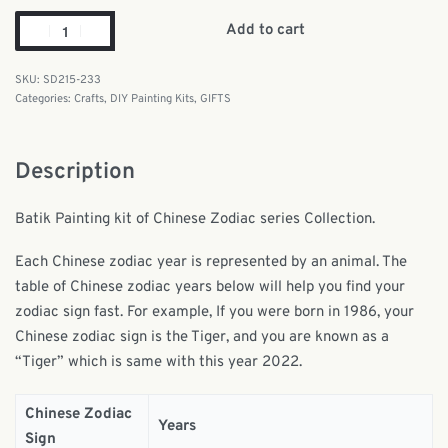
Add to cart
SD215-233
Categories:
Crafts
,
DIY Painting Kits
,
GIFTS
Description
Batik Painting kit of Chinese Zodiac series Collection.
Each Chinese zodiac year is represented by an animal. The
table of Chinese zodiac years below will help you find your
zodiac sign fast. For example, If you were born in 1986, your
Chinese zodiac sign is the Tiger, and you are known as a
“Tiger” which is same with this year 2022.
Chinese Zodiac
Years
Sign