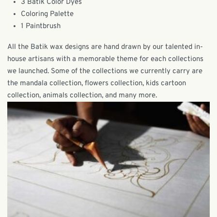
3 Batik Color Dyes
Coloring Palette
1 Paintbrush
All the Batik wax designs are hand drawn by our talented in-
house artisans with a memorable theme for each collections
we launched. Some of the collections we currently carry are
the mandala collection, flowers collection, kids cartoon
collection, animals collection, and many more.