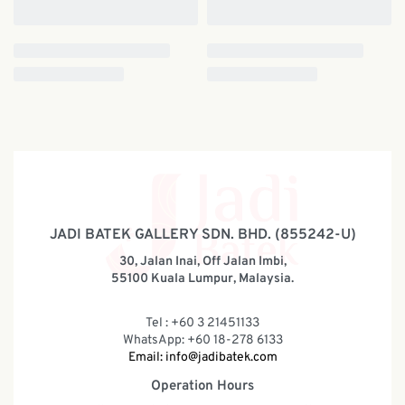
JADI BATEK GALLERY SDN. BHD. (855242-U)
30, Jalan Inai, Off Jalan Imbi,
55100 Kuala Lumpur, Malaysia.
Tel : +60 3 21451133
WhatsApp: +60 18-278 6133
Email:
info@jadibatek.com
Operation Hours