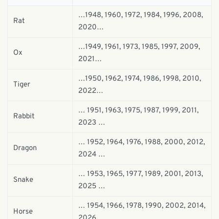
…1948, 1960, 1972, 1984, 1996, 2008,
Rat
2020…
…1949, 1961, 1973, 1985, 1997, 2009,
Ox
2021…
…1950, 1962, 1974, 1986, 1998, 2010,
Tiger
2022…
… 1951, 1963, 1975, 1987, 1999, 2011,
Rabbit
2023 …
… 1952, 1964, 1976, 1988, 2000, 2012,
Dragon
2024 …
… 1953, 1965, 1977, 1989, 2001, 2013,
Snake
2025 …
… 1954, 1966, 1978, 1990, 2002, 2014,
Horse
2026 …